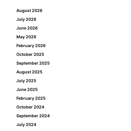
August 2026
July 2026
June 2026
May 2026
February 2026
October 2025
September 2025
August 2025
July 2025
June 2025
February 2025
October 2024
September 2024
July 2024