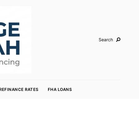
Search
REFINANCE RATES
FHA LOANS