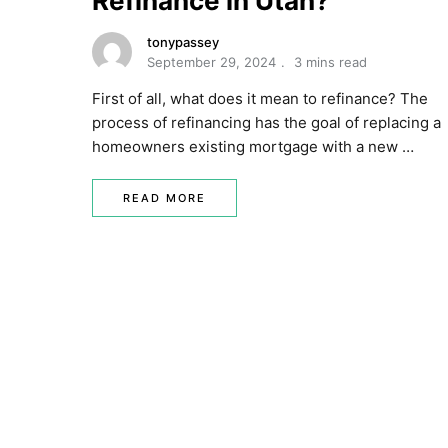
Refinance in Utah?
tonypassey
September 29, 2024
3 mins read
First of all, what does it mean to refinance? The
process of refinancing has the goal of replacing a
homeowners existing mortgage with a new …
READ MORE