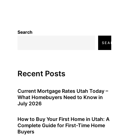
Search
SEARCH
Recent Posts
Current Mortgage Rates Utah Today –
What Homebuyers Need to Know in
July 2026
How to Buy Your First Home in Utah: A
Complete Guide for First-Time Home
Buyers