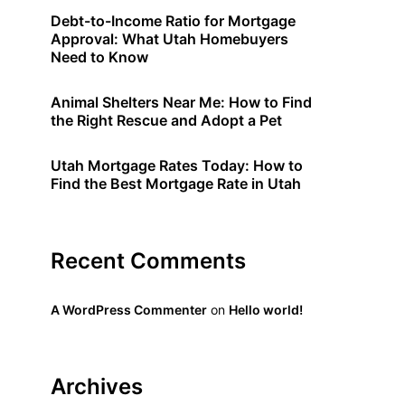
Debt-to-Income Ratio for Mortgage
Approval: What Utah Homebuyers
Need to Know
Animal Shelters Near Me: How to Find
the Right Rescue and Adopt a Pet
Utah Mortgage Rates Today: How to
Find the Best Mortgage Rate in Utah
Recent Comments
A WordPress Commenter
on
Hello world!
Archives