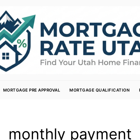
MORTGAGE PRE APPROVAL
MORTGAGE QUALIFICATION
monthly payment