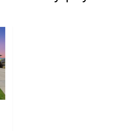
, HOME BUYING, AND INVESTING INFORMATION