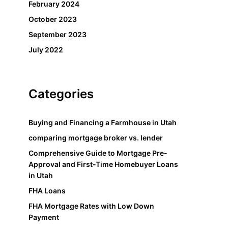
February 2024
October 2023
September 2023
July 2022
Categories
Buying and Financing a Farmhouse in Utah
comparing mortgage broker vs. lender
Comprehensive Guide to Mortgage Pre-
Approval and First-Time Homebuyer Loans
in Utah
FHA Loans
FHA Mortgage Rates with Low Down
Payment