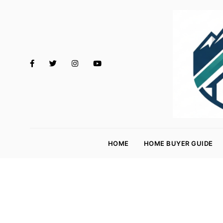
M
o
HOME
HOME BUYER GUIDE
rt
g
a
g
e
R