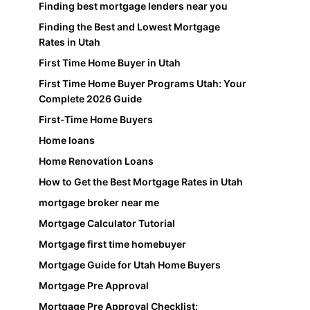
Finding best mortgage lenders near you
Finding the Best and Lowest Mortgage
Rates in Utah
First Time Home Buyer in Utah
First Time Home Buyer Programs Utah: Your
Complete 2026 Guide
First-Time Home Buyers
Home loans
Home Renovation Loans
How to Get the Best Mortgage Rates in Utah
mortgage broker near me
Mortgage Calculator Tutorial
Mortgage first time homebuyer
Mortgage Guide for Utah Home Buyers
Mortgage Pre Approval
Mortgage Pre Approval Checklist: