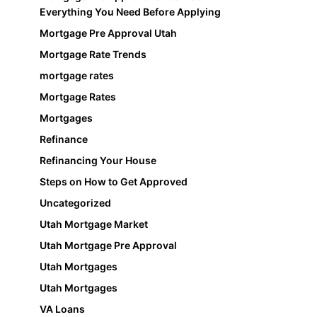
Everything You Need Before Applying
Mortgage Pre Approval Utah
Mortgage Rate Trends
mortgage rates
Mortgage Rates
Mortgages
Refinance
Refinancing Your House
Steps on How to Get Approved
Uncategorized
Utah Mortgage Market
Utah Mortgage Pre Approval
Utah Mortgages
Utah Mortgages
VA Loans