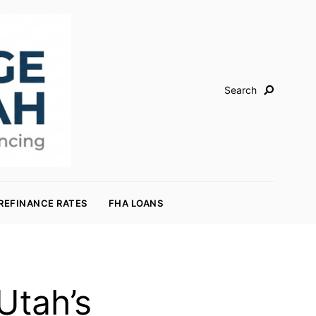
Search
REFINANCE RATES
FHA LOANS
Utah’s