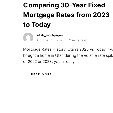
Comparing 30-Year Fixed
Mortgage Rates from 2023
to Today
utah_mortgages
October 15, 2025
2 mins read
Mortgage Rates History: Utah’s 2023 vs Today If y
bought a home in Utah during the volatile rate spi
of 2022 or 2023, you already …
READ MORE