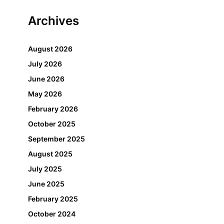
Archives
August 2026
July 2026
June 2026
May 2026
February 2026
October 2025
September 2025
August 2025
July 2025
June 2025
February 2025
October 2024