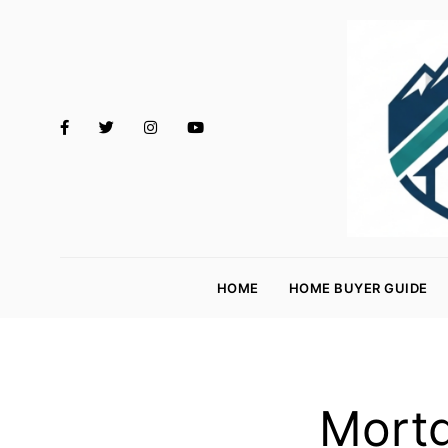
M
o
HOME
HOME BUYER GUIDE
rt
g
a
g
Mortg
e
R