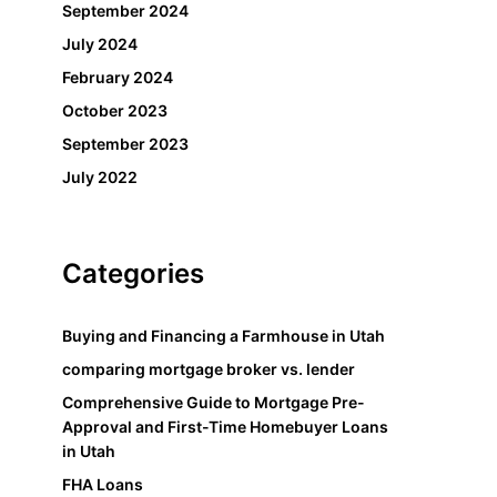
September 2024
July 2024
February 2024
October 2023
September 2023
July 2022
Categories
Buying and Financing a Farmhouse in Utah
comparing mortgage broker vs. lender
Comprehensive Guide to Mortgage Pre-
Approval and First-Time Homebuyer Loans
in Utah
FHA Loans