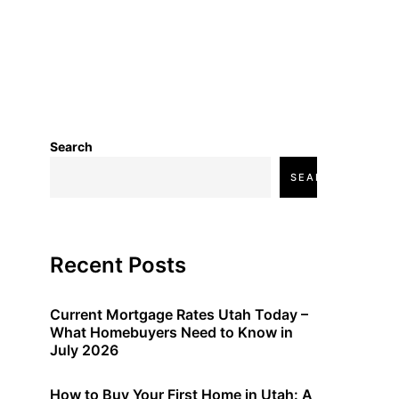
Search
SEARCH
Recent Posts
Current Mortgage Rates Utah Today –
What Homebuyers Need to Know in
July 2026
How to Buy Your First Home in Utah: A