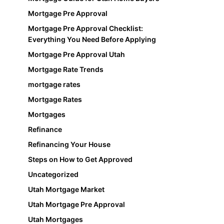
Mortgage Pre Approval
Mortgage Pre Approval Checklist:
Everything You Need Before Applying
Mortgage Pre Approval Utah
Mortgage Rate Trends
mortgage rates
Mortgage Rates
Mortgages
Refinance
Refinancing Your House
Steps on How to Get Approved
Uncategorized
Utah Mortgage Market
Utah Mortgage Pre Approval
Utah Mortgages