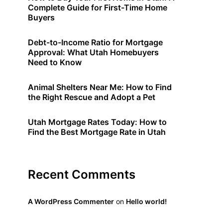
Complete Guide for First-Time Home
Buyers
Debt-to-Income Ratio for Mortgage
Approval: What Utah Homebuyers
Need to Know
Animal Shelters Near Me: How to Find
the Right Rescue and Adopt a Pet
Utah Mortgage Rates Today: How to
Find the Best Mortgage Rate in Utah
Recent Comments
A WordPress Commenter
on
Hello world!