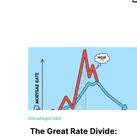
a
t
e
U
t
a
h
MORTGAGE RATES
Uncategorized
The Great Rate Divide: