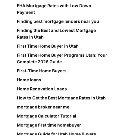
FHA Mortgage Rates with Low Down
Payment
Finding best mortgage lenders near you
Finding the Best and Lowest Mortgage
Rates in Utah
First Time Home Buyer in Utah
First Time Home Buyer Programs Utah: Your
Complete 2026 Guide
First-Time Home Buyers
Home loans
Home Renovation Loans
How to Get the Best Mortgage Rates in Utah
mortgage broker near me
Mortgage Calculator Tutorial
Mortgage first time homebuyer
Mortgage Guide for Utah Home Buyers