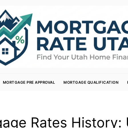
MORTGAGE PRE APPROVAL
MORTGAGE QUALIFICATION
age Rates History: 