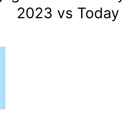
2023 vs Today
, HOME BUYING, AND INVESTING INFORMATION