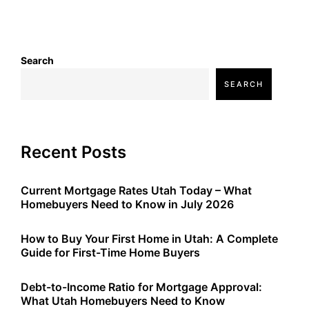
Search
SEARCH
Recent Posts
Current Mortgage Rates Utah Today – What
Homebuyers Need to Know in July 2026
How to Buy Your First Home in Utah: A Complete
Guide for First-Time Home Buyers
Debt-to-Income Ratio for Mortgage Approval:
What Utah Homebuyers Need to Know