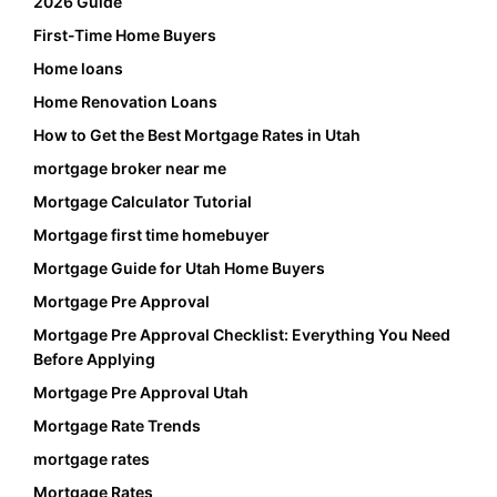
2026 Guide
First-Time Home Buyers
Home loans
Home Renovation Loans
How to Get the Best Mortgage Rates in Utah
mortgage broker near me
Mortgage Calculator Tutorial
Mortgage first time homebuyer
Mortgage Guide for Utah Home Buyers
Mortgage Pre Approval
Mortgage Pre Approval Checklist: Everything You Need
Before Applying
Mortgage Pre Approval Utah
Mortgage Rate Trends
mortgage rates
Mortgage Rates