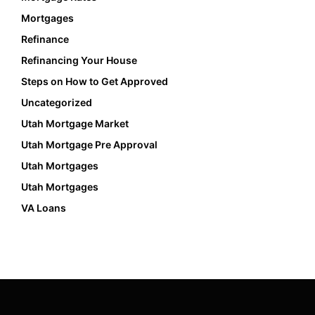
Mortgages
Refinance
Refinancing Your House
Steps on How to Get Approved
Uncategorized
Utah Mortgage Market
Utah Mortgage Pre Approval
Utah Mortgages
Utah Mortgages
VA Loans