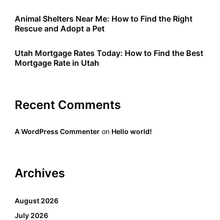
Animal Shelters Near Me: How to Find the Right
Rescue and Adopt a Pet
Utah Mortgage Rates Today: How to Find the Best
Mortgage Rate in Utah
Recent Comments
A WordPress Commenter
on
Hello world!
Archives
August 2026
July 2026