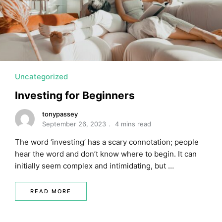
MORTGAGE RATES, HOME BUYING, AND INVESTING INF
Uncategorized
Investing for Beginners
tonypassey
September 26, 2023
4 mins read
The word ‘investing’ has a scary connotation; people
hear the word and don’t know where to begin. It can
initially seem complex and intimidating, but …
READ MORE