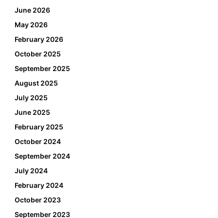
June 2026
May 2026
February 2026
October 2025
September 2025
August 2025
July 2025
June 2025
February 2025
October 2024
September 2024
July 2024
February 2024
October 2023
September 2023