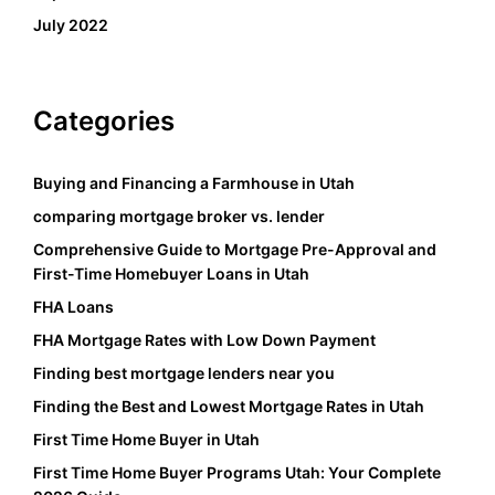
July 2022
Categories
Buying and Financing a Farmhouse in Utah
comparing mortgage broker vs. lender
Comprehensive Guide to Mortgage Pre-Approval and
First-Time Homebuyer Loans in Utah
FHA Loans
FHA Mortgage Rates with Low Down Payment
Finding best mortgage lenders near you
Finding the Best and Lowest Mortgage Rates in Utah
First Time Home Buyer in Utah
First Time Home Buyer Programs Utah: Your Complete