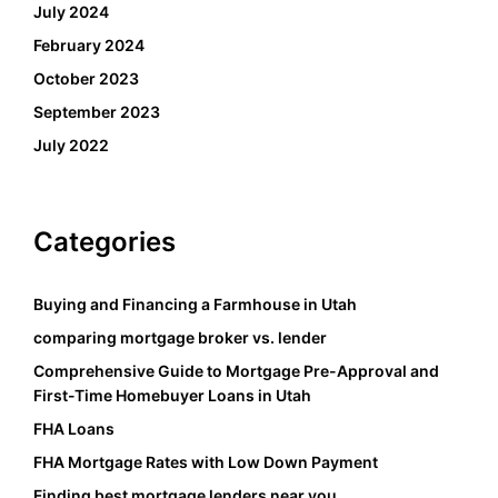
July 2024
February 2024
October 2023
September 2023
July 2022
Categories
Buying and Financing a Farmhouse in Utah
comparing mortgage broker vs. lender
Comprehensive Guide to Mortgage Pre-Approval and
First-Time Homebuyer Loans in Utah
FHA Loans
FHA Mortgage Rates with Low Down Payment
Finding best mortgage lenders near you