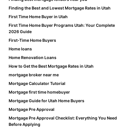
Finding the Best and Lowest Mortgage Rates in Utah
First Time Home Buyer in Utah
First Time Home Buyer Programs Utah: Your Complete
2026 Guide
First-Time Home Buyers
Home loans
Home Renovation Loans
How to Get the Best Mortgage Rates in Utah
mortgage broker near me
Mortgage Calculator Tutorial
Mortgage first time homebuyer
Mortgage Guide for Utah Home Buyers
Mortgage Pre Approval
Mortgage Pre Approval Checklist: Everything You Need
Before Applying