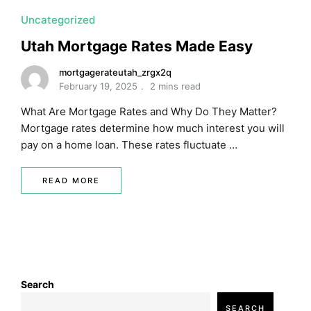
Uncategorized
Utah Mortgage Rates Made Easy
mortgagerateutah_zrgx2q
February 19, 2025
2 mins read
What Are Mortgage Rates and Why Do They Matter?
Mortgage rates determine how much interest you will
pay on a home loan. These rates fluctuate …
READ MORE
Search
SEARCH