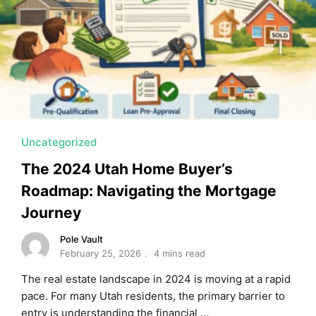
Uncategorized
The 2024 Utah Home Buyer’s
Roadmap: Navigating the Mortgage
Journey
Pole Vault
February 25, 2026
4 mins read
The real estate landscape in 2024 is moving at a rapid
pace. For many Utah residents, the primary barrier to
entry is understanding the financial …