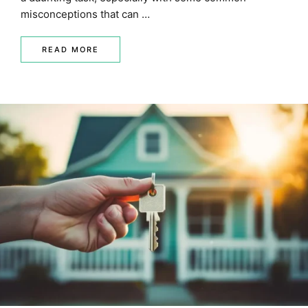
misconceptions that can …
READ MORE