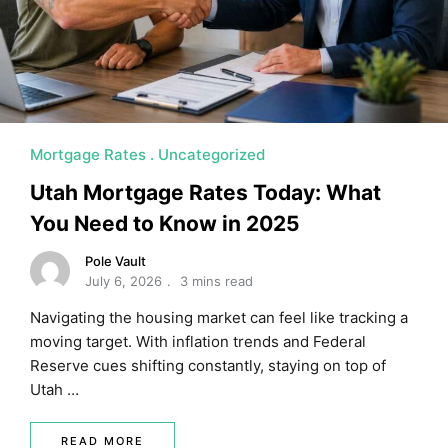
MORTGAGE RATES, HOME BUYING, AND INVESTING INF
Mortgage Rates
Uncategorized
Utah Mortgage Rates Today: What
You Need to Know in 2025
Pole Vault
July 6, 2026
3 mins read
Navigating the housing market can feel like tracking a
moving target. With inflation trends and Federal
Reserve cues shifting constantly, staying on top of
Utah …
READ MORE