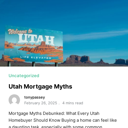
Uncategorized
Utah Mortgage Myths
tonypassey
February 26, 2025
4 mins read
Mortgage Myths Debunked: What Every Utah
Homebuyer Should Know Buying a home can feel like
a daunting task, especially with some common