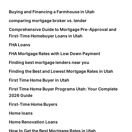
Buying and Financing a Farmhouse in Utah
comparing mortgage broker vs. lender
Comprehensive Guide to Mortgage Pre-Approval and
First-Time Homebuyer Loans in Utah
FHA Loans
FHA Mortgage Rates with Low Down Payment
Finding best mortgage lenders near you
Finding the Best and Lowest Mortgage Rates in Utah
First Time Home Buyer in Utah
First Time Home Buyer Programs Utah: Your Complete
2026 Guide
First-Time Home Buyers
Home loans
Home Renovation Loans
How to Get the Best Mortgage Rates in Utah