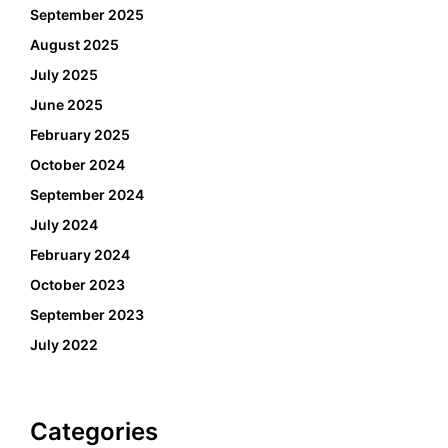
September 2025
August 2025
July 2025
June 2025
February 2025
October 2024
September 2024
July 2024
February 2024
October 2023
September 2023
July 2022
Categories