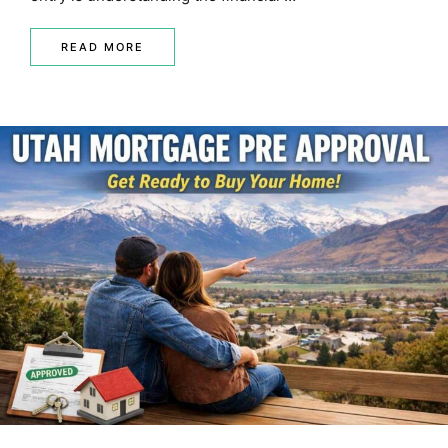
READ MORE