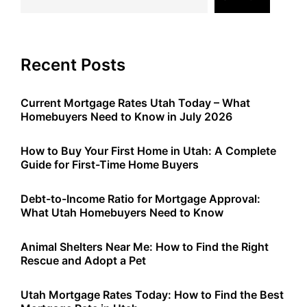
Recent Posts
Current Mortgage Rates Utah Today – What
Homebuyers Need to Know in July 2026
How to Buy Your First Home in Utah: A Complete
Guide for First-Time Home Buyers
Debt-to-Income Ratio for Mortgage Approval:
What Utah Homebuyers Need to Know
Animal Shelters Near Me: How to Find the Right
Rescue and Adopt a Pet
Utah Mortgage Rates Today: How to Find the Best