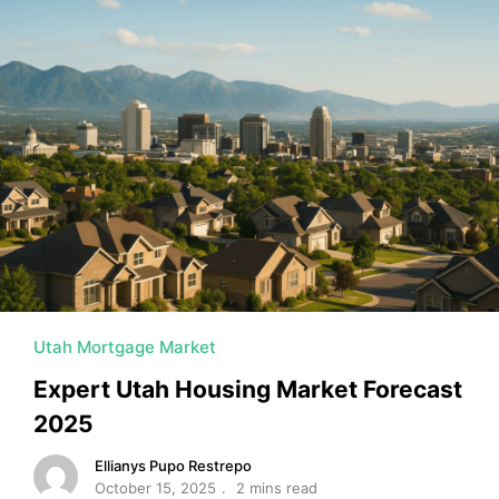
Utah Mortgage Market
Expert Utah Housing Market Forecast
2025
Ellianys Pupo Restrepo
October 15, 2025
2 mins read