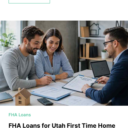
FHA Loans
FHA Loans for Utah First Time Home