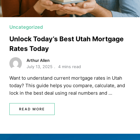
Uncategorized
Unlock Today’s Best Utah Mortgage
Rates Today
Arthur Allen
July 13, 2025
4 mins read
Want to understand current mortgage rates in Utah
today? This guide helps you compare, calculate, and
lock in the best deal using real numbers and …
READ MORE