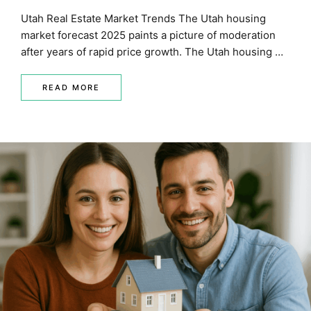
Utah Real Estate Market Trends The Utah housing
market forecast 2025 paints a picture of moderation
after years of rapid price growth. The Utah housing …
READ MORE