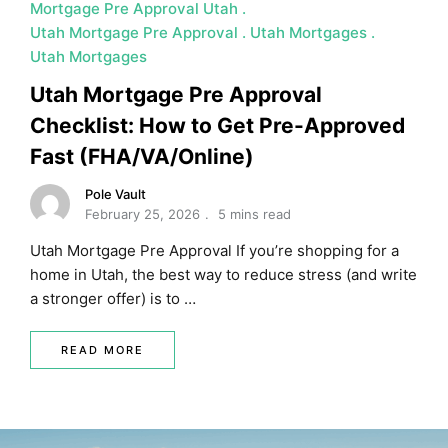
Mortgage Pre Approval Utah
Utah Mortgage Pre Approval
Utah Mortgages
Utah Mortgages
Utah Mortgage Pre Approval
Checklist: How to Get Pre-Approved
Fast (FHA/VA/Online)
Pole Vault
February 25, 2026
5 mins read
Utah Mortgage Pre Approval If you’re shopping for a
home in Utah, the best way to reduce stress (and write
a stronger offer) is to …
READ MORE