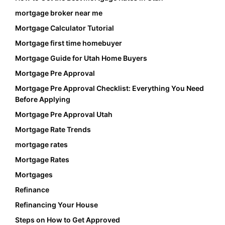
mortgage broker near me
Mortgage Calculator Tutorial
Mortgage first time homebuyer
Mortgage Guide for Utah Home Buyers
Mortgage Pre Approval
Mortgage Pre Approval Checklist: Everything You Need
Before Applying
Mortgage Pre Approval Utah
Mortgage Rate Trends
mortgage rates
Mortgage Rates
Mortgages
Refinance
Refinancing Your House
Steps on How to Get Approved