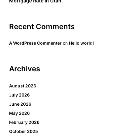
Mortgage Rate in Utah
Recent Comments
A WordPress Commenter
on
Hello world!
Archives
August 2026
July 2026
June 2026
May 2026
February 2026
October 2025