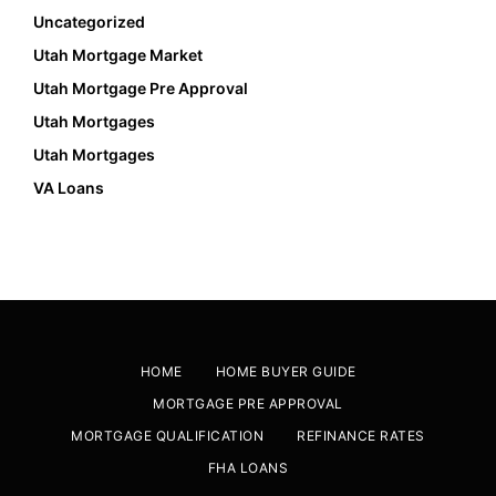
Uncategorized
Utah Mortgage Market
Utah Mortgage Pre Approval
Utah Mortgages
Utah Mortgages
VA Loans
HOME
HOME BUYER GUIDE
MORTGAGE PRE APPROVAL
MORTGAGE QUALIFICATION
REFINANCE RATES
FHA LOANS