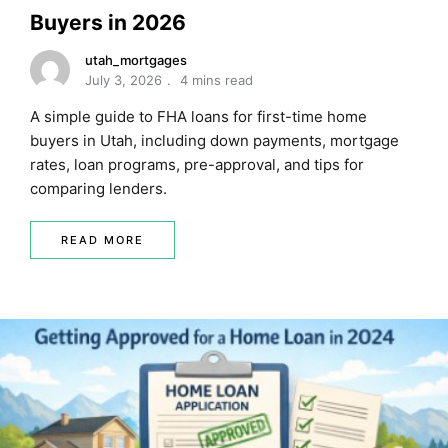
Buyers in 2026
utah_mortgages
July 3, 2026
4 mins read
A simple guide to FHA loans for first-time home
buyers in Utah, including down payments, mortgage
rates, loan programs, pre-approval, and tips for
comparing lenders.
READ MORE