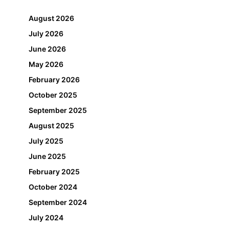
August 2026
July 2026
June 2026
May 2026
February 2026
October 2025
September 2025
August 2025
July 2025
June 2025
February 2025
October 2024
September 2024
July 2024