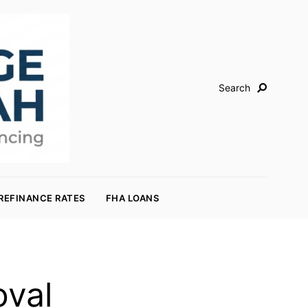
Search
REFINANCE RATES
FHA LOANS
oval