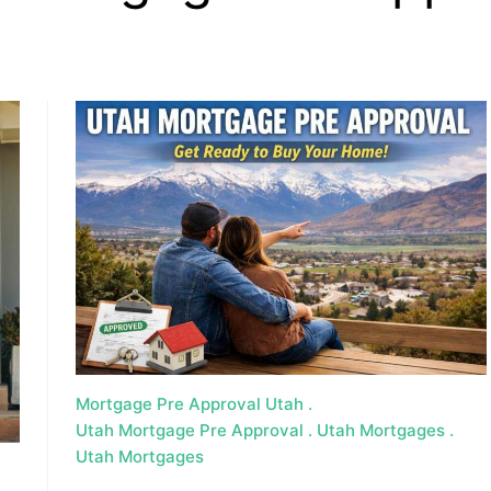
, HOME BUYING, AND INVESTING INFORMATION
Mortgage Pre Approval Utah
Utah Mortgage Pre Approval
Utah Mortgages
Utah Mortgages