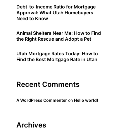
Debt-to-Income Ratio for Mortgage
Approval: What Utah Homebuyers
Need to Know
Animal Shelters Near Me: How to Find
the Right Rescue and Adopt a Pet
Utah Mortgage Rates Today: How to
Find the Best Mortgage Rate in Utah
Recent Comments
A WordPress Commenter
on
Hello world!
Archives