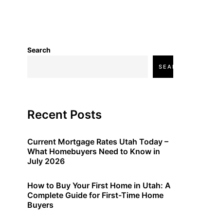
Search
SEARCH
Recent Posts
Current Mortgage Rates Utah Today –
What Homebuyers Need to Know in
July 2026
How to Buy Your First Home in Utah: A
Complete Guide for First-Time Home
Buyers