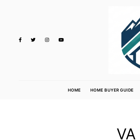
M
o
HOME
HOME BUYER GUIDE
rt
g
a
g
VA 
e
R