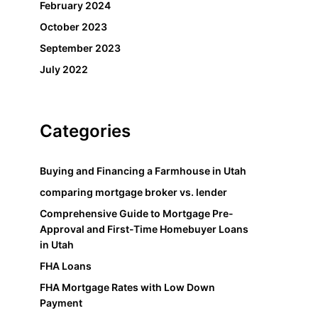
February 2024
October 2023
September 2023
July 2022
Categories
Buying and Financing a Farmhouse in Utah
comparing mortgage broker vs. lender
Comprehensive Guide to Mortgage Pre-
Approval and First-Time Homebuyer Loans
in Utah
FHA Loans
FHA Mortgage Rates with Low Down
Payment