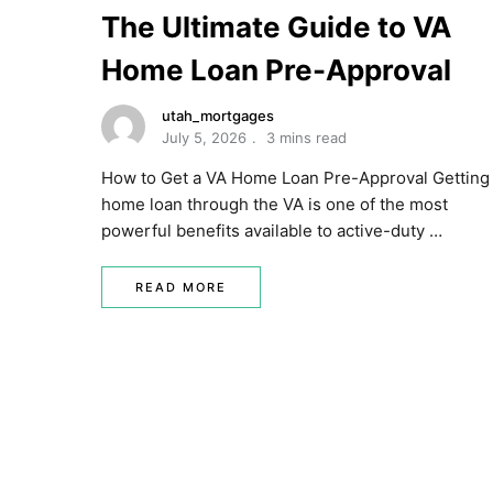
The Ultimate Guide to VA
Home Loan Pre-Approval
utah_mortgages
July 5, 2026
3 mins read
How to Get a VA Home Loan Pre-Approval Getting
home loan through the VA is one of the most
powerful benefits available to active-duty …
READ MORE