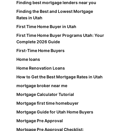
Finding best mortgage lenders near you
Finding the Best and Lowest Mortgage
Rates in Utah
First Time Home Buyer in Utah
First Time Home Buyer Programs Utah: Your
Complete 2026 Guide
First-Time Home Buyers
Home loans
Home Renovation Loans
How to Get the Best Mortgage Rates in Utah
mortgage broker near me
Mortgage Calculator Tutorial
Mortgage first time homebuyer
Mortgage Guide for Utah Home Buyers
Mortgage Pre Approval
Mortgage Pre Approval Checklist: