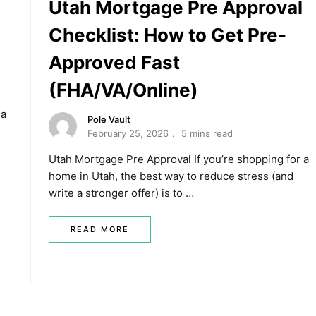
Utah Mortgage Pre Approval
Checklist: How to Get Pre-
Approved Fast
(FHA/VA/Online)
 a
Pole Vault
February 25, 2026
5 mins read
Utah Mortgage Pre Approval If you’re shopping for a
home in Utah, the best way to reduce stress (and
write a stronger offer) is to …
READ MORE