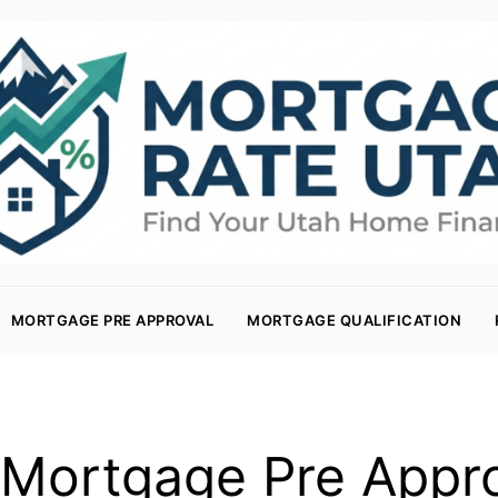
MORTGAGE PRE APPROVAL
MORTGAGE QUALIFICATION
Mortgage Pre Appr