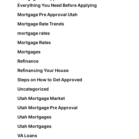
Everything You Need Before Applying
Mortgage Pre Approval Utah
Mortgage Rate Trends
mortgage rates
Mortgage Rates
Mortgages
Refinance
Refinancing Your House
Steps on How to Get Approved
Uncategorized
Utah Mortgage Market
Utah Mortgage Pre Approval
Utah Mortgages
Utah Mortgages
VA Loans