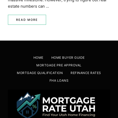
estate numbers can …
READ MORE
HOME
HOME BUYER GUIDE
MORTGAGE PRE APPROVAL
MORTGAGE QUALIFICATION
REFINANCE RATES
FHA LOANS