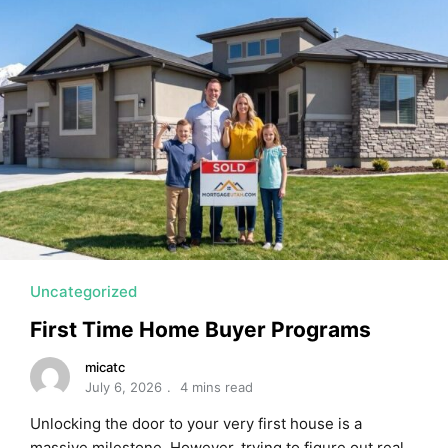
MORTGAGE RATES, HOME BUYING, AND INVESTING INF
Uncategorized
First Time Home Buyer Programs
micatc
July 6, 2026
4 mins read
Unlocking the door to your very first house is a
massive milestone. However, trying to figure out real