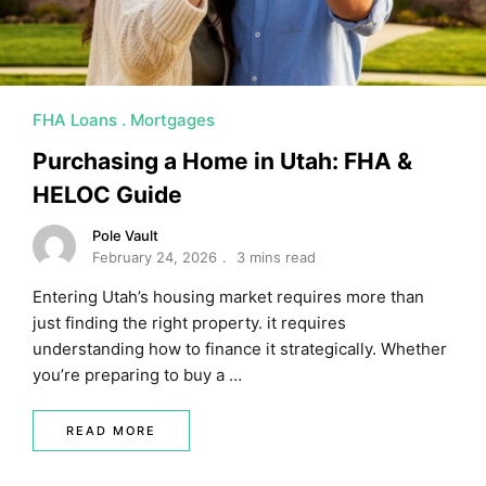
FHA Loans
Mortgages
Purchasing a Home in Utah: FHA &
HELOC Guide
Pole Vault
February 24, 2026
3 mins read
Entering Utah’s housing market requires more than
just finding the right property. it requires
understanding how to finance it strategically. Whether
you’re preparing to buy a …
READ MORE