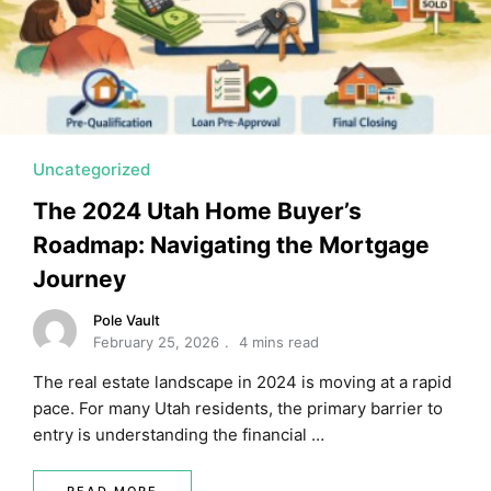
MORTGAGE RATES, HOME BUYING, AND INVESTING INF
Uncategorized
The 2024 Utah Home Buyer’s
Roadmap: Navigating the Mortgage
Journey
Pole Vault
February 25, 2026
4 mins read
The real estate landscape in 2024 is moving at a rapid
pace. For many Utah residents, the primary barrier to
entry is understanding the financial …