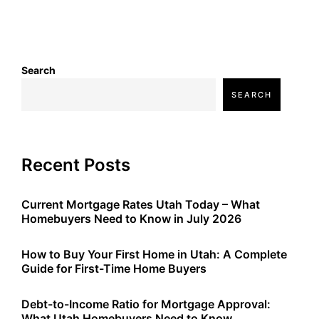
Search
SEARCH
Recent Posts
Current Mortgage Rates Utah Today – What
Homebuyers Need to Know in July 2026
How to Buy Your First Home in Utah: A Complete
Guide for First-Time Home Buyers
Debt-to-Income Ratio for Mortgage Approval:
What Utah Homebuyers Need to Know