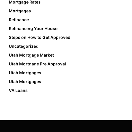
Mortgage Rates
Mortgages
Refinance
Refinancing Your House
Steps on How to Get Approved
Uncategorized
Utah Mortgage Market
Utah Mortgage Pre Approval
Utah Mortgages
Utah Mortgages
VA Loans