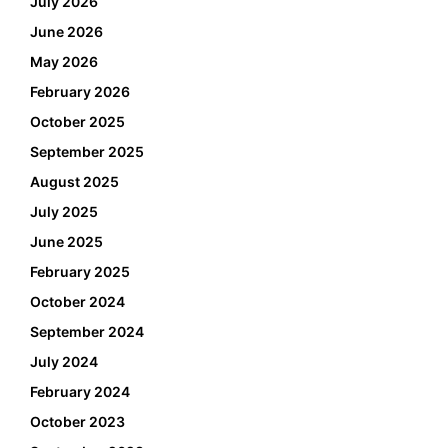
July 2026
June 2026
May 2026
February 2026
October 2025
September 2025
August 2025
July 2025
June 2025
February 2025
October 2024
September 2024
July 2024
February 2024
October 2023