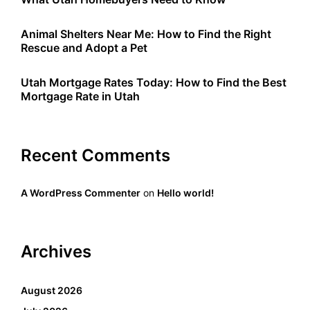
Animal Shelters Near Me: How to Find the Right
Rescue and Adopt a Pet
Utah Mortgage Rates Today: How to Find the Best
Mortgage Rate in Utah
Recent Comments
A WordPress Commenter
on
Hello world!
Archives
August 2026