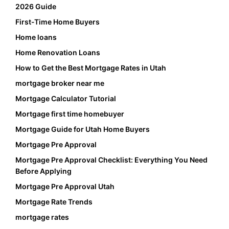
2026 Guide
First-Time Home Buyers
Home loans
Home Renovation Loans
How to Get the Best Mortgage Rates in Utah
mortgage broker near me
Mortgage Calculator Tutorial
Mortgage first time homebuyer
Mortgage Guide for Utah Home Buyers
Mortgage Pre Approval
Mortgage Pre Approval Checklist: Everything You Need
Before Applying
Mortgage Pre Approval Utah
Mortgage Rate Trends
mortgage rates