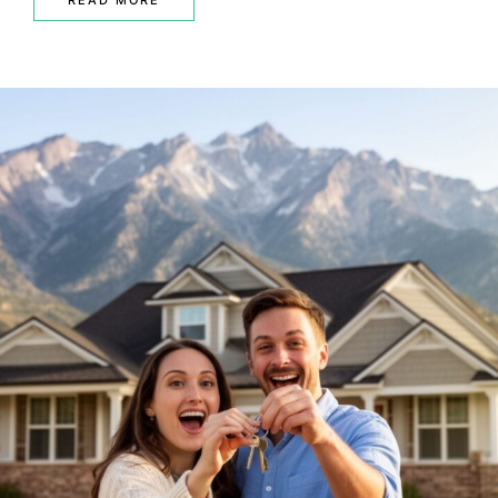
READ MORE