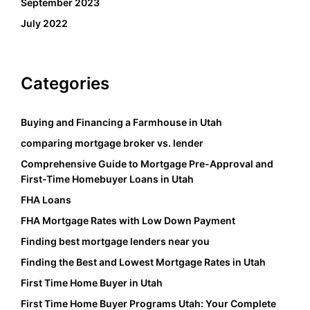
September 2023
July 2022
Categories
Buying and Financing a Farmhouse in Utah
comparing mortgage broker vs. lender
Comprehensive Guide to Mortgage Pre-Approval and
First-Time Homebuyer Loans in Utah
FHA Loans
FHA Mortgage Rates with Low Down Payment
Finding best mortgage lenders near you
Finding the Best and Lowest Mortgage Rates in Utah
First Time Home Buyer in Utah
First Time Home Buyer Programs Utah: Your Complete