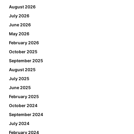
August 2026
July 2026
June 2026
May 2026
February 2026
October 2025
September 2025
August 2025
July 2025
June 2025
February 2025
October 2024
September 2024
July 2024
February 2024