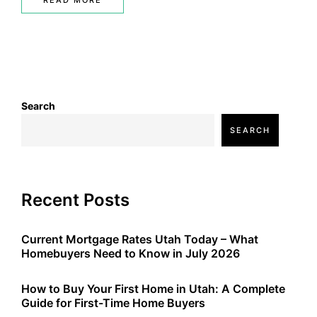
READ MORE
Search
SEARCH
Recent Posts
Current Mortgage Rates Utah Today – What
Homebuyers Need to Know in July 2026
How to Buy Your First Home in Utah: A Complete
Guide for First-Time Home Buyers