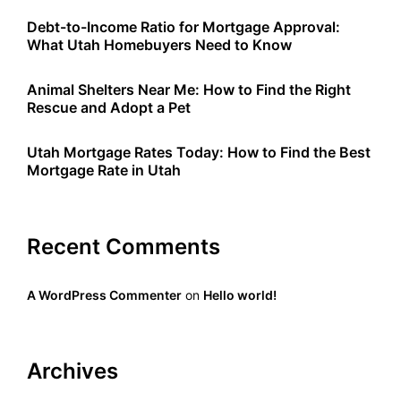
Debt-to-Income Ratio for Mortgage Approval:
What Utah Homebuyers Need to Know
Animal Shelters Near Me: How to Find the Right
Rescue and Adopt a Pet
Utah Mortgage Rates Today: How to Find the Best
Mortgage Rate in Utah
Recent Comments
A WordPress Commenter
on
Hello world!
Archives