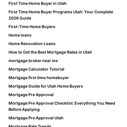
First Time Home Buyer in Utah
First Time Home Buyer Programs Utah: Your Complete
2026 Guide
First-Time Home Buyers
Home loans
Home Renovation Loans
How to Get the Best Mortgage Rates in Utah
mortgage broker near me
Mortgage Calculator Tutorial
Mortgage first time homebuyer
Mortgage Guide for Utah Home Buyers
Mortgage Pre Approval
Mortgage Pre Approval Checklist: Everything You Need
Before Applying
Mortgage Pre Approval Utah
Mortgage Rate Trends