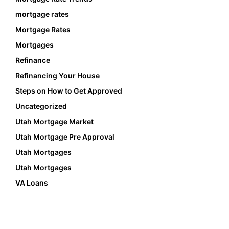
mortgage rates
Mortgage Rates
Mortgages
Refinance
Refinancing Your House
Steps on How to Get Approved
Uncategorized
Utah Mortgage Market
Utah Mortgage Pre Approval
Utah Mortgages
Utah Mortgages
VA Loans