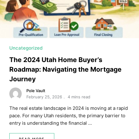
MORTGAGE RATES, HOME BUYING, AND INVESTING INF
Uncategorized
The 2024 Utah Home Buyer’s
Roadmap: Navigating the Mortgage
Journey
Pole Vault
February 25, 2026
4 mins read
The real estate landscape in 2024 is moving at a rapid
pace. For many Utah residents, the primary barrier to
entry is understanding the financial …