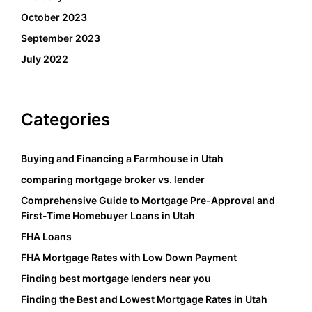
October 2023
September 2023
July 2022
Categories
Buying and Financing a Farmhouse in Utah
comparing mortgage broker vs. lender
Comprehensive Guide to Mortgage Pre-Approval and
First-Time Homebuyer Loans in Utah
FHA Loans
FHA Mortgage Rates with Low Down Payment
Finding best mortgage lenders near you
Finding the Best and Lowest Mortgage Rates in Utah