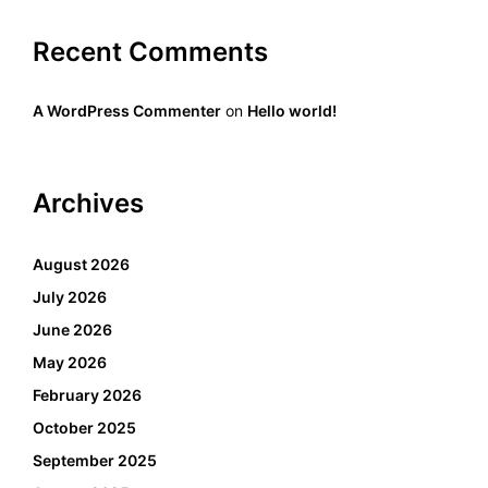
Recent Comments
A WordPress Commenter
on
Hello world!
Archives
August 2026
July 2026
June 2026
May 2026
February 2026
October 2025
September 2025