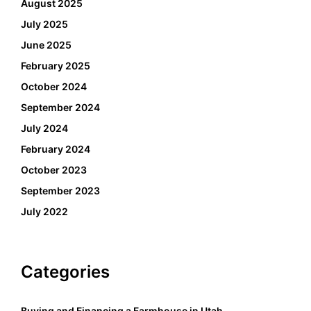
August 2025
July 2025
June 2025
February 2025
October 2024
September 2024
July 2024
February 2024
October 2023
September 2023
July 2022
Categories
Buying and Financing a Farmhouse in Utah