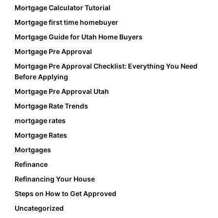
Mortgage Calculator Tutorial
Mortgage first time homebuyer
Mortgage Guide for Utah Home Buyers
Mortgage Pre Approval
Mortgage Pre Approval Checklist: Everything You Need
Before Applying
Mortgage Pre Approval Utah
Mortgage Rate Trends
mortgage rates
Mortgage Rates
Mortgages
Refinance
Refinancing Your House
Steps on How to Get Approved
Uncategorized