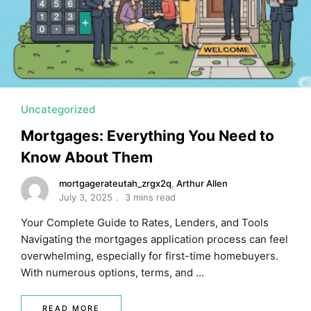
Uncategorized
Mortgages: Everything You Need to
Know About Them
mortgagerateutah_zrgx2q
,
Arthur Allen
July 3, 2025
3 mins read
Your Complete Guide to Rates, Lenders, and Tools
Navigating the mortgages application process can feel
overwhelming, especially for first-time homebuyers.
With numerous options, terms, and …
READ MORE