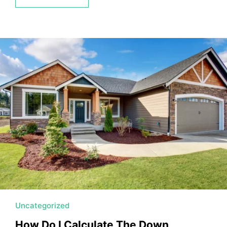
Uncategorized
How Do I Calculate The Down