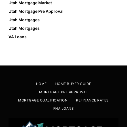
Utah Mortgage Market
Utah Mortgage Pre Approval
Utah Mortgages
Utah Mortgages
VA Loans
HOME
HOME BUYER GUIDE
MORTGAGE PRE APPROVAL
MORTGAGE QUALIFICATION
REFINANCE RATES
FHA LOANS