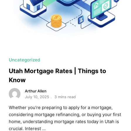
Uncategorized
Utah Mortgage Rates | Things to
Know
Arthur Allen
July 10, 2025
3 mins read
Whether you’re preparing to apply for a mortgage,
considering mortgage refinancing, or buying your first
home, understanding mortgage rates today in Utah is
crucial. Interest …