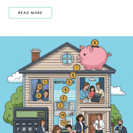
READ MORE