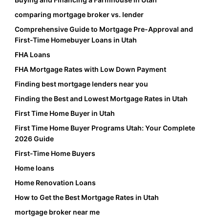
comparing mortgage broker vs. lender
Comprehensive Guide to Mortgage Pre-Approval and
First-Time Homebuyer Loans in Utah
FHA Loans
FHA Mortgage Rates with Low Down Payment
Finding best mortgage lenders near you
Finding the Best and Lowest Mortgage Rates in Utah
First Time Home Buyer in Utah
First Time Home Buyer Programs Utah: Your Complete
2026 Guide
First-Time Home Buyers
Home loans
Home Renovation Loans
How to Get the Best Mortgage Rates in Utah
mortgage broker near me