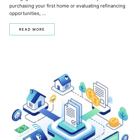
purchasing your first home or evaluating refinancing
opportunities, …
READ MORE