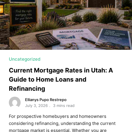
MORTGAGE RATES, HOME BUYING, AND INVESTING INF
Uncategorized
Current Mortgage Rates in Utah: A
Guide to Home Loans and
Refinancing
Ellianys Pupo Restrepo
July 3, 2026
3 mins read
For prospective homebuyers and homeowners
considering refinancing, understanding the current
mortgage market is essential. Whether you are