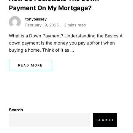
Payment On My Mortgage?
tonypassey
February 19, 2025
2 mins read
What is a Down Payment? Understanding the Basics A
down payment is the money you pay upfront when
buying a home. Think of it as …
READ MORE
Search
SEARCH