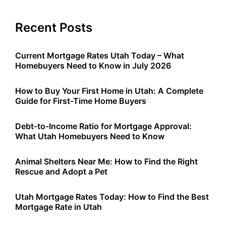
Recent Posts
Current Mortgage Rates Utah Today – What
Homebuyers Need to Know in July 2026
How to Buy Your First Home in Utah: A Complete
Guide for First-Time Home Buyers
Debt-to-Income Ratio for Mortgage Approval:
What Utah Homebuyers Need to Know
Animal Shelters Near Me: How to Find the Right
Rescue and Adopt a Pet
Utah Mortgage Rates Today: How to Find the Best
Mortgage Rate in Utah