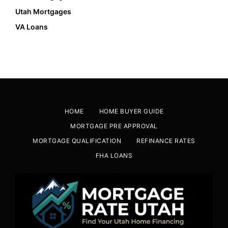
Utah Mortgages
VA Loans
HOME
HOME BUYER GUIDE
MORTGAGE PRE APPROVAL
MORTGAGE QUALIFICATION
REFINANCE RATES
FHA LOANS