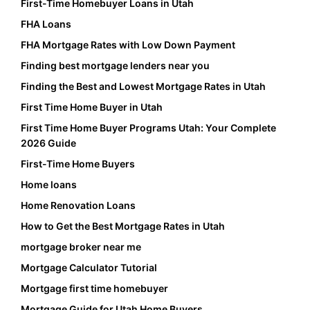
First-Time Homebuyer Loans in Utah
FHA Loans
FHA Mortgage Rates with Low Down Payment
Finding best mortgage lenders near you
Finding the Best and Lowest Mortgage Rates in Utah
First Time Home Buyer in Utah
First Time Home Buyer Programs Utah: Your Complete
2026 Guide
First-Time Home Buyers
Home loans
Home Renovation Loans
How to Get the Best Mortgage Rates in Utah
mortgage broker near me
Mortgage Calculator Tutorial
Mortgage first time homebuyer
Mortgage Guide for Utah Home Buyers