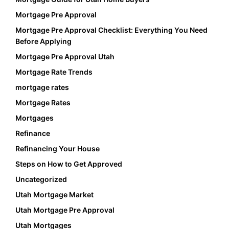
Mortgage Pre Approval
Mortgage Pre Approval Checklist: Everything You Need
Before Applying
Mortgage Pre Approval Utah
Mortgage Rate Trends
mortgage rates
Mortgage Rates
Mortgages
Refinance
Refinancing Your House
Steps on How to Get Approved
Uncategorized
Utah Mortgage Market
Utah Mortgage Pre Approval
Utah Mortgages