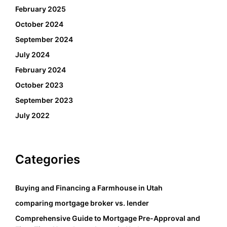
February 2025
October 2024
September 2024
July 2024
February 2024
October 2023
September 2023
July 2022
Categories
Buying and Financing a Farmhouse in Utah
comparing mortgage broker vs. lender
Comprehensive Guide to Mortgage Pre-Approval and