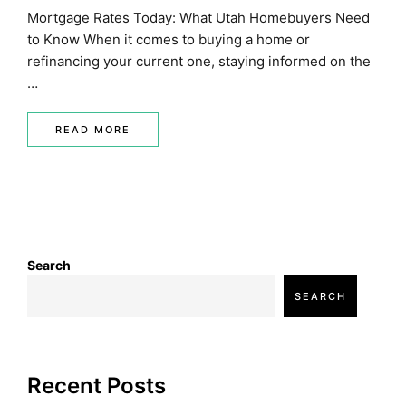
Mortgage Rates Today: What Utah Homebuyers Need
to Know When it comes to buying a home or
refinancing your current one, staying informed on the
…
READ MORE
Search
SEARCH
Recent Posts