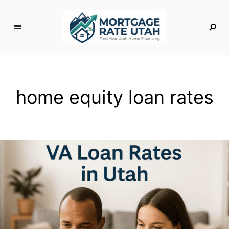
M
o
rt
g
home equity loan rates
a
g
e
R
a
t
e
U
t
a
h