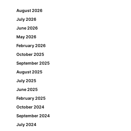
August 2026
July 2026
June 2026
May 2026
February 2026
October 2025
September 2025
August 2025
July 2025
June 2025
February 2025
October 2024
September 2024
July 2024