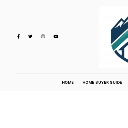
M
o
HOME
HOME BUYER GUIDE
rt
g
a
g
e
R