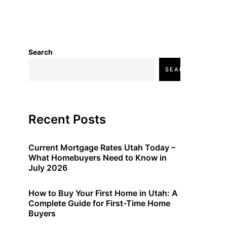
Search
SEARCH
Recent Posts
Current Mortgage Rates Utah Today –
What Homebuyers Need to Know in
July 2026
How to Buy Your First Home in Utah: A
Complete Guide for First-Time Home
Buyers