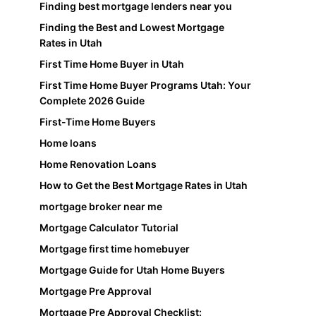
Finding best mortgage lenders near you
Finding the Best and Lowest Mortgage
Rates in Utah
First Time Home Buyer in Utah
First Time Home Buyer Programs Utah: Your
Complete 2026 Guide
First-Time Home Buyers
Home loans
Home Renovation Loans
How to Get the Best Mortgage Rates in Utah
mortgage broker near me
Mortgage Calculator Tutorial
Mortgage first time homebuyer
Mortgage Guide for Utah Home Buyers
Mortgage Pre Approval
Mortgage Pre Approval Checklist: