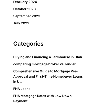
February 2024
October 2023
September 2023
July 2022
Categories
Buying and Financing a Farmhouse in Utah
comparing mortgage broker vs. lender
Comprehensive Guide to Mortgage Pre-
Approval and First-Time Homebuyer Loans
in Utah
FHA Loans
FHA Mortgage Rates with Low Down
Payment