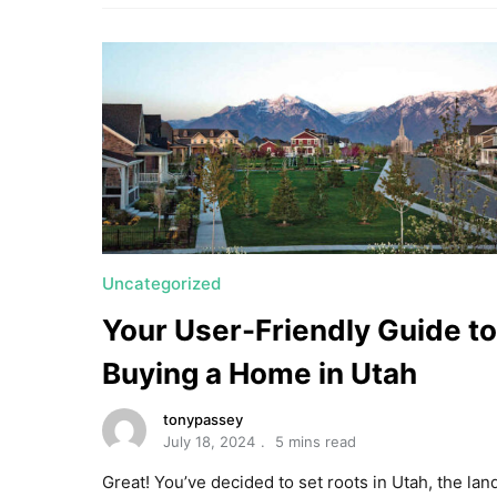
Uncategorized
Your User-Friendly Guide to
Buying a Home in Utah
tonypassey
July 18, 2024
5 mins read
Great! You’ve decided to set roots in Utah, the lan