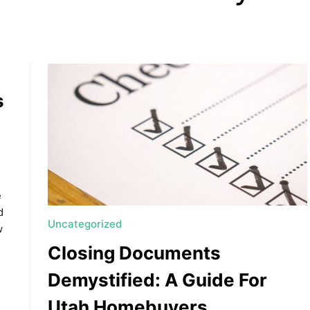
s
, HOME BUYING, AND INVESTING INFORMATION
e
d
Uncategorized
w
Closing Documents
Demystified: A Guide For
Utah Homebuyers