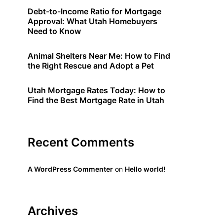
Debt-to-Income Ratio for Mortgage
Approval: What Utah Homebuyers
Need to Know
Animal Shelters Near Me: How to Find
the Right Rescue and Adopt a Pet
Utah Mortgage Rates Today: How to
Find the Best Mortgage Rate in Utah
Recent Comments
A WordPress Commenter
on
Hello world!
Archives