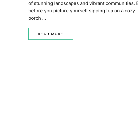
of stunning landscapes and vibrant communities. 
before you picture yourself sipping tea on a cozy
porch …
READ MORE