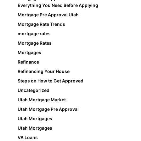
Everything You Need Before Applying
Mortgage Pre Approval Utah
Mortgage Rate Trends
mortgage rates
Mortgage Rates
Mortgages
Refinance
Refinancing Your House
Steps on How to Get Approved
Uncategorized
Utah Mortgage Market
Utah Mortgage Pre Approval
Utah Mortgages
Utah Mortgages
VA Loans