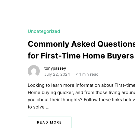
a
t
e
U
Uncategorized
t
Commonly Asked Question
a
for First-Time Home Buyers
h
MORTGAGE RATES
tonypassey
July 22, 2024
< 1 min read
Looking to learn more information about First-tim
Home buying quicker, and from those living aroun
you about their thoughts? Follow these links belo
to solve …
READ MORE