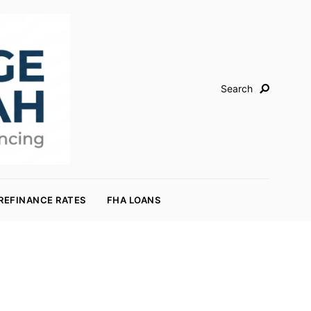
Search
REFINANCE RATES
FHA LOANS