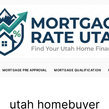
MORTGAGE PRE APPROVAL
MORTGAGE QUALIFICATION
utah homebuyer