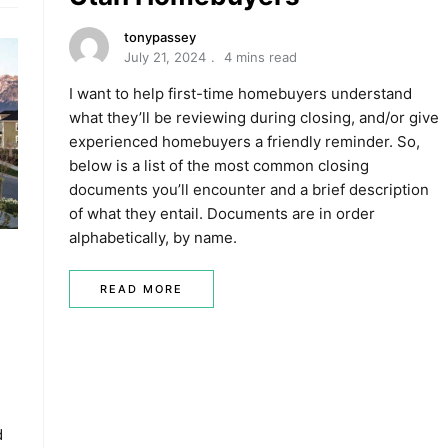
tonypassey
July 21, 2024
4 mins read
I want to help first-time homebuyers understand
what they’ll be reviewing during closing, and/or give
experienced homebuyers a friendly reminder. So,
below is a list of the most common closing
documents you’ll encounter and a brief description
of what they entail. Documents are in order
alphabetically, by name.
READ MORE
d