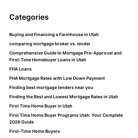
Categories
Buying and Financing a Farmhouse in Utah
comparing mortgage broker vs. lender
Comprehensive Guide to Mortgage Pre-Approval and
First-Time Homebuyer Loans in Utah
FHA Loans
FHA Mortgage Rates with Low Down Payment
Finding best mortgage lenders near you
Finding the Best and Lowest Mortgage Rates in Utah
First Time Home Buyer in Utah
First Time Home Buyer Programs Utah: Your Complete
2026 Guide
First-Time Home Buyers