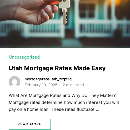
MORTGAGE RATES, HOME BUYING, AND INVESTING INF
Uncategorized
Utah Mortgage Rates Made Easy
mortgagerateutah_zrgx2q
February 19, 2025
2 mins read
What Are Mortgage Rates and Why Do They Matter?
Mortgage rates determine how much interest you will
pay on a home loan. These rates fluctuate …
READ MORE