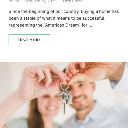
February 19, 2025
3 mins read
Since the beginning of our country, buying a home has
been a staple of what it means to be successful,
representing the “American Dream” for …
READ MORE