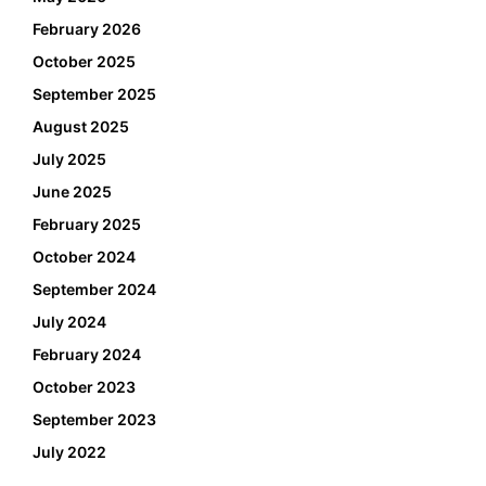
February 2026
October 2025
September 2025
August 2025
July 2025
June 2025
February 2025
October 2024
September 2024
July 2024
February 2024
October 2023
September 2023
July 2022