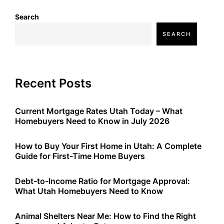
Search
SEARCH
Recent Posts
Current Mortgage Rates Utah Today – What
Homebuyers Need to Know in July 2026
How to Buy Your First Home in Utah: A Complete
Guide for First-Time Home Buyers
Debt-to-Income Ratio for Mortgage Approval:
What Utah Homebuyers Need to Know
Animal Shelters Near Me: How to Find the Right