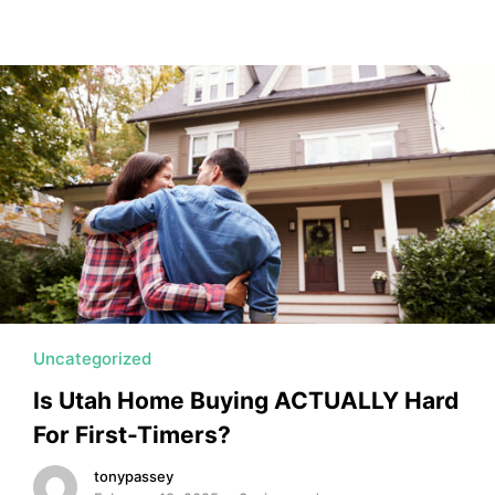
Uncategorized
Is Utah Home Buying ACTUALLY Hard
For First-Timers?
tonypassey