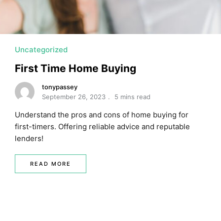
Uncategorized
First Time Home Buying
tonypassey
September 26, 2023
5 mins read
Understand the pros and cons of home buying for
first-timers. Offering reliable advice and reputable
lenders!
READ MORE