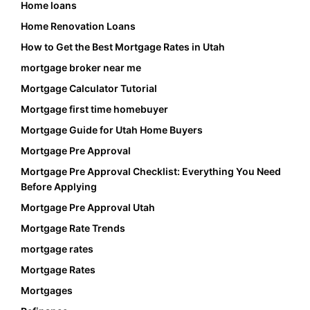
Home loans
Home Renovation Loans
How to Get the Best Mortgage Rates in Utah
mortgage broker near me
Mortgage Calculator Tutorial
Mortgage first time homebuyer
Mortgage Guide for Utah Home Buyers
Mortgage Pre Approval
Mortgage Pre Approval Checklist: Everything You Need
Before Applying
Mortgage Pre Approval Utah
Mortgage Rate Trends
mortgage rates
Mortgage Rates
Mortgages