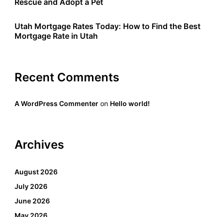
Rescue and Adopt a Pet
Utah Mortgage Rates Today: How to Find the Best
Mortgage Rate in Utah
Recent Comments
A WordPress Commenter
on
Hello world!
Archives
August 2026
July 2026
June 2026
May 2026