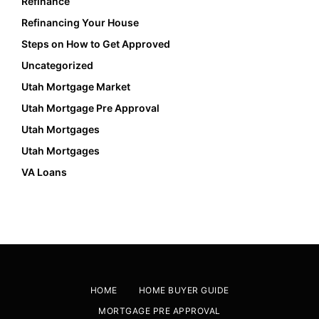
Refinance
Refinancing Your House
Steps on How to Get Approved
Uncategorized
Utah Mortgage Market
Utah Mortgage Pre Approval
Utah Mortgages
Utah Mortgages
VA Loans
HOME
HOME BUYER GUIDE
MORTGAGE PRE APPROVAL