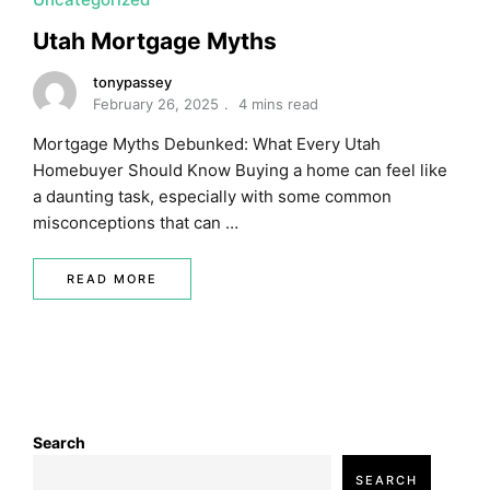
Utah Mortgage Myths
tonypassey
February 26, 2025
4 mins read
Mortgage Myths Debunked: What Every Utah
Homebuyer Should Know Buying a home can feel like
a daunting task, especially with some common
misconceptions that can …
READ MORE
Search
SEARCH