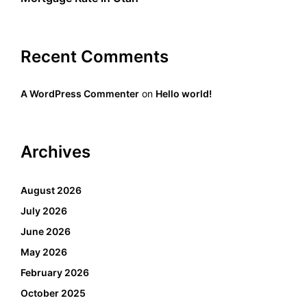
Recent Comments
A WordPress Commenter
on
Hello world!
Archives
August 2026
July 2026
June 2026
May 2026
February 2026
October 2025