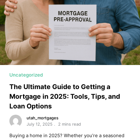
Uncategorized
The Ultimate Guide to Getting a
Mortgage in 2025: Tools, Tips, and
Loan Options
utah_mortgages
July 12, 2025
2 mins read
Buying a home in 2025? Whether you’re a seasoned