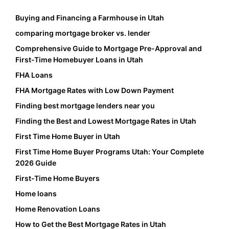
Buying and Financing a Farmhouse in Utah
comparing mortgage broker vs. lender
Comprehensive Guide to Mortgage Pre-Approval and
First-Time Homebuyer Loans in Utah
FHA Loans
FHA Mortgage Rates with Low Down Payment
Finding best mortgage lenders near you
Finding the Best and Lowest Mortgage Rates in Utah
First Time Home Buyer in Utah
First Time Home Buyer Programs Utah: Your Complete
2026 Guide
First-Time Home Buyers
Home loans
Home Renovation Loans
How to Get the Best Mortgage Rates in Utah