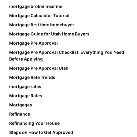
mortgage broker near me
Mortgage Calculator Tutorial
Mortgage first time homebuyer
Mortgage Guide for Utah Home Buyers
Mortgage Pre Approval
Mortgage Pre Approval Checklist: Everything You Need
Before Applying
Mortgage Pre Approval Utah
Mortgage Rate Trends
mortgage rates
Mortgage Rates
Mortgages
Refinance
Refinancing Your House
Steps on How to Get Approved