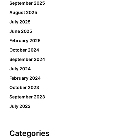
September 2025
August 2025
July 2025
June 2025
February 2025
October 2024
September 2024
July 2024
February 2024
October 2023
September 2023
July 2022
Categories