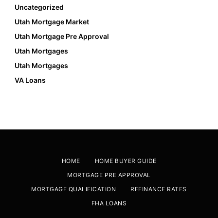
Uncategorized
Utah Mortgage Market
Utah Mortgage Pre Approval
Utah Mortgages
Utah Mortgages
VA Loans
HOME
HOME BUYER GUIDE
MORTGAGE PRE APPROVAL
MORTGAGE QUALIFICATION
REFINANCE RATES
FHA LOANS