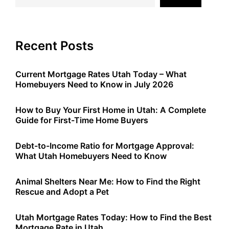
Recent Posts
Current Mortgage Rates Utah Today – What
Homebuyers Need to Know in July 2026
How to Buy Your First Home in Utah: A Complete
Guide for First-Time Home Buyers
Debt-to-Income Ratio for Mortgage Approval:
What Utah Homebuyers Need to Know
Animal Shelters Near Me: How to Find the Right
Rescue and Adopt a Pet
Utah Mortgage Rates Today: How to Find the Best
Mortgage Rate in Utah