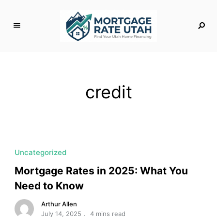
M
o
rt
g
credit
a
g
e
R
a
t
Uncategorized
e
Mortgage Rates in 2025: What You
U
Need to Know
t
a
Arthur Allen
h
July 14, 2025
4 mins read