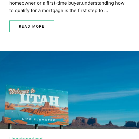
homeowner or a first-time buyer,understanding how
to qualify for a mortgage is the first step to …
READ MORE
Uncategorized