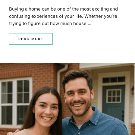
MORTGAGE RATES, HOME BUYING, AND INVESTING INF
Buying a home can be one of the most exciting and
confusing experiences of your life. Whether you’re
trying to figure out how much house …
READ MORE