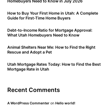
Homebuyers Need to Know in July 2026
How to Buy Your First Home in Utah: A Complete
Guide for First-Time Home Buyers
Debt-to-Income Ratio for Mortgage Approval:
What Utah Homebuyers Need to Know
Animal Shelters Near Me: How to Find the Right
Rescue and Adopt a Pet
Utah Mortgage Rates Today: How to Find the Best
Mortgage Rate in Utah
Recent Comments
A WordPress Commenter
on
Hello world!