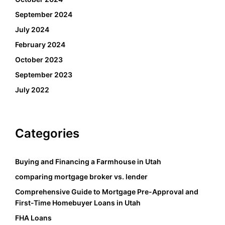
September 2024
July 2024
February 2024
October 2023
September 2023
July 2022
Categories
Buying and Financing a Farmhouse in Utah
comparing mortgage broker vs. lender
Comprehensive Guide to Mortgage Pre-Approval and
First-Time Homebuyer Loans in Utah
FHA Loans