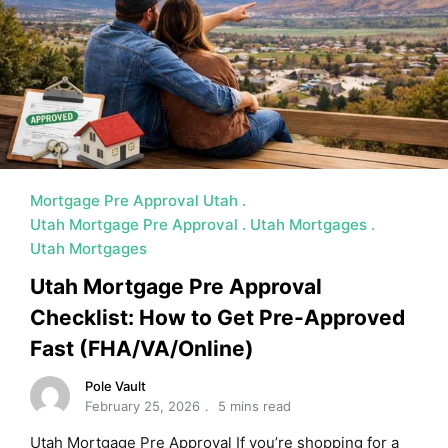
MORTGAGE RATES, HOME BUYING, AND INVESTING INF
Mortgage Pre Approval Utah
Utah Mortgage Pre Approval
Utah Mortgages
Utah Mortgages
Utah Mortgage Pre Approval
Checklist: How to Get Pre-Approved
Fast (FHA/VA/Online)
Pole Vault
February 25, 2026
5 mins read
Utah Mortgage Pre Approval If you’re shopping for a