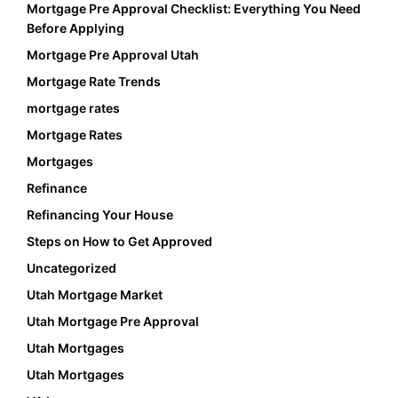
Mortgage Pre Approval Checklist: Everything You Need
Before Applying
Mortgage Pre Approval Utah
Mortgage Rate Trends
mortgage rates
Mortgage Rates
Mortgages
Refinance
Refinancing Your House
Steps on How to Get Approved
Uncategorized
Utah Mortgage Market
Utah Mortgage Pre Approval
Utah Mortgages
Utah Mortgages