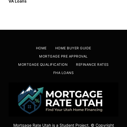
VA Loans
HOME
HOME BUYER GUIDE
MORTGAGE PRE APPROVAL
MORTGAGE QUALIFICATION
REFINANCE RATES
FHA LOANS
Mortgage Rate Utah is a Student Project. © Copyright