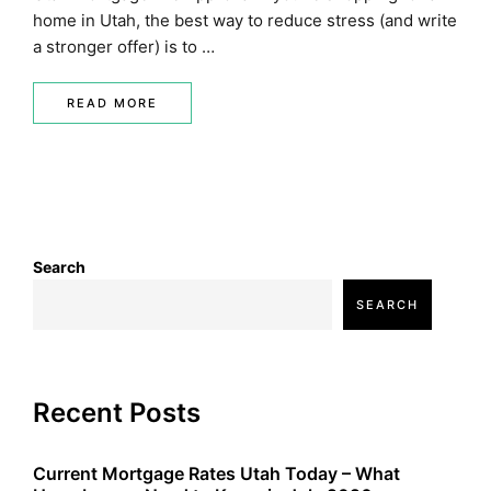
home in Utah, the best way to reduce stress (and write
a stronger offer) is to …
READ MORE
Search
SEARCH
Recent Posts
Current Mortgage Rates Utah Today – What