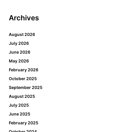
Archives
August 2026
July 2026
June 2026
May 2026
February 2026
October 2025
September 2025
August 2025
July 2025
June 2025
February 2025
October 2024