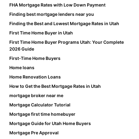
FHA Mortgage Rates with Low Down Payment
Finding best mortgage lenders near you
Finding the Best and Lowest Mortgage Rates in Utah
First Time Home Buyer in Utah
First Time Home Buyer Programs Utah: Your Complete
2026 Guide
First-Time Home Buyers
Home loans
Home Renovation Loans
How to Get the Best Mortgage Rates in Utah
mortgage broker near me
Mortgage Calculator Tutorial
Mortgage first time homebuyer
Mortgage Guide for Utah Home Buyers
Mortgage Pre Approval