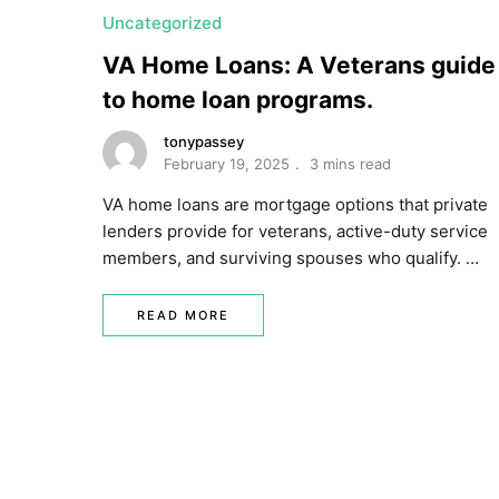
Uncategorized
VA Home Loans: A Veterans guide
to home loan programs.
tonypassey
February 19, 2025
3 mins read
VA home loans are mortgage options that private
lenders provide for veterans, active-duty service
members, and surviving spouses who qualify. …
READ MORE
P
o