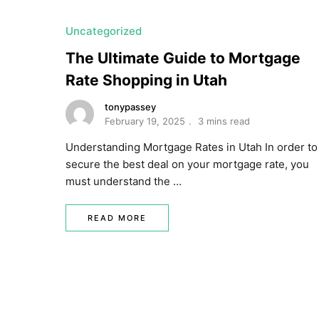
Uncategorized
The Ultimate Guide to Mortgage
Rate Shopping in Utah
tonypassey
February 19, 2025
3 mins read
Understanding Mortgage Rates in Utah In order to
secure the best deal on your mortgage rate, you
must understand the …
READ MORE