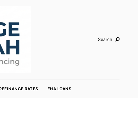
Search
REFINANCE RATES
FHA LOANS