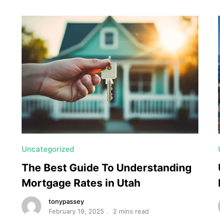
Uncategorized
The Best Guide To Understanding
Mortgage Rates in Utah
tonypassey
February 19, 2025
2 mins read