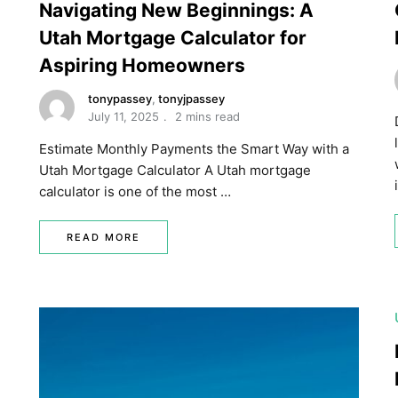
Navigating New Beginnings: A
Utah Mortgage Calculator for
Aspiring Homeowners
tonypassey
,
tonyjpassey
July 11, 2025
2 mins read
Estimate Monthly Payments the Smart Way with a
Utah Mortgage Calculator A Utah mortgage
calculator is one of the most …
READ MORE