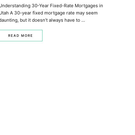
Understanding 30-Year Fixed-Rate Mortgages in
Utah A 30-year fixed mortgage rate may seem
daunting, but it doesn’t always have to …
READ MORE