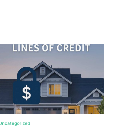
Uncategorized