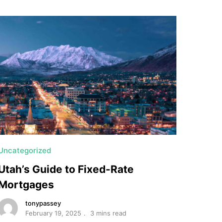
Uncategorized
Utah’s Guide to Fixed-Rate
Mortgages
tonypassey
February 19, 2025
3 mins read