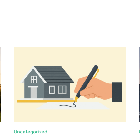
, HOME BUYING, AND INVESTING INFORMATION
Uncategorized