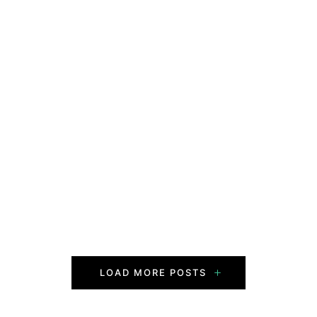
LOAD MORE POSTS