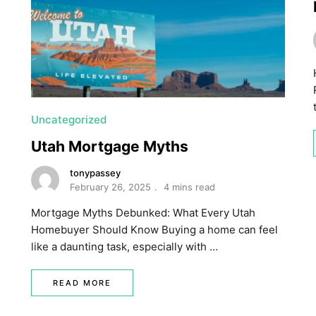
Uncategorized
Utah Mortgage Myths
tonypassey
February 26, 2025
4 mins read
Mortgage Myths Debunked: What Every Utah
Homebuyer Should Know Buying a home can feel
like a daunting task, especially with …
READ MORE