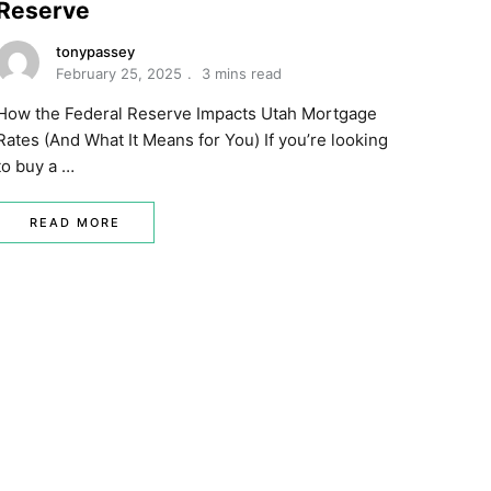
Reserve
tonypassey
February 25, 2025
3 mins read
How the Federal Reserve Impacts Utah Mortgage
Rates (And What It Means for You) If you’re looking
to buy a …
READ MORE