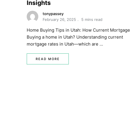
Insights
tonypassey
February 26, 2025
5 mins read
Home Buying Tips in Utah: How Current Mortgage
Buying a home in Utah? Understanding current
mortgage rates in Utah—which are …
READ MORE