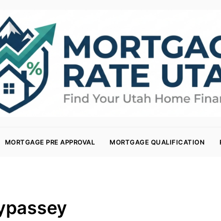
MORTGAGE PRE APPROVAL
MORTGAGE QUALIFICATION
ypassey