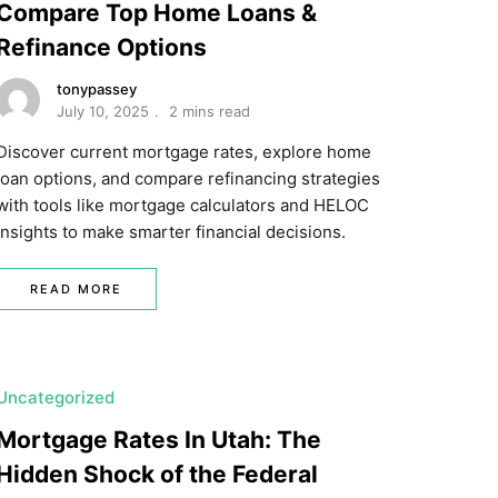
Compare Top Home Loans &
Refinance Options
tonypassey
July 10, 2025
2 mins read
Discover current mortgage rates, explore home
loan options, and compare refinancing strategies
with tools like mortgage calculators and HELOC
insights to make smarter financial decisions.
READ MORE
Uncategorized
Mortgage Rates In Utah: The
Hidden Shock of the Federal