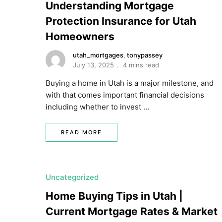
Understanding Mortgage
Protection Insurance for Utah
Homeowners
utah_mortgages
,
tonypassey
July 13, 2025
4 mins read
Buying a home in Utah is a major milestone, and
with that comes important financial decisions
including whether to invest …
READ MORE
Uncategorized
Home Buying Tips in Utah |
Current Mortgage Rates & Market