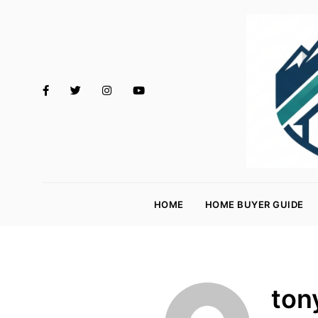
M
o
HOME
HOME BUYER GUIDE
rt
g
a
g
ton
e
R