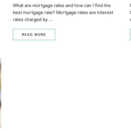
What are mortgage rates and how can I find the
best mortgage rate? Mortgage rates are interest
rates charged by …
READ MORE