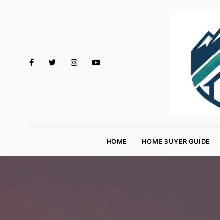
M
o
HOME
HOME BUYER GUIDE
rt
g
a
g
e
R