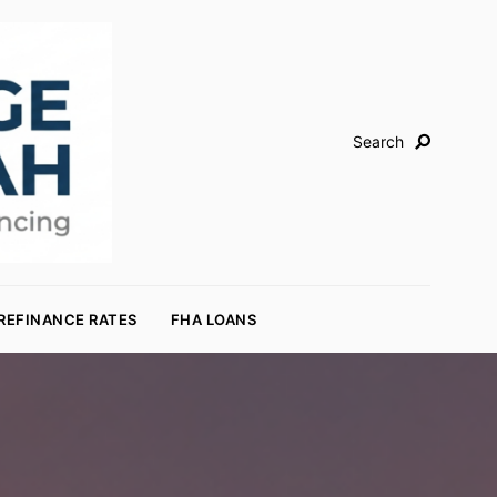
Search
REFINANCE RATES
FHA LOANS