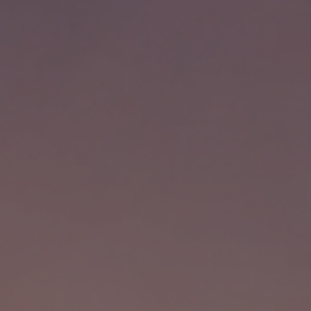
, HOME BUYING, AND INVESTING INFORMATION