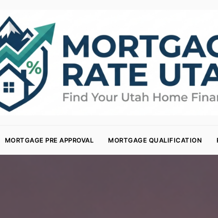
MORTGAGE PRE APPROVAL
MORTGAGE QUALIFICATION