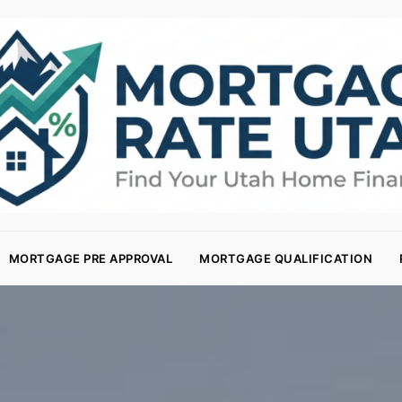
MORTGAGE PRE APPROVAL
MORTGAGE QUALIFICATION