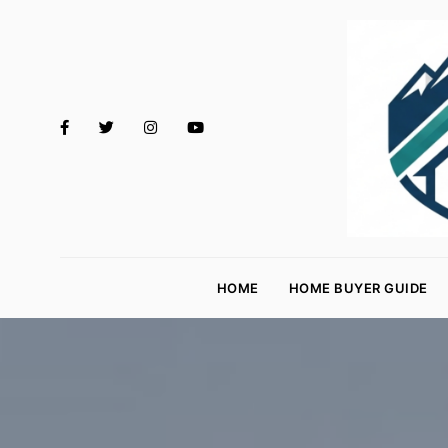
M
o
HOME
HOME BUYER GUIDE
rt
g
a
g
e
R