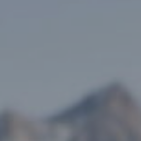
, HOME BUYING, AND INVESTING INFORMATION