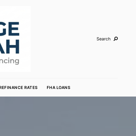
Search
REFINANCE RATES
FHA LOANS