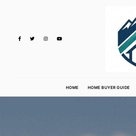
M
o
HOME
HOME BUYER GUIDE
rt
g
a
g
e
R