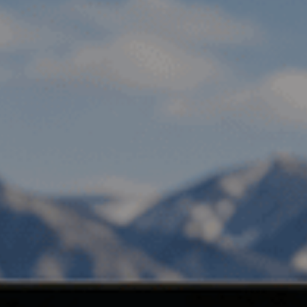
, HOME BUYING, AND INVESTING INFORMATION