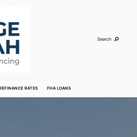
Search
REFINANCE RATES
FHA LOANS