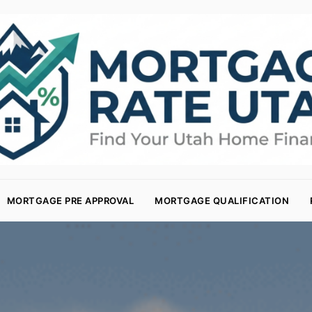
MORTGAGE PRE APPROVAL
MORTGAGE QUALIFICATION