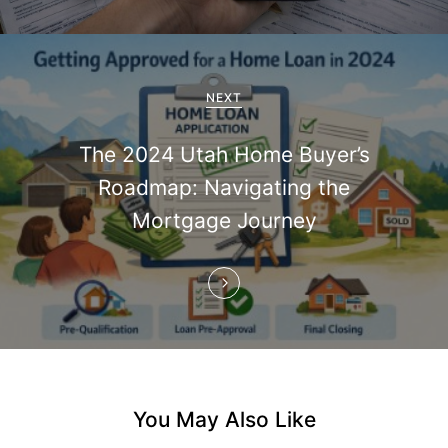
v
i
g
NEXT
a
The 2024 Utah Home Buyer’s
t
Roadmap: Navigating the
i
Mortgage Journey
o
n
You May Also Like