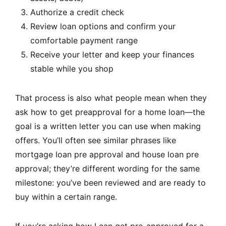
Authorize a credit check
Review loan options and confirm your
comfortable payment range
Receive your letter and keep your finances
stable while you shop
That process is also what people mean when they
ask how to get preapproval for a home loan—the
goal is a written letter you can use when making
offers. You’ll often see similar phrases like
mortgage loan pre approval and house loan pre
approval; they’re different wording for the same
milestone: you’ve been reviewed and are ready to
buy within a certain range.
If you’re asking how I can get pre-approved for a