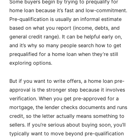
Some buyers begin by trying to prequalify for
home loan because it’s fast and low-commitment.
Pre-qualification is usually an informal estimate
based on what you report (income, debts, and
general credit range). It can be helpful early on,
and it’s why so many people search how to get
prequalified for a home loan when they’re still
exploring options.
But if you want to write offers, a home loan pre-
approval is the stronger step because it involves
verification. When you get pre-approved for a
mortgage, the lender checks documents and runs
credit, so the letter actually means something to
sellers. If you’re serious about buying soon, you’ll
typically want to move beyond pre-qualification