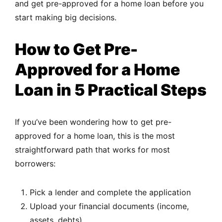
and get pre-approved for a home loan before you
start making big decisions.
How to Get Pre-
Approved for a Home
Loan in 5 Practical Steps
If you’ve been wondering how to get pre-
approved for a home loan, this is the most
straightforward path that works for most
borrowers:
Pick a lender and complete the application
Upload your financial documents (income,
assets, debts)