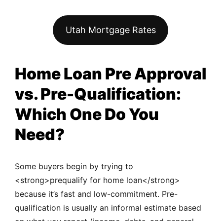
Utah Mortgage Rates
Home Loan Pre Approval
vs. Pre-Qualification:
Which One Do You
Need?
Some buyers begin by trying to
<strong>prequalify for home loan</strong>
because it’s fast and low-commitment. Pre-
qualification is usually an informal estimate based