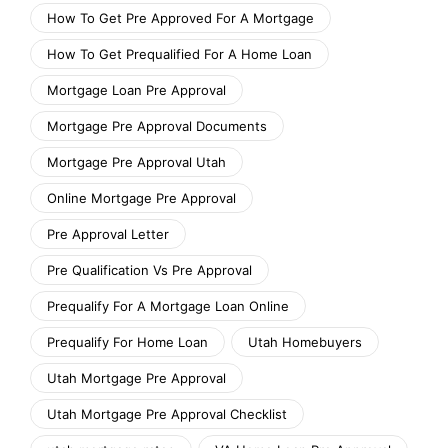
How To Get Pre Approved For A Mortgage
How To Get Prequalified For A Home Loan
Mortgage Loan Pre Approval
Mortgage Pre Approval Documents
Mortgage Pre Approval Utah
Online Mortgage Pre Approval
Pre Approval Letter
Pre Qualification Vs Pre Approval
Prequalify For A Mortgage Loan Online
Prequalify For Home Loan
Utah Homebuyers
Utah Mortgage Pre Approval
Utah Mortgage Pre Approval Checklist