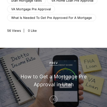
utah mortgage rates
VA Home Loan Pre Approval
VA Mortgage Pre Approval
What Is Needed To Get Pre Approved For A Mortgage
56
Views
0
Like
P
o
PREV
s
How to Get a Mortgage Pre
t
Approval in Utah
n
a