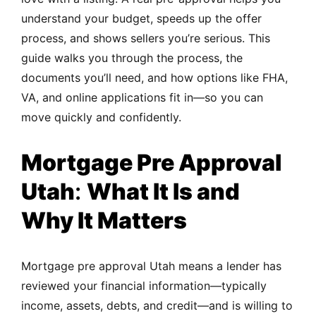
understand your budget, speeds up the offer
process, and shows sellers you’re serious. This
guide walks you through the process, the
documents you’ll need, and how options like FHA,
VA, and online applications fit in—so you can
move quickly and confidently.
Mortgage Pre Approval
Utah
:
What It Is and
Why It Matters
Mortgage pre approval Utah means a lender has
reviewed your financial information—typically
income, assets, debts, and credit—and is willing to