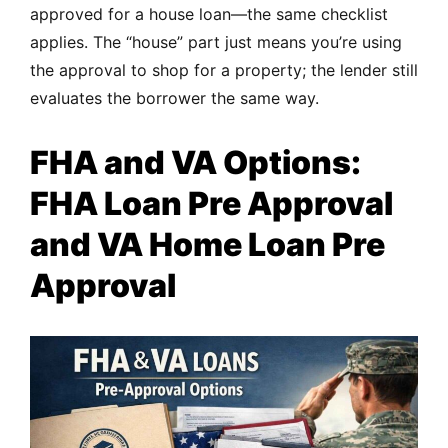
approved for a house loan—the same checklist
applies. The “house” part just means you’re using
the approval to shop for a property; the lender still
evaluates the borrower the same way.
FHA and VA Options:
FHA Loan Pre Approval
and VA Home Loan Pre
Approval