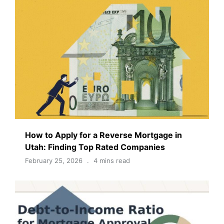
How to Apply for a Reverse Mortgage in
Utah: Finding Top Rated Companies
February 25, 2026
4 mins read