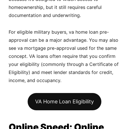
homeownership, but it still requires careful
documentation and underwriting.
For eligible military buyers, va home loan pre-
approval can be a major advantage. You may also
see va mortgage pre-approval used for the same
concept. VA loans often require that you confirm
your eligibility (commonly through a Certificate of
Eligibility) and meet lender standards for credit,
income, and occupancy.
VA Home Loan Eligibility
Online Speed: Online