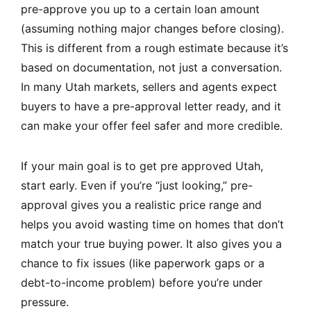
pre-approve you up to a certain loan amount
(assuming nothing major changes before closing).
This is different from a rough estimate because it’s
based on documentation, not just a conversation.
In many Utah markets, sellers and agents expect
buyers to have a pre-approval letter ready, and it
can make your offer feel safer and more credible.
If your main goal is to get pre approved Utah,
start early. Even if you’re “just looking,” pre-
approval gives you a realistic price range and
helps you avoid wasting time on homes that don’t
match your true buying power. It also gives you a
chance to fix issues (like paperwork gaps or a
debt-to-income problem) before you’re under
pressure.