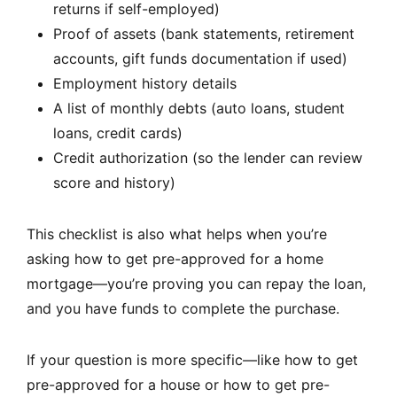
returns if self-employed)
Proof of assets (bank statements, retirement
accounts, gift funds documentation if used)
Employment history details
A list of monthly debts (auto loans, student
loans, credit cards)
Credit authorization (so the lender can review
score and history)
This checklist is also what helps when you’re
asking how to get pre-approved for a home
mortgage—you’re proving you can repay the loan,
and you have funds to complete the purchase.
If your question is more specific—like how to get
pre-approved for a house or how to get pre-