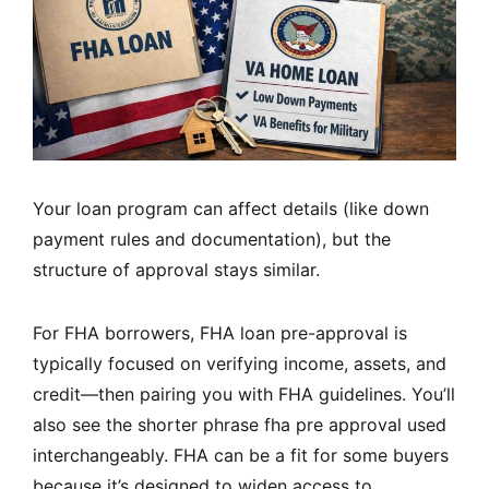
Your loan program can affect details (like down
payment rules and documentation), but the
structure of approval stays similar.
For FHA borrowers, FHA loan pre-approval is
typically focused on verifying income, assets, and
credit—then pairing you with FHA guidelines. You’ll
also see the shorter phrase fha pre approval used
interchangeably. FHA can be a fit for some buyers
because it’s designed to widen access to