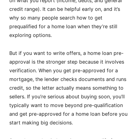
on what you report (income, debts, and general
credit range). It can be helpful early on, and it’s
why so many people search how to get
prequalified for a home loan when they’re still
exploring options.
But if you want to write offers, a home loan pre-
approval is the stronger step because it involves
verification. When you get pre-approved for a
mortgage, the lender checks documents and runs
credit, so the letter actually means something to
sellers. If you’re serious about buying soon, you’ll
typically want to move beyond pre-qualification
and get pre-approved for a home loan before you
start making big decisions.