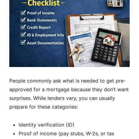
People commonly ask what is needed to get pre-
approved for a mortgage because they don’t want
surprises. While lenders vary, you can usually
prepare for these categories:
Identity verification (ID)
Proof of income (pay stubs, W-2s, or tax