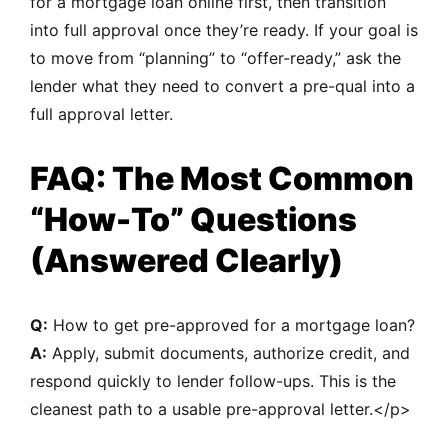
for a mortgage loan online first, then transition
into full approval once they’re ready. If your goal is
to move from “planning” to “offer-ready,” ask the
lender what they need to convert a pre-qual into a
full approval letter.
FAQ: The Most Common
“How-To” Questions
(Answered Clearly)
Q:
How to get pre-approved for a mortgage loan?
A:
Apply, submit documents, authorize credit, and
respond quickly to lender follow-ups. This is the
cleanest path to a usable pre-approval letter.</p>