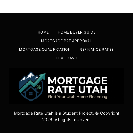
HOME
HOME BUYER GUIDE
MORTGAGE PRE APPROVAL
MORTGAGE QUALIFICATION
REFINANCE RATES
FHA LOANS
Mortgage Rate Utah is a Student Project. © Copyright
2026. All rights reserved.