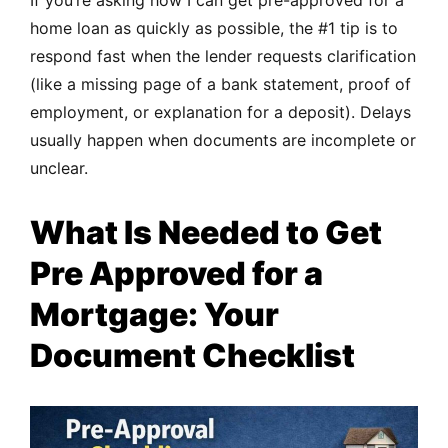
home loan as quickly as possible, the #1 tip is to
respond fast when the lender requests clarification
(like a missing page of a bank statement, proof of
employment, or explanation for a deposit). Delays
usually happen when documents are incomplete or
unclear.
What Is Needed to Get
Pre Approved for a
Mortgage: Your
Document Checklist