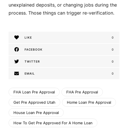
unexplained deposits, or changing jobs during the
process. Those things can trigger re-verification.
LIKE
0
FACEBOOK
0
TWITTER
0
EMAIL
0
FHA Loan Pre Approval
FHA Pre Approval
Get Pre Approved Utah
Home Loan Pre Approval
House Loan Pre Approval
How To Get Pre Approved For A Home Loan