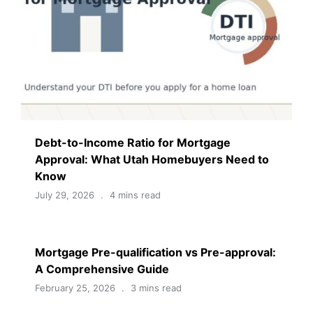
Debt-to-Income Ratio for Mortgage
Approval: What Utah Homebuyers Need to
Know
July 29, 2026
4 mins read
Mortgage Pre-qualification vs Pre-approval:
A Comprehensive Guide
February 25, 2026
3 mins read