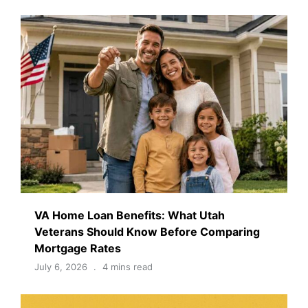
VA Home Loan Benefits: What Utah
Veterans Should Know Before Comparing
Mortgage Rates
July 6, 2026
4 mins read