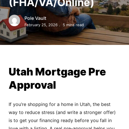
(FHA/VA/Online)
MORTGAGE RATES, HOME BUYING, AND INVESTING INF
Pole Vault
February 25, 2026
5 mins read
Utah Mortgage Pre
Approval
If you’re shopping for a home in Utah, the best
way to reduce stress (and write a stronger offer)
is to get your financing ready before you fall in
love with a listing. A real pre-approval helps you