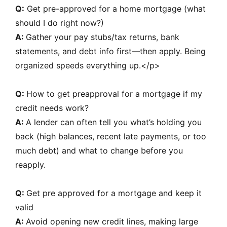
Q:
Get pre-approved for a home mortgage (what
should I do right now?)
A:
Gather your pay stubs/tax returns, bank
statements, and debt info first—then apply. Being
organized speeds everything up.</p>
Q:
How to get preapproval for a mortgage if my
credit needs work?
A:
A lender can often tell you what’s holding you
back (high balances, recent late payments, or too
much debt) and what to change before you
reapply.
Q:
Get pre approved for a mortgage and keep it
valid
A:
Avoid opening new credit lines, making large