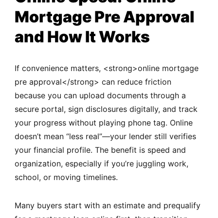
Mortgage Pre Approval
and How It Works
If convenience matters, <strong>online mortgage
pre approval</strong> can reduce friction
because you can upload documents through a
secure portal, sign disclosures digitally, and track
your progress without playing phone tag. Online
doesn’t mean “less real”—your lender still verifies
your financial profile. The benefit is speed and
organization, especially if you’re juggling work,
school, or moving timelines.
Many buyers start with an estimate and prequalify