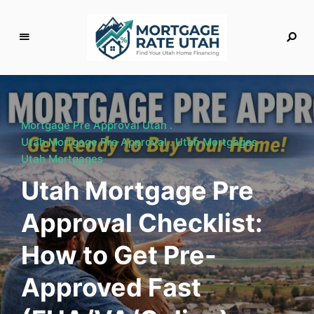
M
o
rt
g
Mortgage Pre Approval Utah
a
Utah Mortgage Pre Approval
Utah Mortgages
g
Utah Mortgages
e
Utah Mortgage Pre
R
a
Approval Checklist:
t
e
How to Get Pre-
U
t
Approved Fast
a
h