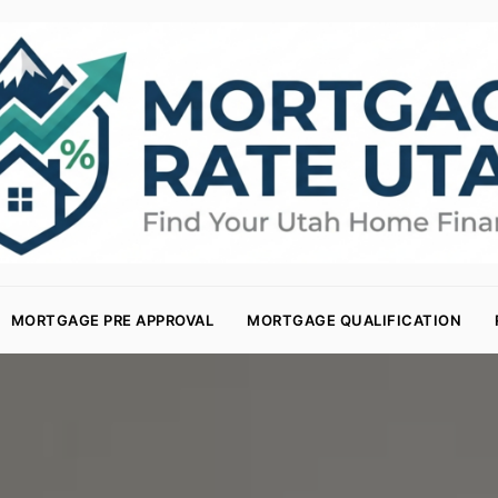
MORTGAGE PRE APPROVAL
MORTGAGE QUALIFICATION