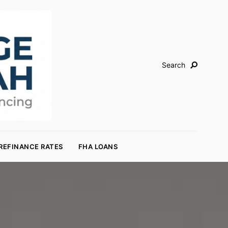
Search
REFINANCE RATES
FHA LOANS