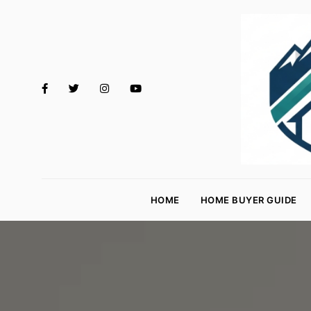
M
o
HOME
HOME BUYER GUIDE
rt
g
a
g
e
R