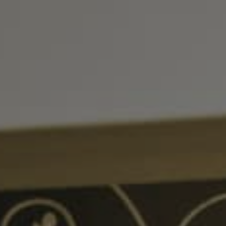
, HOME BUYING, AND INVESTING INFORMATION