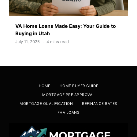
VA Home Loans Made Easy: Your Guide to
Buying in Utah
July 11, 2025
4 mins read
HOME
HOME BUYER GUIDE
MORTGAGE PRE APPROVAL
MORTGAGE QUALIFICATION
REFINANCE RATES
FHA LOANS