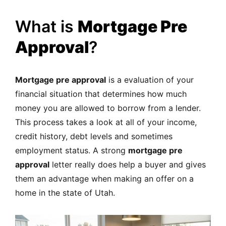
What is
Mortgage Pre
Approval
?
Mortgage pre approval
is a evaluation of your
financial situation that determines how much
money you are allowed to borrow from a lender.
This process takes a look at all of your income,
credit history, debt levels and sometimes
employment status. A strong
mortgage pre
approval
letter really does help a buyer and gives
them an advantage when making an offer on a
home in the state of Utah.