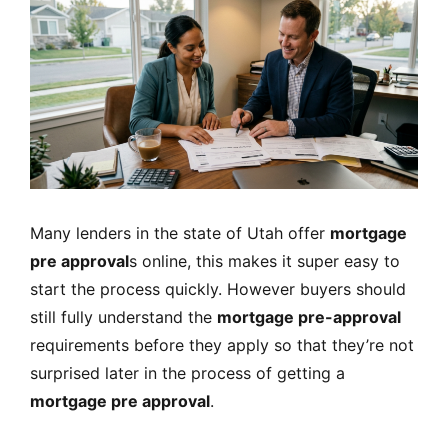
Many lenders in the state of Utah offer
mortgage
pre approval
s online, this makes it super easy to
start the process quickly. However buyers should
still fully understand the
mortgage pre-approval
requirements before they apply so that they’re not
surprised later in the process of getting a
mortgage pre approval
.