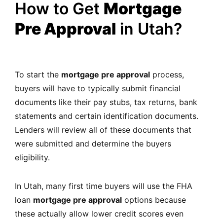
How to Get
Mortgage
Pre Approval
in Utah?
To start the
mortgage pre approval
process,
buyers will have to typically submit financial
documents like their pay stubs, tax returns, bank
statements and certain identification documents.
Lenders will review all of these documents that
were submitted and determine the buyers
eligibility.
In Utah, many first time buyers will use the FHA
loan
mortgage pre approval
options because
these actually allow lower credit scores even