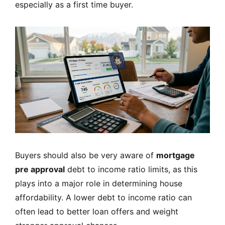
especially as a first time buyer.
Buyers should also be very aware of
mortgage
pre approval
debt to income ratio limits, as this
plays into a major role in determining house
affordability. A lower debt to income ratio can
often lead to better loan offers and weight