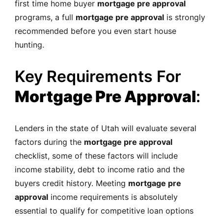
first time home buyer
mortgage pre approval
programs, a full
mortgage pre approval
is strongly
recommended before you even start house
hunting.
Key Requirements For
Mortgage Pre Approval
:
Lenders in the state of Utah will evaluate several
factors during the
mortgage pre approval
checklist, some of these factors will include
income stability, debt to income ratio and the
buyers credit history. Meeting
mortgage pre
approval
income requirements is absolutely
essential to qualify for competitive loan options