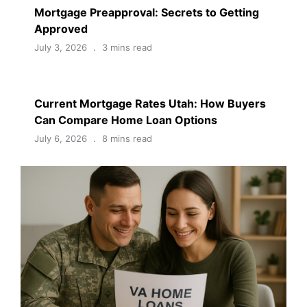
Mortgage Preapproval: Secrets to Getting
Approved
July 3, 2026
3 mins read
Current Mortgage Rates Utah: How Buyers
Can Compare Home Loan Options
July 6, 2026
8 mins read