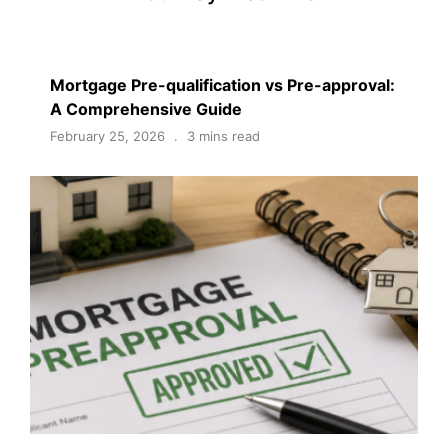
Mortgage Pre-qualification vs Pre-approval:
A Comprehensive Guide
February 25, 2026
3 mins read