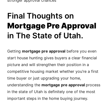
stronger approval chances
Final Thoughts on
Mortgage Pre Approval
in The State of Utah.
Getting
mortgage pre approval
before you even
start house hunting gives buyers a clear financial
picture and will strengthen their position in a
competitive housing market whether you’re a first
time buyer or just upgrading your home,
understanding the
mortgage pre approval
process
in the state of Utah is definitely one of the most
important steps in the home buying journey.