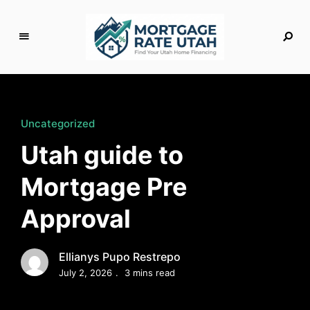
M
o
rt
g
Uncategorized
a
Utah guide to
g
e
Mortgage Pre
R
a
Approval
t
e
U
Ellianys Pupo Restrepo
t
July 2, 2026
3 mins read
a
h