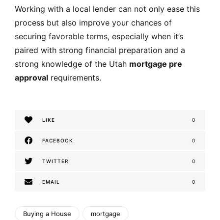
Working with a local lender can not only ease this
process but also improve your chances of
securing favorable terms, especially when it’s
paired with strong financial preparation and a
strong knowledge of the Utah
mortgage pre
approval
requirements.
LIKE
0
FACEBOOK
0
TWITTER
0
EMAIL
0
Buying a House
mortgage