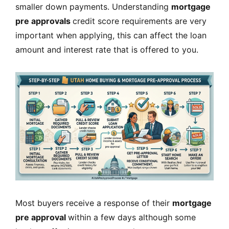
smaller down payments. Understanding
mortgage
pre approvals
credit score requirements are very
important when applying, this can affect the loan
amount and interest rate that is offered to you.
Most buyers receive a response of their
mortgage
pre approval
within a few days although some