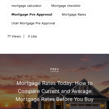
mortgage calculator
Mortgage checklist
𝗠𝗼𝗿𝘁𝗴𝗮𝗴𝗲 𝗣𝗿𝗲 𝗔𝗽𝗽𝗿𝗼𝘃𝗮𝗹
Mortgage Rates
Utah Mortgage Pre Approval
77
Views
0
Like
P
o
PREV
s
Mortgage Rates Today: How to
t
Compare Current and Average
n
Mortgage Rates Before You Buy
a