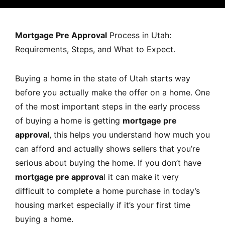
MORTGAGE RATES, HOME BUYING, AND INVESTING INF
Mortgage Pre Approval
Process in Utah:
Requirements, Steps, and What to Expect.
Buying a home in the state of Utah starts way
before you actually make the offer on a home. One
of the most important steps in the early process
of buying a home is getting
mortgage pre
approval
, this helps you understand how much you
can afford and actually shows sellers that you’re
serious about buying the home. If you don’t have
mortgage pre approva
l it can make it very
difficult to complete a home purchase in today’s
housing market especially if it’s your first time
buying a home.