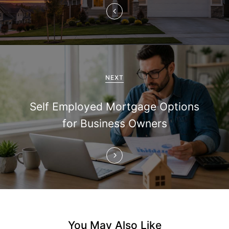
v
i
g
a
NEXT
t
Self Employed Mortgage Options
i
for Business Owners
o
n
You May Also Like