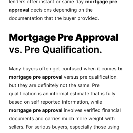
lenders offer instant or same day
mortgage pre
approval
decisions depending on the
documentation that the buyer provided.
Mortgage Pre Approval
vs. Pre Qualification.
Many buyers often get confused when it comes
to
mortgage pre approval
versus pre qualification,
but they are definitely not the same. Pre
qualification is an informal estimate that is fully
based on self reported information, while
mortgage pre approval
involves verified financial
documents and carries much more weight with
sellers. For serious buyers, especially those using