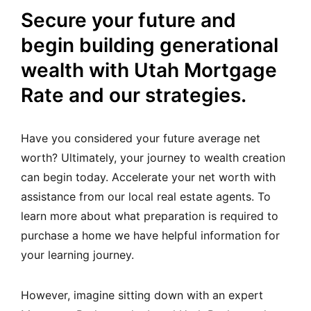
Secure your future and
begin building generational
wealth with Utah Mortgage
Rate and our strategies.
Have you considered your future average net
worth? Ultimately, your journey to wealth creation
can begin today. Accelerate your net worth with
assistance from our local real estate agents.
To
learn more about what preparation is required to
purchase a home we have helpful information for
your learning journey.
However, imagine sitting down with an expert