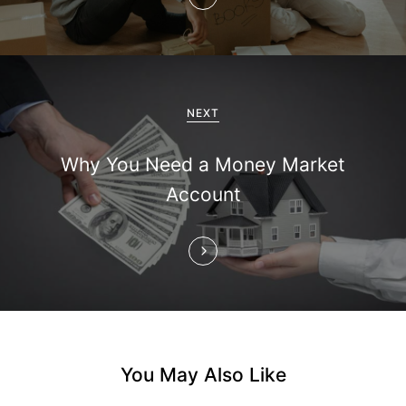
a
v
i
NEXT
g
Why You Need a Money Market
a
Account
t
i
o
n
You May Also Like