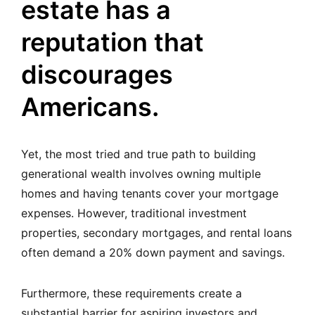
estate has a
reputation that
discourages
Americans.
Yet, the most tried and true path to building
generational wealth involves owning multiple
homes and having tenants cover your mortgage
expenses. However, traditional investment
properties, secondary mortgages, and rental loans
often demand a 20% down payment and savings.
Furthermore, these requirements create a
substantial barrier for aspiring investors and