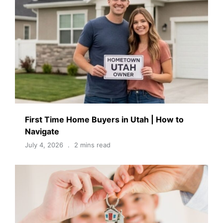
First Time Home Buyers in Utah | How to
Navigate
July 4, 2026
2 mins read