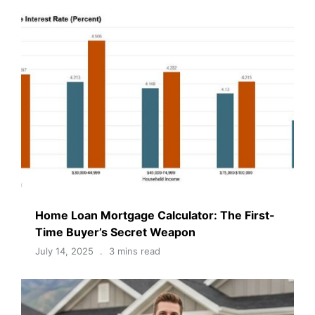
Home Loan Mortgage Calculator: The First-
Time Buyer’s Secret Weapon
July 14, 2025
3 mins read