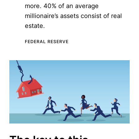
more. 40% of an average
millionaire’s assets consist of real
estate.
FEDERAL RESERVE