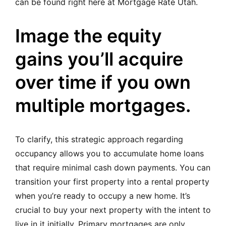
can be found right here at Mortgage Rate Utah.
Image the equity
gains you’ll acquire
over time if you own
multiple mortgages.
To clarify, this strategic approach regarding
occupancy allows you to accumulate home loans
that require minimal cash down payments. You can
transition your first property into a rental property
when you’re ready to occupy a new home. It’s
crucial to buy your next property with the intent to
live in it initially. Primary mortgages are only