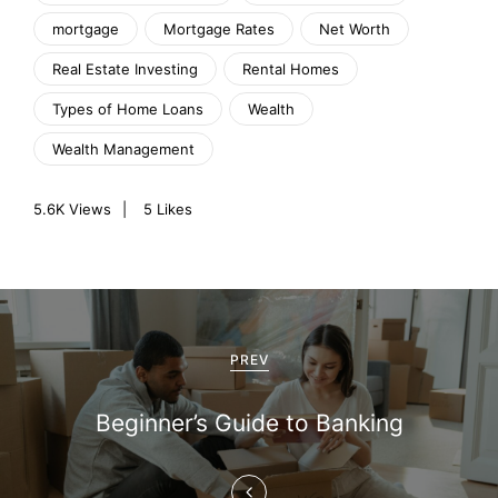
mortgage
Mortgage Rates
Net Worth
Real Estate Investing
Rental Homes
Types of Home Loans
Wealth
Wealth Management
5.6K
Views
5
Likes
P
o
PREV
s
Beginner’s Guide to Banking
t
n