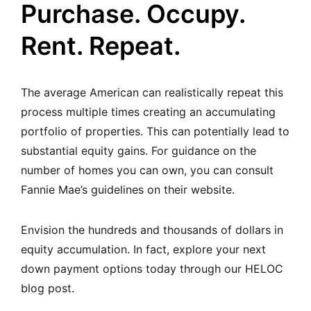
Purchase. Occupy.
Rent. Repeat.
The average American can realistically repeat this
process multiple times creating an accumulating
portfolio of properties. This can potentially lead to
substantial equity gains.
For guidance on the
number of homes you can own, you can consult
Fannie Mae’s guidelines on their website
.
Envision the hundreds and thousands of dollars in
equity accumulation. In fact,
explore your next
down payment options today through our HELOC
blog post.