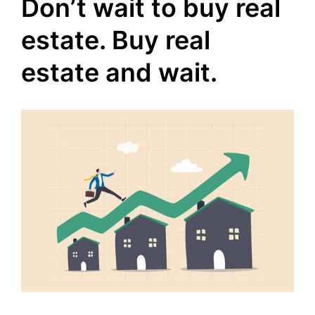
Don’t wait to buy real
estate. Buy real
estate and wait.