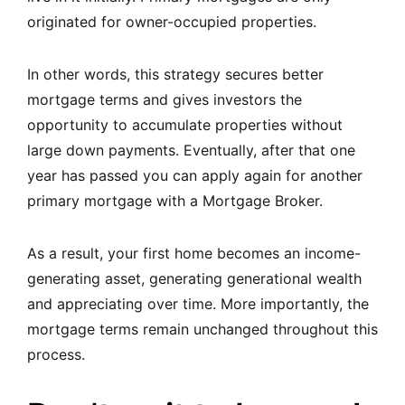
originated for owner-occupied properties.
In other words, this strategy secures better
mortgage terms and gives investors the
opportunity to accumulate properties without
large down payments. Eventually, after that one
year has passed you can apply again for another
primary mortgage with a Mortgage Broker.
As a result, your first home becomes an income-
generating asset, generating generational wealth
and appreciating over time. More importantly, the
mortgage terms remain unchanged throughout this
process.