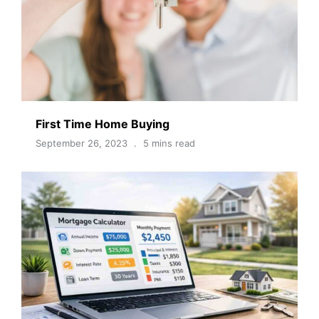
First Time Home Buying
September 26, 2023
5 mins read