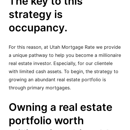
The key to this
strategy is
occupancy.
For this reason, at Utah Mortgage Rate we provide
a unique pathway to help you become a millionaire
real estate investor. Especially, for our clientele
with limited cash assets. To begin, the strategy to
growing an abundant real estate portfolio is
through primary mortgages.
Owning a real estate
portfolio worth