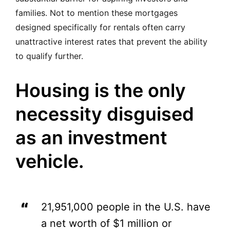
families. Not to mention these mortgages
designed specifically for rentals often carry
unattractive interest rates that prevent the ability
to qualify further.
Housing is the only
necessity disguised
as an investment
vehicle.
21,951,000 people in the U.S. have
a net worth of $1 million or