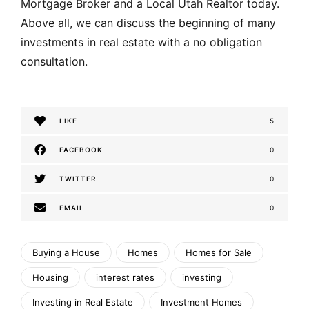
Mortgage Broker and a Local Utah Realtor today.
Above all, we can discuss the beginning of many
investments in real estate with a no obligation
consultation.
LIKE
5
FACEBOOK
0
TWITTER
0
EMAIL
0
Buying a House
Homes
Homes for Sale
Housing
interest rates
investing
Investing in Real Estate
Investment Homes