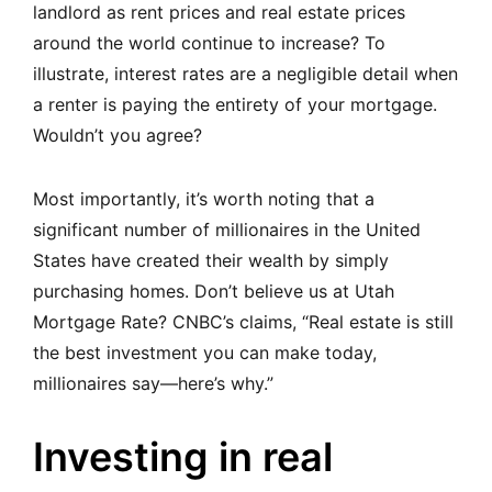
landlord as rent prices and real estate prices
around the world continue to increase? To
illustrate, interest rates are a negligible detail when
a renter is paying the entirety of your mortgage.
Wouldn’t you agree?
Most importantly, it’s worth noting that a
significant number of millionaires in the United
States have created their wealth by simply
purchasing homes. Don’t believe us at Utah
Mortgage Rate?
CNBC’s claims, “Real estate is still
the best investment you can make today,
millionaires say—here’s why.”
Investing in real