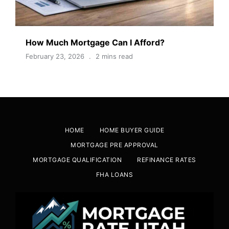
How Much Mortgage Can I Afford?
February 23, 2026
2 mins read
HOME
HOME BUYER GUIDE
MORTGAGE PRE APPROVAL
MORTGAGE QUALIFICATION
REFINANCE RATES
FHA LOANS