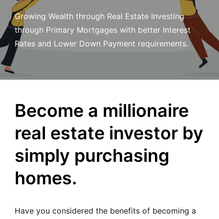
MORTGAGE RATES, HOME BUYING, AND INVESTING INF
Growing Wealth through Real Estate Investing
through Primary Mortgages with better Interest
Rates and Lower Down Payment requirements.
Become a millionaire
real estate investor by
simply purchasing
homes.
Have you considered the benefits of becoming a