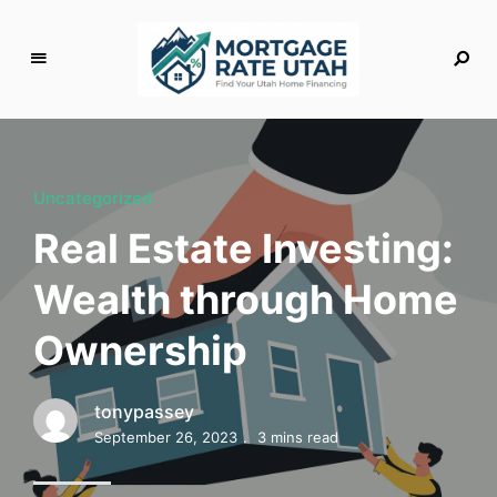
M
o
rt
g
Uncategorized
a
Real Estate Investing:
g
e
Wealth through Home
R
a
Ownership
t
e
U
tonypassey
t
September 26, 2023
3 mins read
a
h