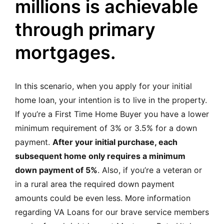
millions is achievable
through primary
mortgages.
In this scenario, when you apply for your initial
home loan, your intention is to live in the property.
If you’re a First Time Home Buyer you have a lower
minimum requirement of 3% or 3.5% for a down
payment.
After your initial purchase, each
subsequent home only requires a minimum
down payment of 5%
. Also, if you’re a veteran or
in a rural area the required down payment
amounts could be even less.
More information
regarding VA Loans for our brave service members