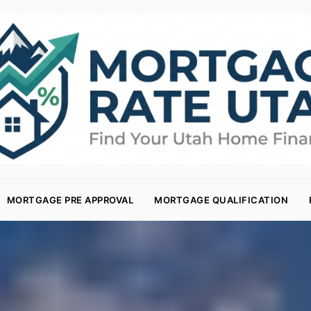
MORTGAGE PRE APPROVAL
MORTGAGE QUALIFICATION