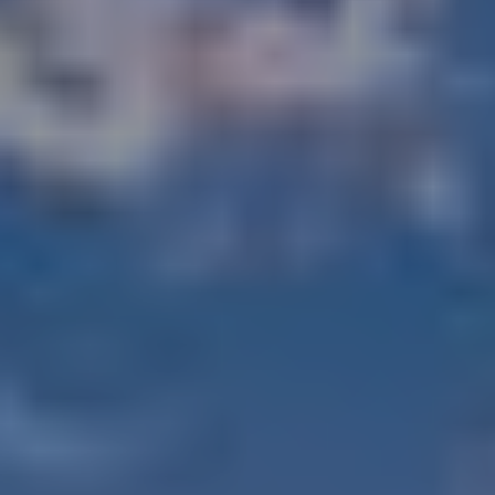
, HOME BUYING, AND INVESTING INFORMATION