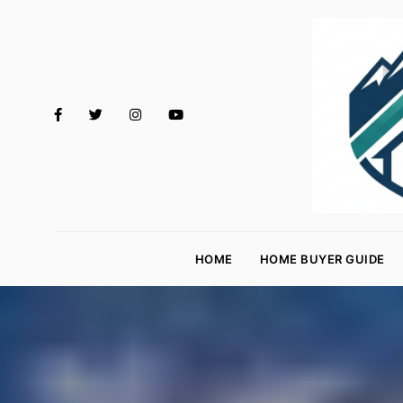
M
o
HOME
HOME BUYER GUIDE
rt
g
a
g
e
R