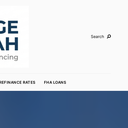
Search
REFINANCE RATES
FHA LOANS