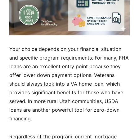
Your choice depends on your financial situation
and specific program requirements. For many, FHA
loans are an excellent entry point because they
offer lower down payment options. Veterans
should always look into a VA home loan, which
provides significant benefits for those who have
served. In more rural Utah communities, USDA
loans are another powerful tool for zero-down
financing.
Regardless of the program, current mortgage