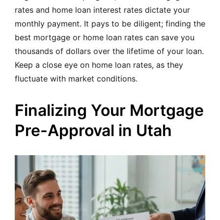
rates and home loan interest rates dictate your
monthly payment. It pays to be diligent; finding the
best mortgage or home loan rates can save you
thousands of dollars over the lifetime of your loan.
Keep a close eye on home loan rates, as they
fluctuate with market conditions.
Finalizing Your Mortgage
Pre-Approval in Utah