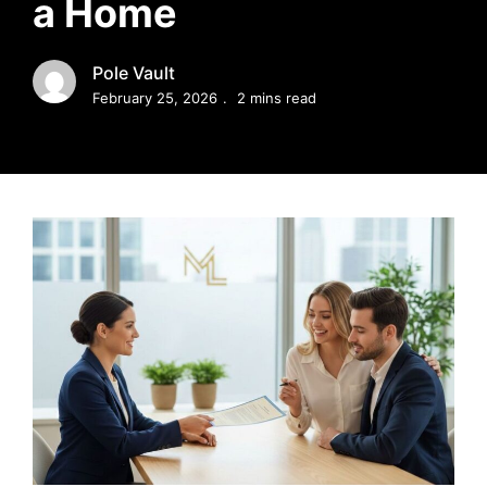
a Home
MORTGAGE RATES, HOME BUYING, AND INVESTING INF
Pole Vault
February 25, 2026
2 mins read