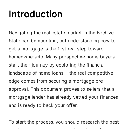
Introduction
Navigating the real estate market in the Beehive
State can be daunting, but understanding how to
get a mortgage is the first real step toward
homeownership. Many prospective home buyers
start their journey by exploring the financial
landscape of home loans —the real competitive
edge comes from securing a mortgage pre-
approval. This document proves to sellers that a
mortgage lender has already vetted your finances
and is ready to back your offer.
To start the process, you should research the best