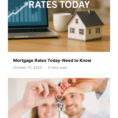
Mortgage Rates Today-Need to Know
October 15, 2025
3 mins read