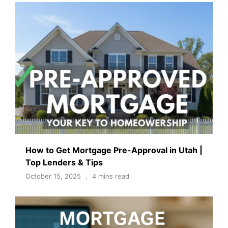
How to Get Mortgage Pre-Approval in Utah |
Top Lenders & Tips
October 15, 2025
4 mins read