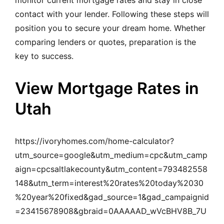
monitor current mortgage rates and stay in close
contact with your lender. Following these steps will
position you to secure your dream home. Whether
comparing lenders or quotes, preparation is the
key to success.
View Mortgage Rates in
Utah
https://ivoryhomes.com/home-calculator?
utm_source=google&utm_medium=cpc&utm_camp
aign=cpcsaltlakecounty&utm_content=793482558
148&utm_term=interest%20rates%20today%2030
%20year%20fixed&gad_source=1&gad_campaignid
=23415678908&gbraid=0AAAAAD_wVcBHV8B_7U