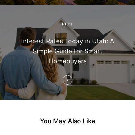
i
g
a
NEXT
t
Interest Rates Today in Utah: A
i
Simple Guide for Smart
Homebuyers
o
n
You May Also Like