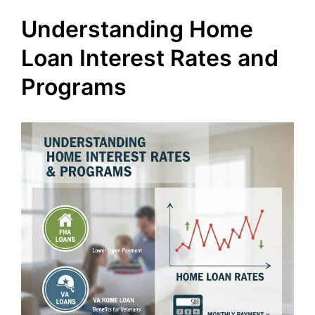
Understanding Home
Loan Interest Rates and
Programs