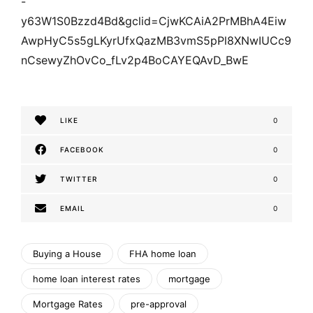
-
y63W1S0Bzzd4Bd&gclid=CjwKCAiA2PrMBhA4Eiw
AwpHyC5s5gLKyrUfxQazMB3vmS5pPl8XNwIUCc9
nCsewyZhOvCo_fLv2p4BoCAYEQAvD_BwE
LIKE
0
FACEBOOK
0
TWITTER
0
EMAIL
0
Buying a House
FHA home loan
home loan interest rates
mortgage
Mortgage Rates
pre-approval