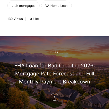
utah mortgages
VA Home Loan
130
Views
0
Like
P
o
PREV
s
FHA Loan for Bad Credit in 2026:
t
Mortgage Rate Forecast and Full
n
Monthly Payment Breakdown
a
v