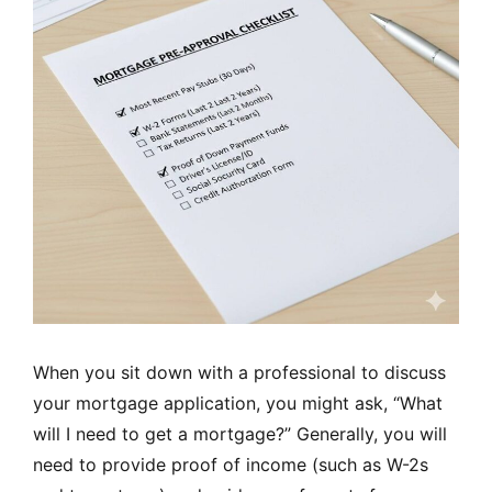
When you sit down with a professional to discuss
your mortgage application, you might ask, “What
will I need to get a mortgage?” Generally, you will
need to provide proof of income (such as W-2s