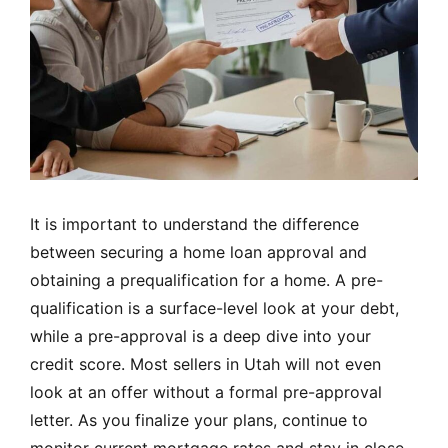
It is important to understand the difference
between securing a home loan approval and
obtaining a prequalification for a home. A pre-
qualification is a surface-level look at your debt,
while a pre-approval is a deep dive into your
credit score. Most sellers in Utah will not even
look at an offer without a formal pre-approval
letter. As you finalize your plans, continue to