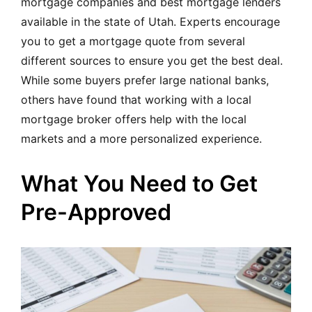
mortgage companies and best mortgage lenders
available in the state of Utah. Experts encourage
you to get a mortgage quote from several
different sources to ensure you get the best deal.
While some buyers prefer large national banks,
others have found that working with a local
mortgage broker offers help with the local
markets and a more personalized experience.
What You Need to Get
Pre-Approved