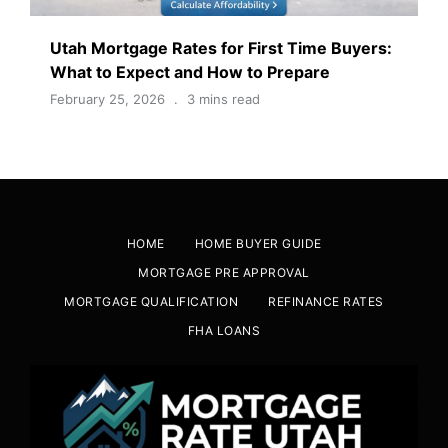
Utah Mortgage Rates for First Time Buyers:
What to Expect and How to Prepare
February 25, 2026
3 mins read
HOME
HOME BUYER GUIDE
MORTGAGE PRE APPROVAL
MORTGAGE QUALIFICATION
REFINANCE RATES
FHA LOANS