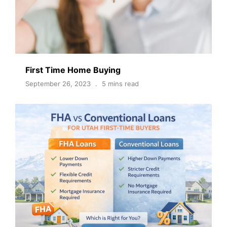
First Time Home Buying
September 26, 2023
5 mins read