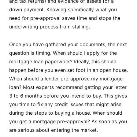
and tax returns) and evidence of assets for a
down payment. Knowing specifically what you
need for pre-approval saves time and stops the
underwriting process from stalling.
Once you have gathered your documents, the next
question is timing. When should I apply for the
mortgage loan paperwork? Ideally, this should
happen before you even set foot in an open house.
When should a lender pre-approve my mortgage
loan? Most experts recommend getting your letter
3 to 6 months before you intend to buy. This gives
you time to fix any credit issues that might arise
during the steps to buying a house. When should
you get a mortgage pre-approval? As soon as you
are serious about entering the market.