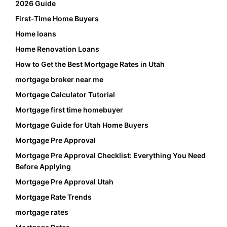
2026 Guide
First-Time Home Buyers
Home loans
Home Renovation Loans
How to Get the Best Mortgage Rates in Utah
mortgage broker near me
Mortgage Calculator Tutorial
Mortgage first time homebuyer
Mortgage Guide for Utah Home Buyers
Mortgage Pre Approval
Mortgage Pre Approval Checklist: Everything You Need
Before Applying
Mortgage Pre Approval Utah
Mortgage Rate Trends
mortgage rates