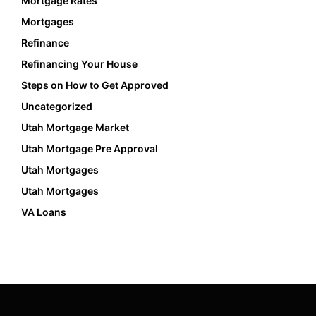
Mortgage Rates
Mortgages
Refinance
Refinancing Your House
Steps on How to Get Approved
Uncategorized
Utah Mortgage Market
Utah Mortgage Pre Approval
Utah Mortgages
Utah Mortgages
VA Loans