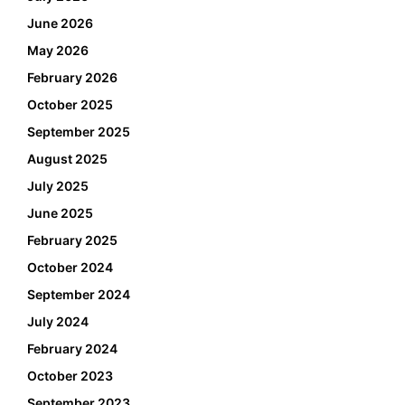
June 2026
May 2026
February 2026
October 2025
September 2025
August 2025
July 2025
June 2025
February 2025
October 2024
September 2024
July 2024
February 2024
October 2023
September 2023