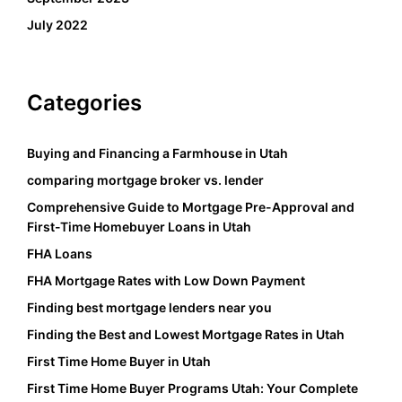
July 2022
Categories
Buying and Financing a Farmhouse in Utah
comparing mortgage broker vs. lender
Comprehensive Guide to Mortgage Pre-Approval and
First-Time Homebuyer Loans in Utah
FHA Loans
FHA Mortgage Rates with Low Down Payment
Finding best mortgage lenders near you
Finding the Best and Lowest Mortgage Rates in Utah
First Time Home Buyer in Utah
First Time Home Buyer Programs Utah: Your Complete