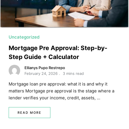
MORTGAGE RATES, HOME BUYING, AND INVESTING INF
Uncategorized
Mortgage Pre Approval: Step-by-
Step Guide + Calculator
Ellianys Pupo Restrepo
February 24, 2026
3 mins read
Mortgage loan pre approval: what it is and why it
matters Mortgage pre approval is the stage where a
lender verifies your income, credit, assets, …
READ MORE