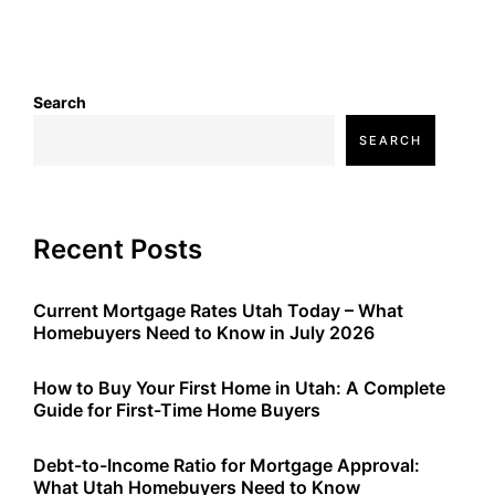
Search
SEARCH
Recent Posts
Current Mortgage Rates Utah Today – What
Homebuyers Need to Know in July 2026
How to Buy Your First Home in Utah: A Complete
Guide for First-Time Home Buyers
Debt-to-Income Ratio for Mortgage Approval:
What Utah Homebuyers Need to Know