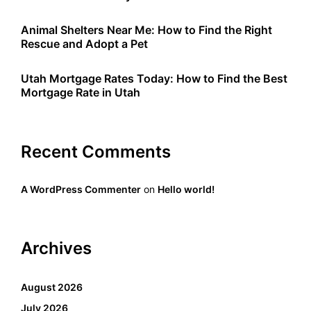
Animal Shelters Near Me: How to Find the Right
Rescue and Adopt a Pet
Utah Mortgage Rates Today: How to Find the Best
Mortgage Rate in Utah
Recent Comments
A WordPress Commenter
on
Hello world!
Archives
August 2026
July 2026