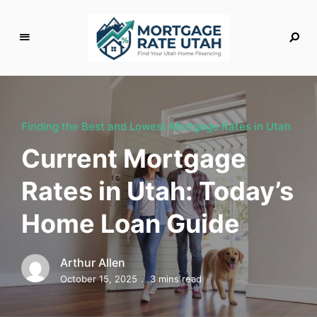
M
o
rt
g
Finding the Best and Lowest Mortgage Rates in Utah
a
Current Mortgage
g
e
Rates in Utah: Today’s
R
a
Home Loan Guide
t
e
U
Arthur Allen
t
October 15, 2025
3 mins read
a
h