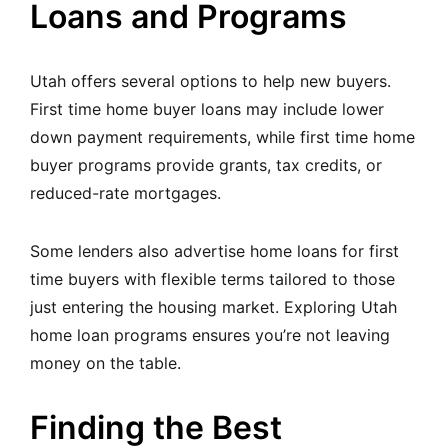
Loans and Programs
Utah offers several options to help new buyers.
First time home buyer loans may include lower
down payment requirements, while first time home
buyer programs provide grants, tax credits, or
reduced-rate mortgages.
Some lenders also advertise home loans for first
time buyers with flexible terms tailored to those
just entering the housing market. Exploring Utah
home loan programs ensures you’re not leaving
money on the table.
Finding the Best