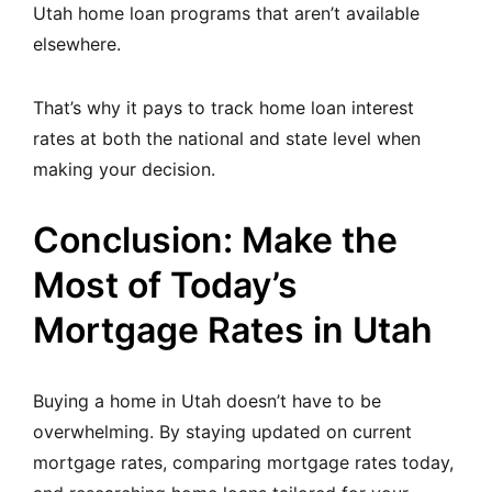
Utah home loan programs that aren’t available
elsewhere.
That’s why it pays to track home loan interest
rates at both the national and state level when
making your decision.
Conclusion: Make the
Most of Today’s
Mortgage Rates in Utah
Buying a home in Utah doesn’t have to be
overwhelming. By staying updated on current
mortgage rates, comparing mortgage rates today,