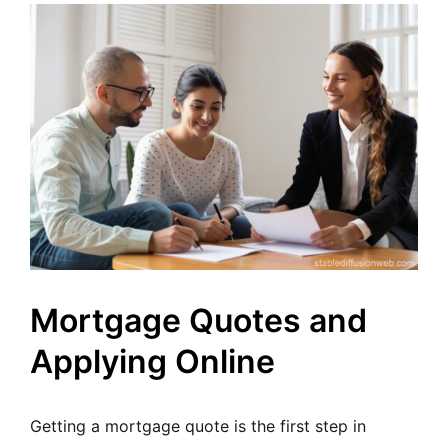
Mortgage Quotes and
Applying Online
Getting a mortgage quote is the first step in