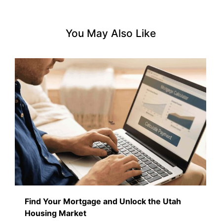
You May Also Like
Find Your Mortgage and Unlock the Utah
Housing Market