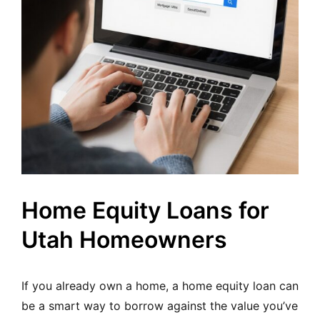
Home Equity Loans for
Utah Homeowners
If you already own a home, a home equity loan can
be a smart way to borrow against the value you’ve