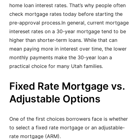
home loan interest rates. That’s why people often
check mortgage rates today before starting the
pre-approval process.In general, current mortgage
intereset rates on a 30-year mortgage tend to be
higher than shorter-term loans. While that can
mean paying more in interest over time, the lower
monthly payments make the 30-year loan a
practical choice for many Utah families.
Fixed Rate Mortgage vs.
Adjustable Options
One of the first choices borrowers face is whether
to select a fixed rate mortgage or an adjustable-
rate mortgage (ARM).