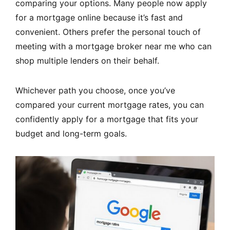
comparing your options. Many people now apply
for a mortgage online because it’s fast and
convenient. Others prefer the personal touch of
meeting with a mortgage broker near me who can
shop multiple lenders on their behalf.
Whichever path you choose, once you’ve
compared your current mortgage rates, you can
confidently apply for a mortgage that fits your
budget and long-term goals.