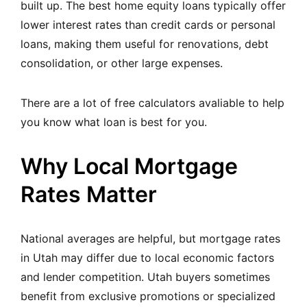
built up. The best home equity loans typically offer
lower interest rates than credit cards or personal
loans, making them useful for renovations, debt
consolidation, or other large expenses.
There are a lot of
free calculators
avaliable to help
you know what loan is best for you.
Why Local Mortgage
Rates Matter
National averages are helpful, but mortgage rates
in Utah may differ due to local economic factors
and lender competition. Utah buyers sometimes
benefit from exclusive promotions or specialized