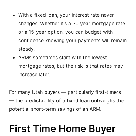
With a fixed loan, your interest rate never
changes. Whether it’s a 30 year mortgage rate
or a 15-year option, you can budget with
confidence knowing your payments will remain
steady.
ARMs sometimes start with the lowest
mortgage rates, but the risk is that rates may
increase later.
For many Utah buyers — particularly first-timers
— the predictability of a fixed loan outweighs the
potential short-term savings of an ARM.
First Time Home Buyer