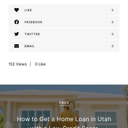
LIKE
0
FACEBOOK
0
TWITTER
0
EMAIL
0
152
Views
0
Like
P
o
PREV
s
How to Get a Home Loan in Utah
t