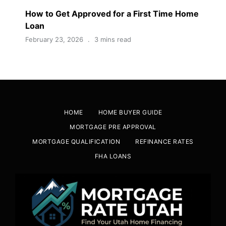
How to Get Approved for a First Time Home
Loan
February 23, 2026
3 mins read
HOME
HOME BUYER GUIDE
MORTGAGE PRE APPROVAL
MORTGAGE QUALIFICATION
REFINANCE RATES
FHA LOANS