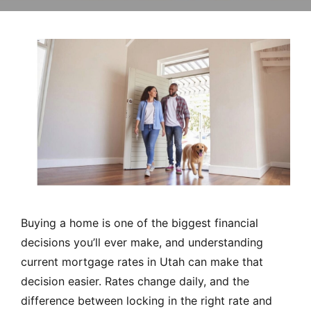
MORTGAGE RATES, HOME BUYING, AND INVESTING INF
Buying a home is one of the biggest financial
decisions you’ll ever make, and understanding
current mortgage rates in Utah can make that
decision easier. Rates change daily, and the
difference between locking in the right rate and