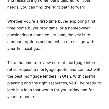
and researching home loans tailored for your
needs, you can find the right path forward.
Whether you’re a first-time buyer exploring first
time home buyer programs, or a homeowner
considering a home equity loan, the key is to
compare options and act when rates align with
your financial goals.
Take the time to review current mortgage interest
rates, request a mortgage quote, and connect with
the best mortgage lenders in Utah. With careful
planning and the right resources, you’ll be ready to
lock in a loan that works for you today and for
years to come.