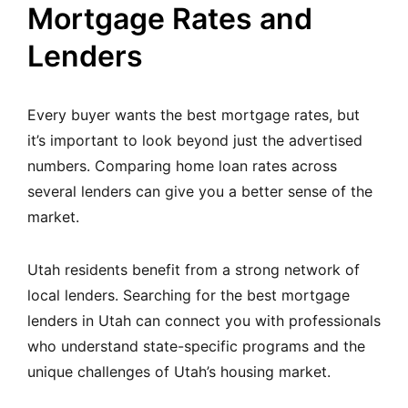
Mortgage Rates and
Lenders
Every buyer wants the best mortgage rates, but
it’s important to look beyond just the advertised
numbers. Comparing home loan rates across
several lenders can give you a better sense of the
market.
Utah residents benefit from a strong network of
local lenders. Searching for the
best mortgage
lenders in Utah
can connect you with professionals
who understand state-specific programs and the
unique challenges of Utah’s housing market.