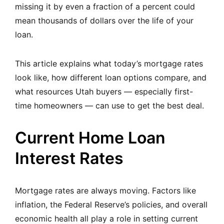
missing it by even a fraction of a percent could
mean thousands of dollars over the life of your
loan.
This article explains what today’s mortgage rates
look like, how different loan options compare, and
what resources Utah buyers — especially first-
time homeowners — can use to get the best deal.
Current Home Loan
Interest Rates
Mortgage rates are always moving. Factors like
inflation, the Federal Reserve’s policies, and overall
economic health all play a role in setting current