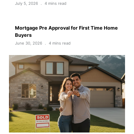
July 5, 2026
4 mins read
Mortgage Pre Approval for First Time Home
Buyers
June 30, 2026
4 mins read