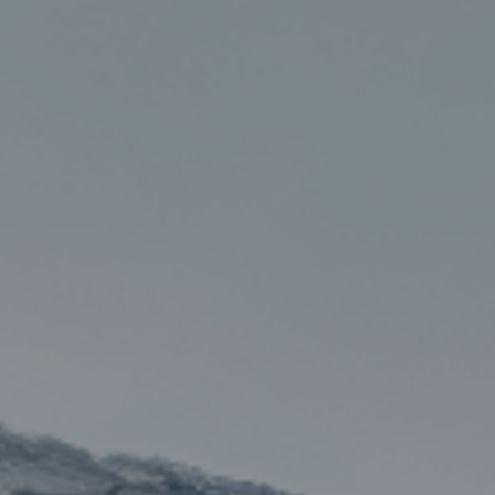
, HOME BUYING, AND INVESTING INFORMATION