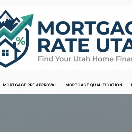
MORTGAGE PRE APPROVAL
MORTGAGE QUALIFICATION