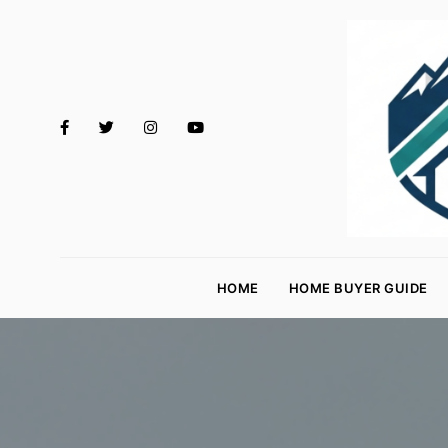
M
o
HOME
HOME BUYER GUIDE
rt
g
a
g
e
R