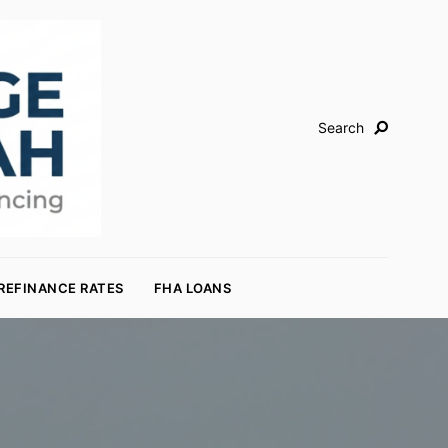
Search
REFINANCE RATES
FHA LOANS