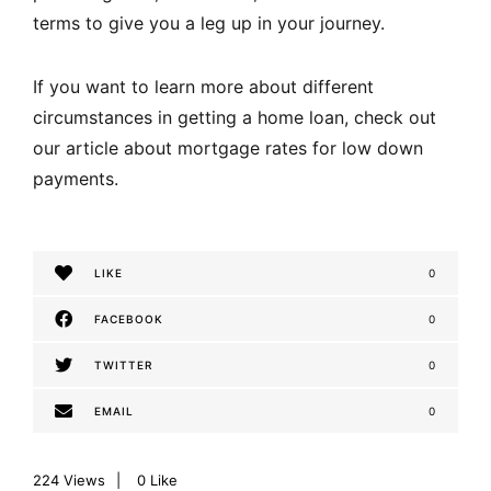
terms to give you a leg up in your journey.
If you want to learn more about different
circumstances in getting a home loan, check out
our article about
mortgage rates for low down
payments
.
LIKE
0
FACEBOOK
0
TWITTER
0
EMAIL
0
224
Views
0
Like