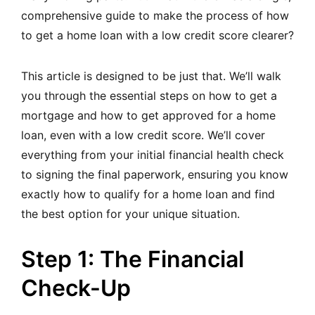
comprehensive guide to make the process of how
to get a home loan with a low credit score clearer?
This article is designed to be just that. We’ll walk
you through the essential steps on how to get a
mortgage and how to get approved for a home
loan, even with a low credit score. We’ll cover
everything from your initial financial health check
to signing the final paperwork, ensuring you know
exactly how to qualify for a home loan and find
the best option for your unique situation.
Step 1: The Financial
Check-Up