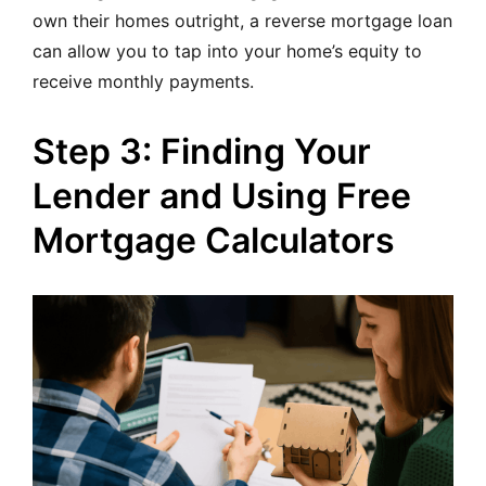
own their homes outright, a reverse mortgage loan
can allow you to tap into your home’s equity to
receive monthly payments.
Step 3: Finding Your
Lender and Using Free
Mortgage Calculators