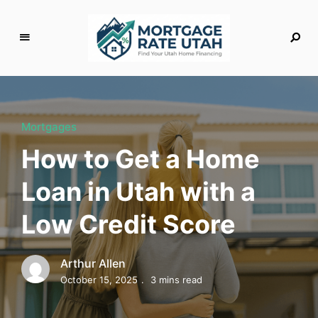
M
o
rt
g
Mortgages
a
How to Get a Home
g
e
Loan in Utah with a
R
a
Low Credit Score
t
e
U
Arthur Allen
t
October 15, 2025
3 mins read
a
h