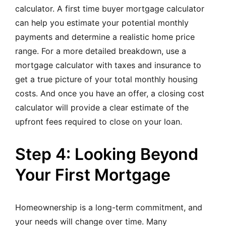
calculato
r. A first time buyer mortgage calculator
can help you estimate your potential monthly
payments and determine a realistic home price
range. For a more detailed breakdown, use a
mortgage calculator with taxes and insurance to
get a true picture of your total monthly housing
costs. And once you have an offer, a closing cost
calculator will provide a clear estimate of the
upfront fees required to close on your loan.
Step 4: Looking Beyond
Your First Mortgage
Homeownership is a long-term commitment, and
your needs will change over time. Many