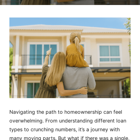
MORTGAGE RATES, HOME BUYING, AND INVESTING INF
Navigating the path to homeownership can feel
overwhelming. From understanding different loan
types to crunching numbers, it’s a journey with
many moving parts. But what if there was a single,