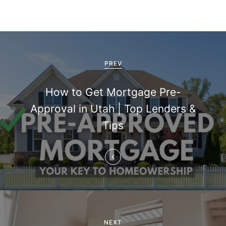
P
o
PREV
s
How to Get Mortgage Pre-
t
Approval in Utah | Top Lenders &
n
Tips
a
v
i
g
NEXT