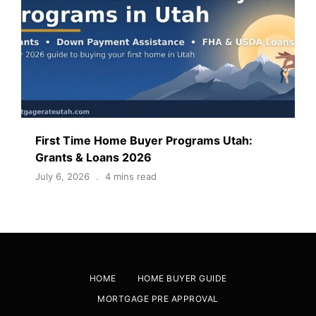
First Time Home Buyer Programs Utah:
Grants & Loans 2026
July 6, 2026
4 mins read
HOME
HOME BUYER GUIDE
MORTGAGE PRE APPROVAL