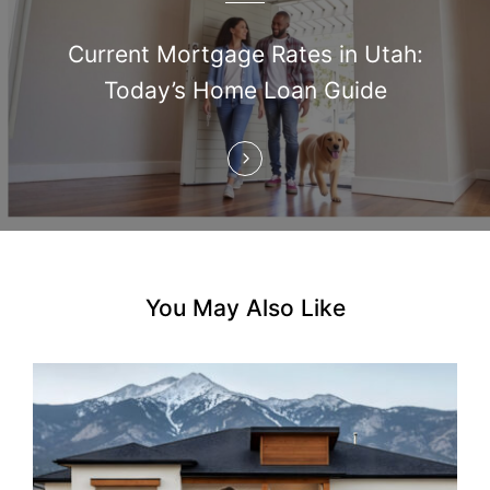
a
t
Current Mortgage Rates in Utah:
i
Today’s Home Loan Guide
o
n
You May Also Like