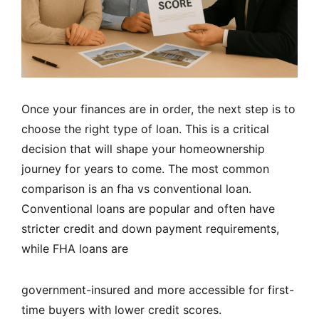
Once your finances are in order, the next step is to
choose the right type of loan. This is a critical
decision that will shape your homeownership
journey for years to come. The most common
comparison is an fha vs conventional loan.
Conventional loans are popular and often have
stricter credit and down payment requirements,
while FHA loans are
government-insured and more accessible for first-
time buyers with lower credit scores.