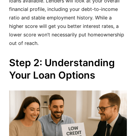
loans available. Lenders will look at your overall
financial profile, including your debt-to-income
ratio and stable employment history. While a
higher score will get you better interest rates, a
lower score won’t necessarily put homeownership
out of reach.
Step 2: Understanding
Your Loan Options