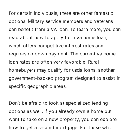
For certain individuals, there are other fantastic
options. Military service members and veterans
can benefit from a VA loan. To learn more, you can
read about how to apply for a va home loan,
which offers competitive interest rates and
requires no down payment. The current va home
loan rates are often very favorable. Rural
homebuyers may qualify for usda loans, another
government-backed program designed to assist in
specific geographic areas.
Don’t be afraid to look at specialized lending
options as well. If you already own a home but
want to take on a new property, you can explore
how to get a second mortgage. For those who