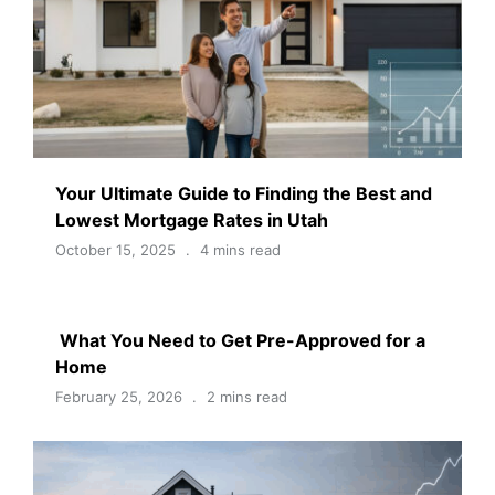
Your Ultimate Guide to Finding the Best and
Lowest Mortgage Rates in Utah
October 15, 2025
4 mins read
What You Need to Get Pre-Approved for a
Home
February 25, 2026
2 mins read