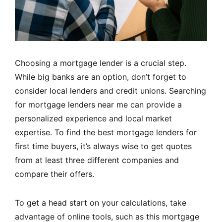
Choosing a mortgage lender is a crucial step.
While big banks are an option, don’t forget to
consider local lenders and credit unions. Searching
for mortgage lenders near me can provide a
personalized experience and local market
expertise. To find the best mortgage lenders for
first time buyers, it’s always wise to get quotes
from at least three different companies and
compare their offers.
To get a head start on your calculations, take
advantage of online tools, such as
this mortgage