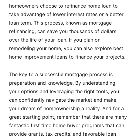
homeowners choose to refinance home loan to
take advantage of lower interest rates or a better
loan term. This process, known as
mortgage
refinancing
, can save you thousands of dollars
over the life of your loan. If you plan on
remodeling your home, you can also explore best
home improvement loans to finance your projects.
The key to a successful mortgage process is
preparation and knowledge. By understanding
your options and leveraging the right tools, you
can confidently navigate the market and make
your dream of homeownership a reality. And for a
great starting point, remember that there are many
fantastic first time home buyer programs that can
provide grants, tax credits, and favorable loan