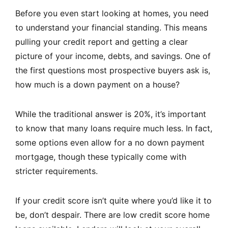
Before you even start looking at homes, you need
to understand your financial standing. This means
pulling your credit report and getting a clear
picture of your income, debts, and savings. One of
the first questions most prospective buyers ask is,
how much is a down payment on a house?
While the traditional answer is 20%, it’s important
to know that many loans require much less. In fact,
some options even allow for a no down payment
mortgage, though these typically come with
stricter requirements.
If your credit score isn’t quite where you’d like it to
be, don’t despair. There are low credit score home