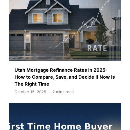
Utah Mortgage Refinance Rates in 2025:
How to Compare, Save, and Decide If Now Is
The Right Time
October 15, 2025
2 mins read