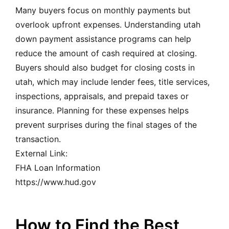
Many buyers focus on monthly payments but
overlook upfront expenses. Understanding utah
down payment assistance programs can help
reduce the amount of cash required at closing.
Buyers should also budget for closing costs in
utah, which may include lender fees, title services,
inspections, appraisals, and prepaid taxes or
insurance. Planning for these expenses helps
prevent surprises during the final stages of the
transaction.
External Link:
FHA Loan Information
https://www.hud.gov
How to Find the Best