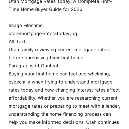
Utah Mortgage Rates Today: A Complete First-
Time Home Buyer Guide for 2026
Image Filename:
utah-mortgage-rates-today.jpg
Alt Text:
Utah family reviewing current mortgage rates
before purchasing their first home.
Paragraphs of Content:
Buying your first home can feel overwhelming,
especially when trying to understand mortgage
rates today and how changing interest rates affect
affordability. Whether you are researching current
mortgage rates or preparing to meet with a lender,
understanding the home financing process can
help you make informed decisions. Utah continues