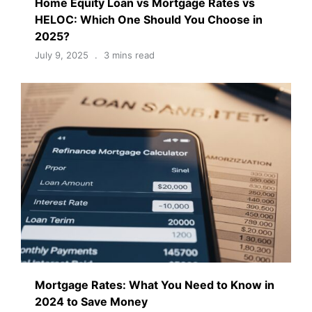
Home Equity Loan vs Mortgage Rates vs
HELOC: Which One Should You Choose in
2025?
July 9, 2025
3 mins read
Mortgage Rates: What You Need to Know in
2024 to Save Money