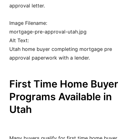
approval letter.
Image Filename:
mortgage-pre-approval-utah.jpg
Alt Text:
Utah home buyer completing mortgage pre
approval paperwork with a lender.
First Time Home Buyer
Programs Available in
Utah
Many buyers qualify for first time home buyer