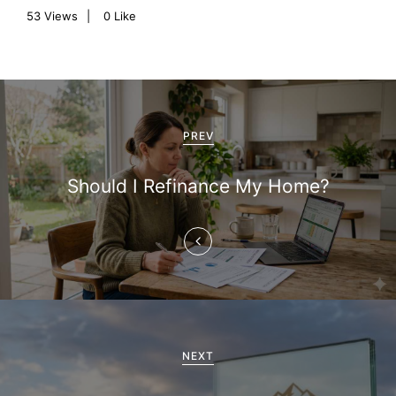
53
Views
0
Like
P
o
PREV
s
Should I Refinance My Home?
t
n
a
v
i
NEXT
g