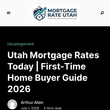
M
o
rt
g
Uncategorized
a
Utah Mortgage Rates
g
e
Today | First-Time
R
a
Home Buyer Guide
t
e
2026
U
t
a
Arthur Allen
h
July 1, 2026
3 mins read