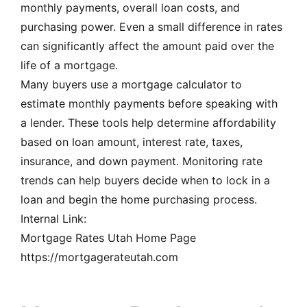
monthly payments, overall loan costs, and
purchasing power. Even a small difference in rates
can significantly affect the amount paid over the
life of a mortgage.
Many buyers use a mortgage calculator to
estimate monthly payments before speaking with
a lender. These tools help determine affordability
based on loan amount, interest rate, taxes,
insurance, and down payment. Monitoring rate
trends can help buyers decide when to lock in a
loan and begin the home purchasing process.
Internal Link:
Mortgage Rates Utah Home Page
https://mortgagerateutah.com