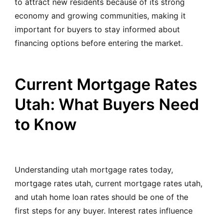
to attract new residents because of its strong
economy and growing communities, making it
important for buyers to stay informed about
financing options before entering the market.
Current Mortgage Rates
Utah: What Buyers Need
to Know
Understanding utah mortgage rates today,
mortgage rates utah, current mortgage rates utah,
and utah home loan rates should be one of the
first steps for any buyer. Interest rates influence