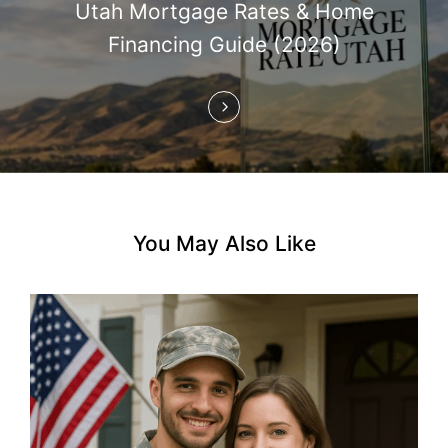
Utah Mortgage Rates & Home
a
Financing Guide (2026)
t
i
o
n
You May Also Like