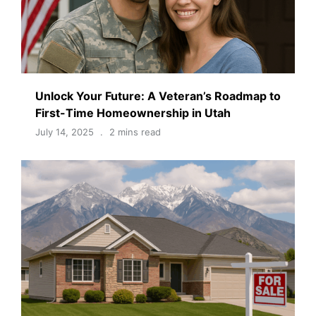
Unlock Your Future: A Veteran’s Roadmap to
First-Time Homeownership in Utah
July 14, 2025
2 mins read