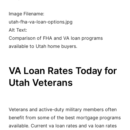
Image Filename:
utah-fha-va-loan-options.jpg
Alt Text:
Comparison of FHA and VA loan programs
available to Utah home buyers.
VA Loan Rates Today for
Utah Veterans
Veterans and active-duty military members often
benefit from some of the best mortgage programs
available. Current va loan rates and va loan rates