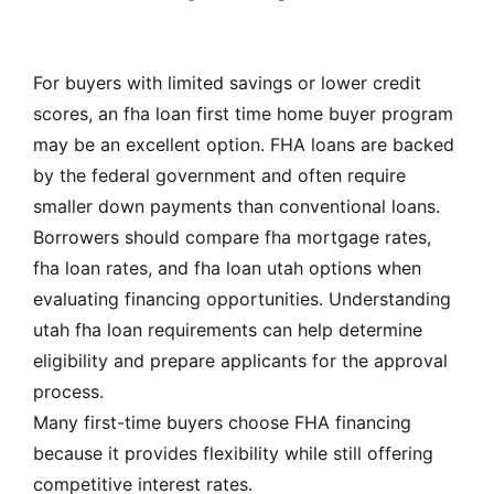
For buyers with limited savings or lower credit
scores, an fha loan first time home buyer program
may be an excellent option. FHA loans are backed
by the federal government and often require
smaller down payments than conventional loans.
Borrowers should compare fha mortgage rates,
fha loan rates, and fha loan utah options when
evaluating financing opportunities. Understanding
utah fha loan requirements can help determine
eligibility and prepare applicants for the approval
process.
Many first-time buyers choose FHA financing
because it provides flexibility while still offering
competitive interest rates.