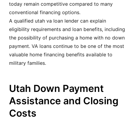
today remain competitive compared to many
conventional financing options.
A qualified utah va loan lender can explain
eligibility requirements and loan benefits, including
the possibility of purchasing a home with no down
payment. VA loans continue to be one of the most
valuable home financing benefits available to
military families.
Utah Down Payment
Assistance and Closing
Costs