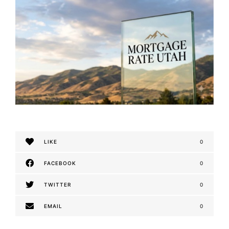
LIKE
0
FACEBOOK
0
TWITTER
0
EMAIL
0