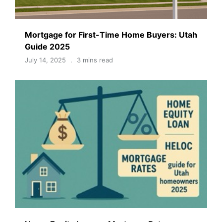
Mortgage for First-Time Home Buyers: Utah
Guide 2025
July 14, 2025
3 mins read