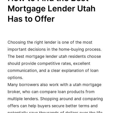
Mortgage Lender Utah
Has to Offer
Choosing the right lender is one of the most
important decisions in the home-buying process.
The best mortgage lender utah residents choose
should provide competitive rates, excellent
communication, and a clear explanation of loan
options.
Many borrowers also work with a utah mortgage
broker, who can compare loan products from
multiple lenders. Shopping around and comparing
offers can help buyers secure better terms and
potentially save thousands of dollars over the life