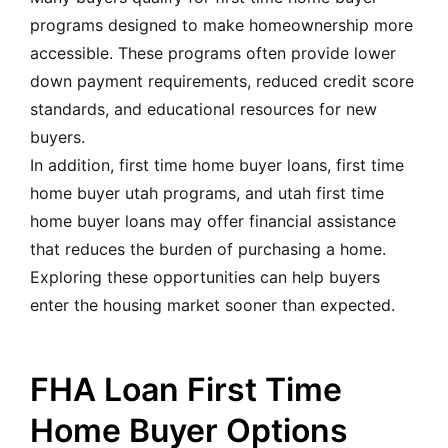
programs designed to make homeownership more
accessible. These programs often provide lower
down payment requirements, reduced credit score
standards, and educational resources for new
buyers.
In addition, first time home buyer loans, first time
home buyer utah programs, and utah first time
home buyer loans may offer financial assistance
that reduces the burden of purchasing a home.
Exploring these opportunities can help buyers
enter the housing market sooner than expected.
FHA Loan First Time
Home Buyer Options