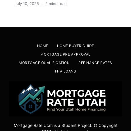
July 10, 2025
2 mins read
HOME
HOME BUYER GUIDE
MORTGAGE PRE APPROVAL
MORTGAGE QUALIFICATION
REFINANCE RATES
FHA LOANS
Mortgage Rate Utah is a Student Project. © Copyright