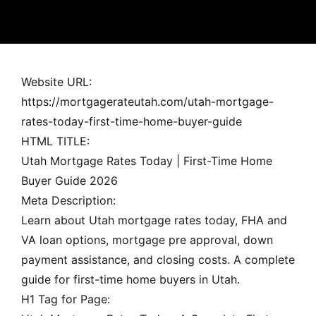
MORTGAGE RATES, HOME BUYING, AND INVESTING INF
Website URL:
https://mortgagerateutah.com/utah-mortgage-
rates-today-first-time-home-buyer-guide
HTML TITLE:
Utah Mortgage Rates Today | First-Time Home
Buyer Guide 2026
Meta Description:
Learn about Utah mortgage rates today, FHA and
VA loan options, mortgage pre approval, down
payment assistance, and closing costs. A complete
guide for first-time home buyers in Utah.
H1 Tag for Page: