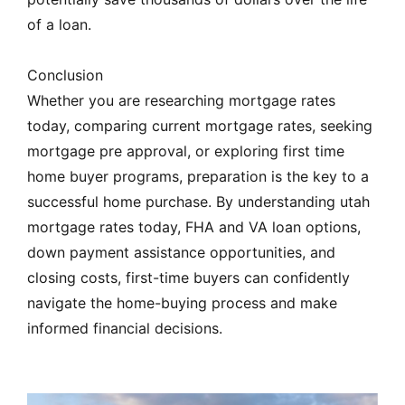
of a loan.
Conclusion
Whether you are researching mortgage rates
today, comparing current mortgage rates, seeking
mortgage pre approval, or exploring first time
home buyer programs, preparation is the key to a
successful home purchase. By understanding utah
mortgage rates today, FHA and VA loan options,
down payment assistance opportunities, and
closing costs, first-time buyers can confidently
navigate the home-buying process and make
informed financial decisions.