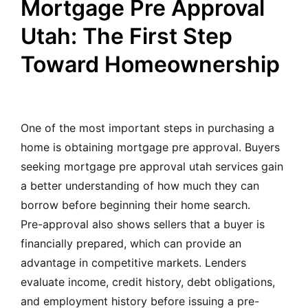
Mortgage Pre Approval
Utah: The First Step
Toward Homeownership
One of the most important steps in purchasing a
home is obtaining mortgage pre approval. Buyers
seeking mortgage pre approval utah services gain
a better understanding of how much they can
borrow before beginning their home search.
Pre-approval also shows sellers that a buyer is
financially prepared, which can provide an
advantage in competitive markets. Lenders
evaluate income, credit history, debt obligations,
and employment history before issuing a pre-