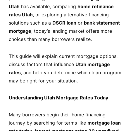
Utah
has available, comparing
home refinance
rates Utah
, or exploring alternative financing
solutions such as a
DSCR loan
or
bank statement
mortgage
, today’s lending market offers more
choices than many borrowers realize.
This guide will explain current mortgage options,
discuss factors that influence
Utah mortgage
rates
, and help you determine which loan program
may be right for your situation.
Understanding Utah Mortgage Rates Today
Many borrowers begin their home financing
journey by searching for terms like
mortgage loan