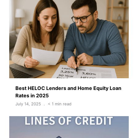
Best HELOC Lenders and Home Equity Loan
Rates in 2025
July 14, 2025
< 1 min read