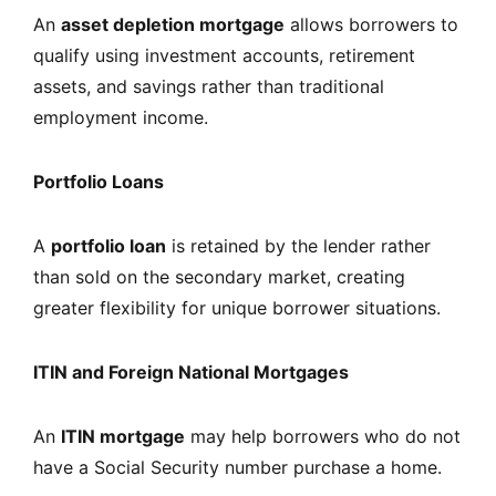
An
asset depletion mortgage
allows borrowers to
qualify using investment accounts, retirement
assets, and savings rather than traditional
employment income.
Portfolio Loans
A
portfolio loan
is retained by the lender rather
than sold on the secondary market, creating
greater flexibility for unique borrower situations.
ITIN and Foreign National Mortgages
An
ITIN mortgage
may help borrowers who do not
have a Social Security number purchase a home.