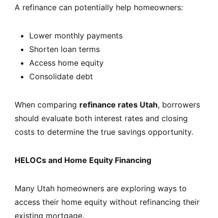
A refinance can potentially help homeowners:
Lower monthly payments
Shorten loan terms
Access home equity
Consolidate debt
When comparing
refinance rates Utah
, borrowers
should evaluate both interest rates and closing
costs to determine the true savings opportunity.
HELOCs and Home Equity Financing
Many Utah homeowners are exploring ways to
access their home equity without refinancing their
existing mortgage.