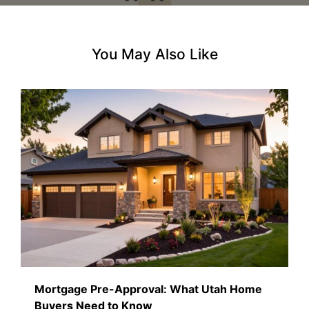
You May Also Like
Mortgage Pre-Approval: What Utah Home
Buyers Need to Know