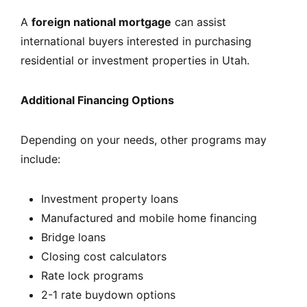
A
foreign national mortgage
can assist
international buyers interested in purchasing
residential or investment properties in Utah.
Additional Financing Options
Depending on your needs, other programs may
include:
Investment property loans
Manufactured and mobile home financing
Bridge loans
Closing cost calculators
Rate lock programs
2-1 rate buydown options