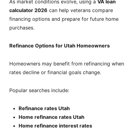
As market conditions evolve, using a
VA loan
calculator 2026
can help veterans compare
financing options and prepare for future home
purchases.
Refinance Options for Utah Homeowners
Homeowners may benefit from refinancing when
rates decline or financial goals change.
Popular searches include:
Refinance rates Utah
Home refinance rates Utah
Home refinance interest rates