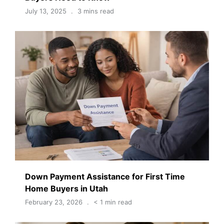
July 13, 2025
3 mins read
Down Payment Assistance for First Time
Home Buyers in Utah
February 23, 2026
< 1 min read