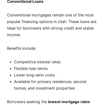
Conventional Loans
Conventional mortgages remain one of the most
popular financing options in Utah. These loans are
ideal for borrowers with strong credit and stable
income.
Benefits include:
Competitive interest rates
Flexible loan terms
Lower long-term costs
Available for primary residences, second
homes, and investment properties
Borrowers seeking the
lowest mortgage rates