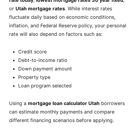
rate today
,
lowest mortgage rates 30 year fixed
,
or
Utah mortgage rates
. While interest rates
fluctuate daily based on economic conditions,
inflation, and Federal Reserve policy, your personal
rate will also depend on factors such as:
Credit score
Debt-to-income ratio
Down payment amount
Property type
Loan program selected
Using a
mortgage loan calculator Utah
borrowers
can estimate monthly payments and compare
different financing scenarios before applying.