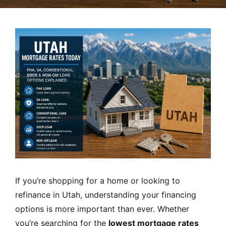
MORTGAGE RATES, HOME BUYING, AND INVESTING INF
If you’re shopping for a home or looking to
refinance in Utah, understanding your financing
options is more important than ever. Whether
you’re searching for the
lowest mortgage rates