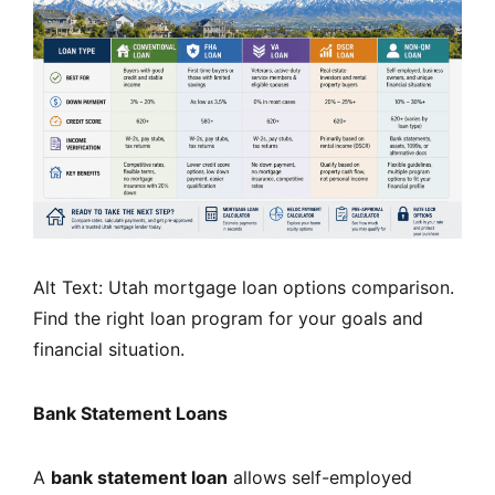
Alt Text: Utah mortgage loan options comparison.
Find the right loan program for your goals and
financial situation.
Bank Statement Loans
A
bank statement loan
allows self-employed