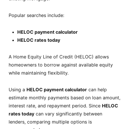
Popular searches include:
HELOC payment calculator
HELOC rates today
A Home Equity Line of Credit (HELOC) allows
homeowners to borrow against available equity
while maintaining flexibility.
Using a
HELOC payment calculator
can help
estimate monthly payments based on loan amount,
interest rate, and repayment period. Since
HELOC
rates today
can vary significantly between
lenders, comparing multiple options is