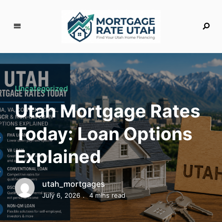
M
o
rt
g
Uncategorized
a
Utah Mortgage Rates
g
e
Today: Loan Options
R
a
Explained
t
e
U
utah_mortgages
t
July 6, 2026
4 mins read
a
h