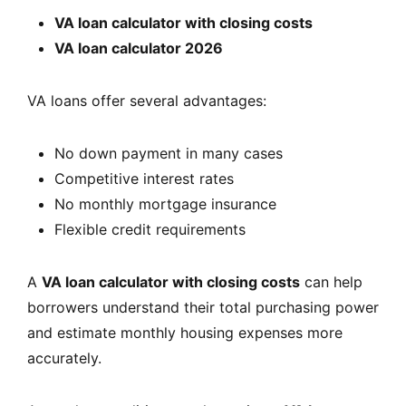
VA loan calculator with closing costs
VA loan calculator 2026
VA loans offer several advantages:
No down payment in many cases
Competitive interest rates
No monthly mortgage insurance
Flexible credit requirements
A
VA loan calculator with closing costs
can help
borrowers understand their total purchasing power
and estimate monthly housing expenses more
accurately.