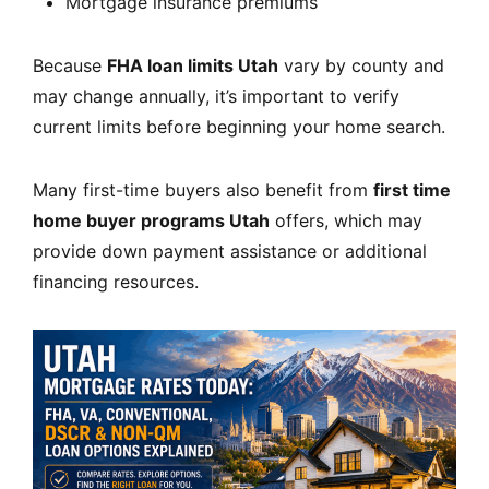
Mortgage insurance premiums
Because
FHA loan limits Utah
vary by county and
may change annually, it’s important to verify
current limits before beginning your home search.
Many first-time buyers also benefit from
first time
home buyer programs Utah
offers, which may
provide down payment assistance or additional
financing resources.