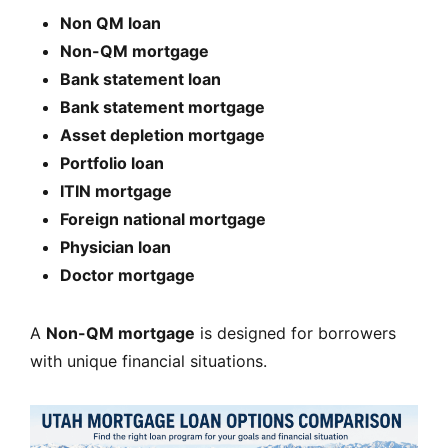
Non QM loan
Non-QM mortgage
Bank statement loan
Bank statement mortgage
Asset depletion mortgage
Portfolio loan
ITIN mortgage
Foreign national mortgage
Physician loan
Doctor mortgage
A
Non-QM mortgage
is designed for borrowers
with unique financial situations.