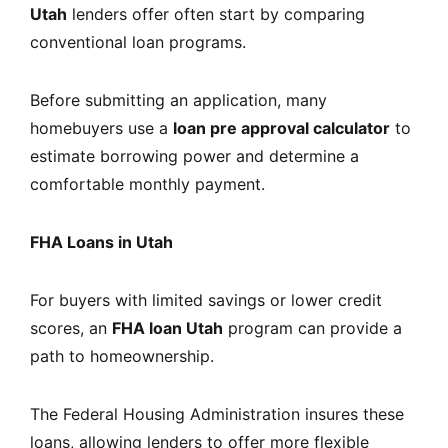
Utah
lenders offer often start by comparing
conventional loan programs.
Before submitting an application, many
homebuyers use a
loan pre approval calculator
to
estimate borrowing power and determine a
comfortable monthly payment.
FHA Loans in Utah
For buyers with limited savings or lower credit
scores, an
FHA loan Utah
program can provide a
path to homeownership.
The Federal Housing Administration insures these
loans, allowing lenders to offer more flexible