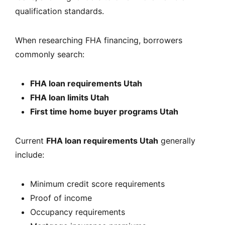
qualification standards.
When researching FHA financing, borrowers
commonly search:
FHA loan requirements Utah
FHA loan limits Utah
First time home buyer programs Utah
Current
FHA loan requirements Utah
generally
include:
Minimum credit score requirements
Proof of income
Occupancy requirements