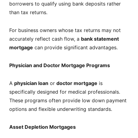
borrowers to qualify using bank deposits rather
than tax returns.
For business owners whose tax returns may not
accurately reflect cash flow, a
bank statement
mortgage
can provide significant advantages.
Physician and Doctor Mortgage Programs
A
physician loan
or
doctor mortgage
is
specifically designed for medical professionals.
These programs often provide low down payment
options and flexible underwriting standards.
Asset Depletion Mortgages