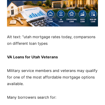
Alt text: “utah mortgage rates today, comparsons
on different loan types
VA Loans for Utah Veterans
Military service members and veterans may qualify
for one of the most affordable mortgage options
available.
Many borrowers search for: