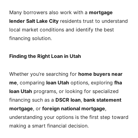
Many borrowers also work with a
mortgage
lender Salt Lake City
residents trust to understand
local market conditions and identify the best
financing solution.
Finding the Right Loan in Utah
Whether you’re searching for
home buyers near
me
, comparing
loan Utah
options, exploring
fha
loan Utah
programs, or looking for specialized
financing such as a
DSCR loan
,
bank statement
mortgage
, or
foreign national mortgage
,
understanding your options is the first step toward
making a smart financial decision.