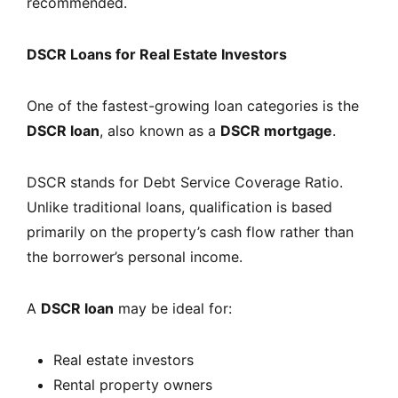
recommended.
DSCR Loans for Real Estate Investors
One of the fastest-growing loan categories is the
DSCR loan
, also known as a
DSCR mortgage
.
DSCR stands for Debt Service Coverage Ratio.
Unlike traditional loans, qualification is based
primarily on the property’s cash flow rather than
the borrower’s personal income.
A
DSCR loan
may be ideal for:
Real estate investors
Rental property owners