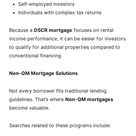
Self-employed investors
Individuals with complex tax returns
Because a
DSCR mortgage
focuses on rental
income performance, it can be easier for investors
to qualify for additional properties compared to
conventional financing.
Non-QM Mortgage Solutions
Not every borrower fits traditional lending
guidelines. That’s where
Non-QM mortgages
become valuable.
Searches related to these programs include: