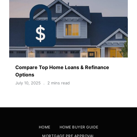
Compare Top Home Loans & Refinance
Options
July 10, 2025
2 mins read
HOME
HOME BUYER GUIDE
MORTGAGE PRE APPROVAL