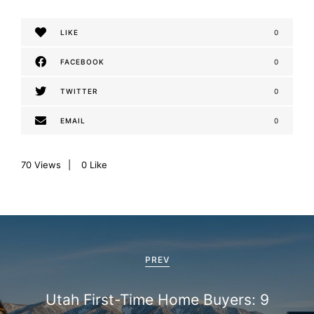
LIKE
0
FACEBOOK
0
TWITTER
0
EMAIL
0
70
Views
0
Like
P
o
PREV
s
Utah First-Time Home Buyers: 9