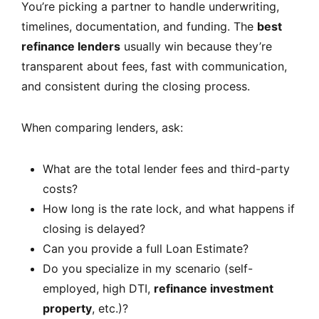
You’re picking a partner to handle underwriting,
timelines, documentation, and funding. The
best
refinance lenders
usually win because they’re
transparent about fees, fast with communication,
and consistent during the closing process.
When comparing lenders, ask:
What are the total lender fees and third-party
costs?
How long is the rate lock, and what happens if
closing is delayed?
Can you provide a full Loan Estimate?
Do you specialize in my scenario (self-
employed, high DTI,
refinance investment
property
, etc.)?