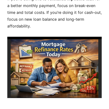
a better monthly payment, focus on break-even
time and total costs. If you’re doing it for cash-out,
focus on new loan balance and long-term
affordability.