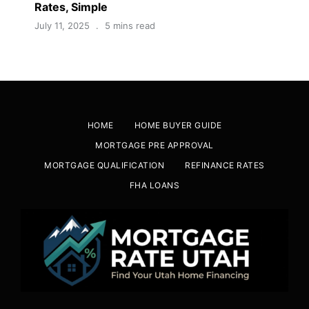
Rates, Simple
July 11, 2025
5 mins read
HOME
HOME BUYER GUIDE
MORTGAGE PRE APPROVAL
MORTGAGE QUALIFICATION
REFINANCE RATES
FHA LOANS