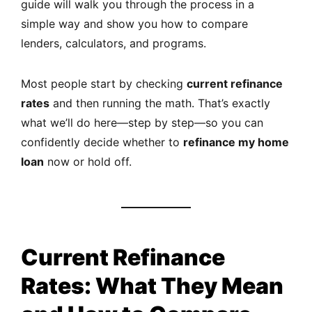
guide will walk you through the process in a
simple way and show you how to compare
lenders, calculators, and programs.
Most people start by checking
current refinance
rates
and then running the math. That’s exactly
what we’ll do here—step by step—so you can
confidently decide whether to
refinance my home
loan
now or hold off.
Current Refinance
Rates: What They Mean