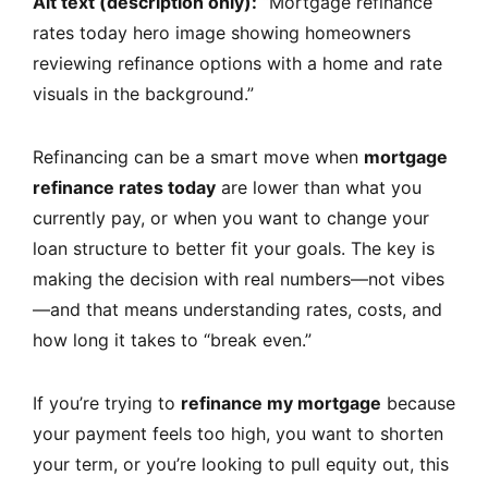
Alt text (description only):
“Mortgage refinance
rates today hero image showing homeowners
reviewing refinance options with a home and rate
visuals in the background.”
Refinancing can be a smart move when
mortgage
refinance rates today
are lower than what you
currently pay, or when you want to change your
loan structure to better fit your goals. The key is
making the decision with real numbers—not vibes
—and that means understanding rates, costs, and
how long it takes to “break even.”
If you’re trying to
refinance my mortgage
because
your payment feels too high, you want to shorten
your term, or you’re looking to pull equity out, this