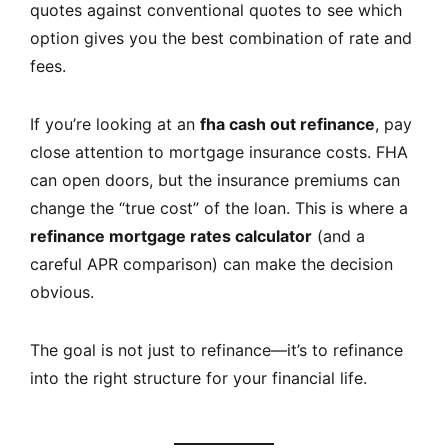
quotes against conventional quotes to see which
option gives you the best combination of rate and
fees.
If you’re looking at an
fha cash out refinance
, pay
close attention to mortgage insurance costs. FHA
can open doors, but the insurance premiums can
change the “true cost” of the loan. This is where a
refinance mortgage rates calculator
(and a
careful APR comparison) can make the decision
obvious.
The goal is not just to refinance—it’s to refinance
into the right structure for your financial life.