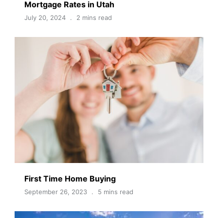
Mortgage Rates in Utah
July 20, 2024
2 mins read
First Time Home Buying
September 26, 2023
5 mins read