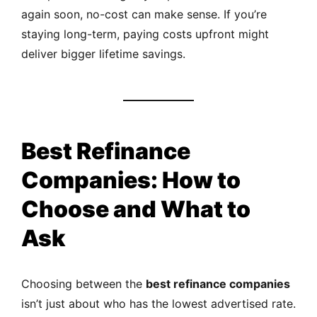
again soon, no-cost can make sense. If you’re
staying long-term, paying costs upfront might
deliver bigger lifetime savings.
Best Refinance
Companies: How to
Choose and What to
Ask
Choosing between the
best refinance companies
isn’t just about who has the lowest advertised rate.