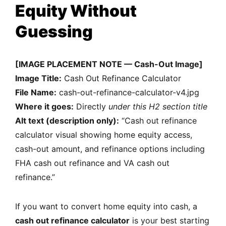
Equity Without
Guessing
[IMAGE PLACEMENT NOTE — Cash-Out Image]
Image Title:
Cash Out Refinance Calculator
File Name:
cash-out-refinance-calculator-v4.jpg
Where it goes:
Directly
under this H2 section title
Alt text (description only):
“Cash out refinance
calculator visual showing home equity access,
cash-out amount, and refinance options including
FHA cash out refinance and VA cash out
refinance.”
If you want to convert home equity into cash, a
cash out refinance calculator
is your best starting