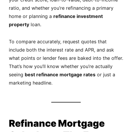
ratio, and whether you’re refinancing a primary
home or planning a
refinance investment
property
loan.
To compare accurately, request quotes that
include both the interest rate and APR, and ask
what points or lender fees are baked into the offer.
That’s how you’ll know whether you’re actually
seeing
best refinance mortgage rates
or just a
marketing headline.
Refinance Mortgage