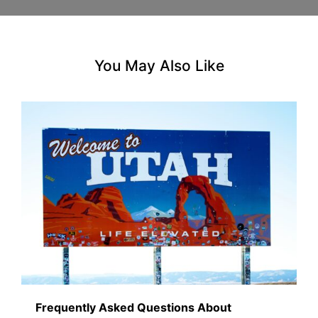
You May Also Like
Frequently Asked Questions About