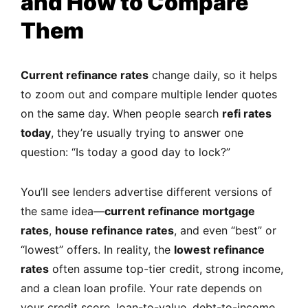
and How to Compare
Them
Current refinance rates
change daily, so it helps
to zoom out and compare multiple lender quotes
on the same day. When people search
refi rates
today
, they’re usually trying to answer one
question: “Is today a good day to lock?”
You’ll see lenders advertise different versions of
the same idea—
current refinance mortgage
rates
,
house refinance rates
, and even “best” or
“lowest” offers. In reality, the
lowest refinance
rates
often assume top-tier credit, strong income,
and a clean loan profile. Your rate depends on
your credit score, loan-to-value, debt-to-income