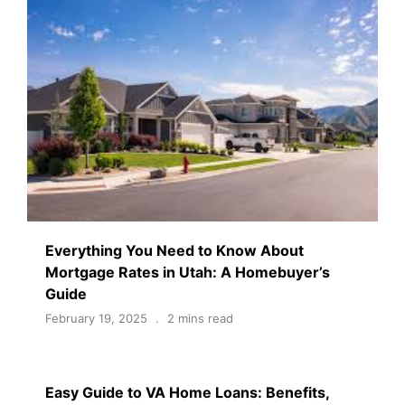
Everything You Need to Know About
Mortgage Rates in Utah: A Homebuyer’s
Guide
February 19, 2025
2 mins read
Easy Guide to VA Home Loans: Benefits,