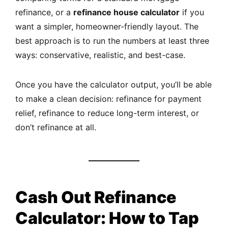
refinance, or a
refinance house calculator
if you
want a simpler, homeowner-friendly layout. The
best approach is to run the numbers at least three
ways: conservative, realistic, and best-case.
Once you have the calculator output, you’ll be able
to make a clean decision: refinance for payment
relief, refinance to reduce long-term interest, or
don’t refinance at all.
Cash Out Refinance
Calculator: How to Tap