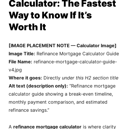
Calculator: The Fastest
Way to Know If It’s
Worth It
[IMAGE PLACEMENT NOTE — Calculator Image]
Image Title:
Refinance Mortgage Calculator Guide
File Name:
refinance-mortgage-calculator-guide-
v4.jpg
Where it goes:
Directly
under this H2 section title
Alt text (description only):
“Refinance mortgage
calculator guide showing a break-even timeline,
monthly payment comparison, and estimated
refinance savings.”
A
refinance mortgage calculator
is where clarity