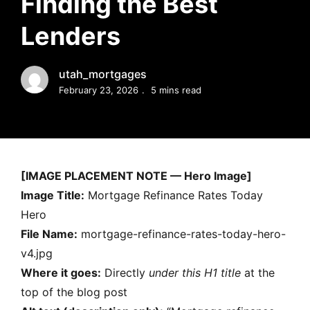
Finding the Best
MORTGAGE RATES, HOME BUYING, AND INVESTING INF
Lenders
utah_mortgages
February 23, 2026
5 mins read
[IMAGE PLACEMENT NOTE — Hero Image]
Image Title:
Mortgage Refinance Rates Today
Hero
File Name:
mortgage-refinance-rates-today-hero-
v4.jpg
Where it goes:
Directly
under this H1 title
at the
top of the blog post