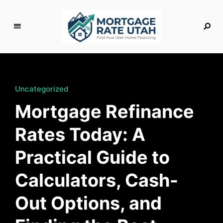
M
o
rt
g
Uncategorized
a
Mortgage Refinance
g
e
Rates Today: A
R
a
Practical Guide to
t
e
Calculators, Cash-
U
t
Out Options, and
a
h