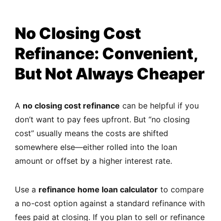
No Closing Cost
Refinance: Convenient,
But Not Always Cheaper
A
no closing cost refinance
can be helpful if you
don’t want to pay fees upfront. But “no closing
cost” usually means the costs are shifted
somewhere else—either rolled into the loan
amount or offset by a higher interest rate.
Use a
refinance home loan calculator
to compare
a no-cost option against a standard refinance with
fees paid at closing. If you plan to sell or refinance