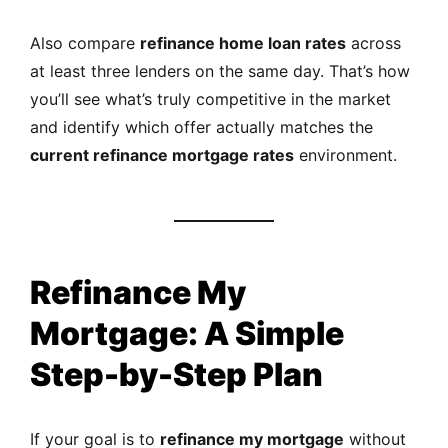
Also compare
refinance home loan rates
across
at least three lenders on the same day. That’s how
you’ll see what’s truly competitive in the market
and identify which offer actually matches the
current refinance mortgage rates
environment.
Refinance My
Mortgage: A Simple
Step-by-Step Plan
If your goal is to
refinance my mortgage
without