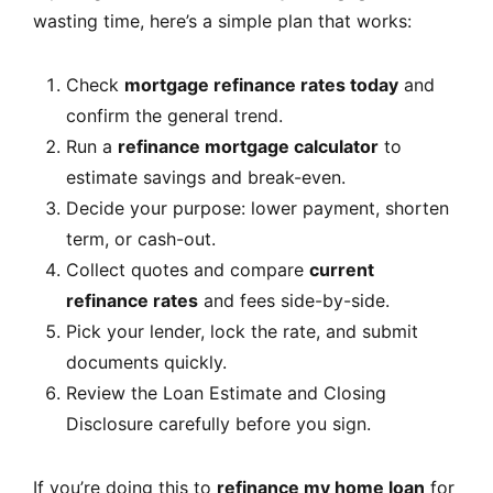
wasting time, here’s a simple plan that works:
Check
mortgage refinance rates today
and
confirm the general trend.
Run a
refinance mortgage calculator
to
estimate savings and break-even.
Decide your purpose: lower payment, shorten
term, or cash-out.
Collect quotes and compare
current
refinance rates
and fees side-by-side.
Pick your lender, lock the rate, and submit
documents quickly.
Review the Loan Estimate and Closing
Disclosure carefully before you sign.
If you’re doing this to
refinance my home loan
for