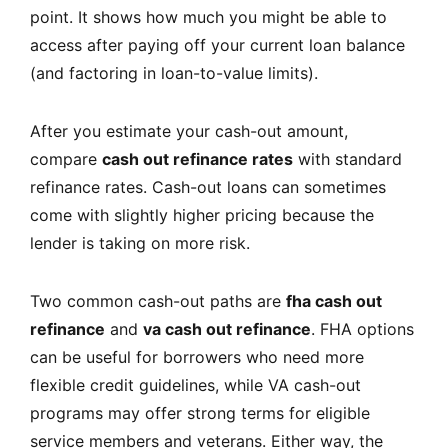
point. It shows how much you might be able to
access after paying off your current loan balance
(and factoring in loan-to-value limits).
After you estimate your cash-out amount,
compare
cash out refinance rates
with standard
refinance rates. Cash-out loans can sometimes
come with slightly higher pricing because the
lender is taking on more risk.
Two common cash-out paths are
fha cash out
refinance
and
va cash out refinance
. FHA options
can be useful for borrowers who need more
flexible credit guidelines, while VA cash-out
programs may offer strong terms for eligible
service members and veterans. Either way, the