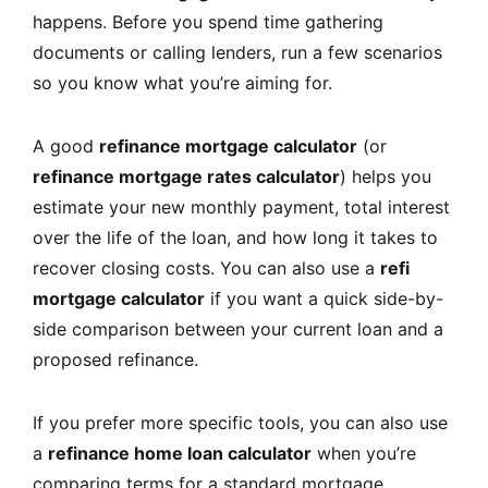
happens. Before you spend time gathering
documents or calling lenders, run a few scenarios
so you know what you’re aiming for.
A good
refinance mortgage calculator
(or
refinance mortgage rates calculator
) helps you
estimate your new monthly payment, total interest
over the life of the loan, and how long it takes to
recover closing costs. You can also use a
refi
mortgage calculator
if you want a quick side-by-
side comparison between your current loan and a
proposed refinance.
If you prefer more specific tools, you can also use
a
refinance home loan calculator
when you’re
comparing terms for a standard mortgage