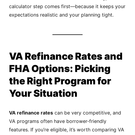
calculator step comes first—because it keeps your
expectations realistic and your planning tight.
VA Refinance Rates and
FHA Options: Picking
the Right Program for
Your Situation
VA refinance rates
can be very competitive, and
VA programs often have borrower-friendly
features. If you’re eligible, it’s worth comparing VA