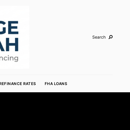
Search
REFINANCE RATES
FHA LOANS