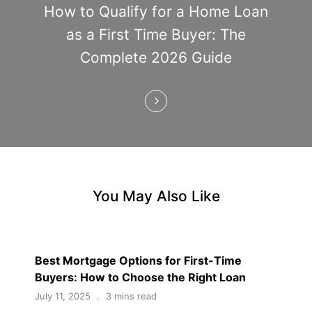
t
How to Qualify for a Home Loan
i
as a First Time Buyer: The
Complete 2026 Guide
o
n
You May Also Like
Best Mortgage Options for First-Time
Buyers: How to Choose the Right Loan
July 11, 2025
3 mins read