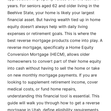
years. For seniors aged 62 and older living in the
Beehive State, your home is likely your largest
financial asset. But having wealth tied up in home
equity doesn’t always help with daily living
expenses or retirement goals. This is where the
best reverse mortgage products come into play. A
reverse mortgage, specifically a Home Equity
Conversion Mortgage (HECM), allows older
homeowners to convert part of their home equity
into cash without having to sell the home or take
on new monthly mortgage payments. If you are
looking to supplement retirement income, cover
medical costs, or fund home repairs,
understanding this financial tool is essential. This
guide will walk you through how to get a reverse
mortgage in Utah, define eligibility requirements,