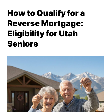
How to Qualify for a
Reverse Mortgage:
Eligibility for Utah
Seniors