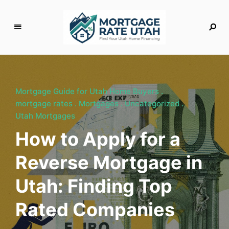
M
o
rt
g
Mortgage Guide for Utah Home Buyers
a
mortgage rates
Mortgages
Uncategorized
g
Utah Mortgages
e
How to Apply for a
R
a
Reverse Mortgage in
t
e
Utah: Finding Top
U
t
Rated Companies
a
h