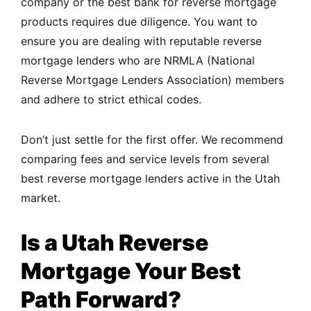
company or the best bank for reverse mortgage
products requires due diligence. You want to
ensure you are dealing with reputable reverse
mortgage lenders who are NRMLA (National
Reverse Mortgage Lenders Association) members
and adhere to strict ethical codes.
Don’t just settle for the first offer. We recommend
comparing fees and service levels from several
best reverse mortgage lenders active in the Utah
market.
Is a Utah Reverse
Mortgage Your Best
Path Forward?