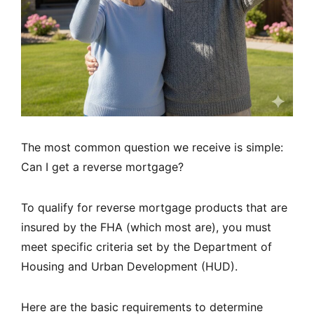
The most common question we receive is simple:
Can I get a reverse mortgage?
To qualify for reverse mortgage products that are
insured by the FHA (which most are), you must
meet specific criteria set by the Department of
Housing and Urban Development (HUD).
Here are the basic requirements to determine