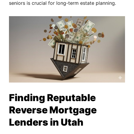
seniors is crucial for long-term estate planning.
Finding Reputable
Reverse Mortgage
Lenders in Utah