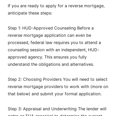
If you are ready to apply for a reverse mortgage,
anticipate these steps:
Step 1: HUD-Approved Counseling Before a
reverse mortgage application can even be
processed, federal law requires you to attend a
counseling session with an independent, HUD-
approved agency. This ensures you fully
understand the obligations and alternatives.
Step 2: Choosing Providers You will need to select
reverse mortgage providers to work with (more on
that below) and submit your formal application.
Step 3: Appraisal and Underwriting The lender will