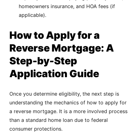
homeowners insurance, and HOA fees (if
applicable).
How to Apply for a
Reverse Mortgage: A
Step-by-Step
Application Guide
Once you determine eligibility, the next step is
understanding the mechanics of how to apply for
a reverse mortgage. It is a more involved process
than a standard home loan due to federal
consumer protections.