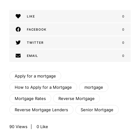
LIKE
0
FACEBOOK
0
TWITTER
0
EMAIL
0
Apply for a mortgage
How to Apply for a Mortgage
mortgage
Mortgage Rates
Reverse Mortgage
Reverse Mortgage Lenders
Senior Mortgage
90
Views
0
Like