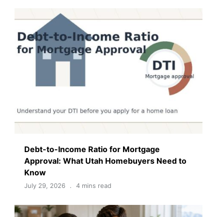
Debt-to-Income Ratio for Mortgage
Approval: What Utah Homebuyers Need to
Know
July 29, 2026
4 mins read