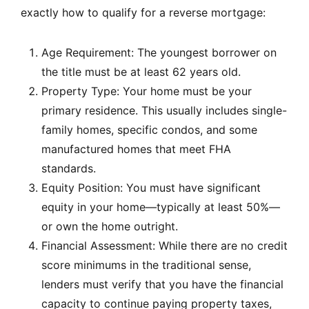
exactly how to qualify for a reverse mortgage:
Age Requirement: The youngest borrower on
the title must be at least 62 years old.
Property Type: Your home must be your
primary residence. This usually includes single-
family homes, specific condos, and some
manufactured homes that meet FHA
standards.
Equity Position: You must have significant
equity in your home—typically at least 50%—
or own the home outright.
Financial Assessment: While there are no credit
score minimums in the traditional sense,
lenders must verify that you have the financial
capacity to continue paying property taxes,