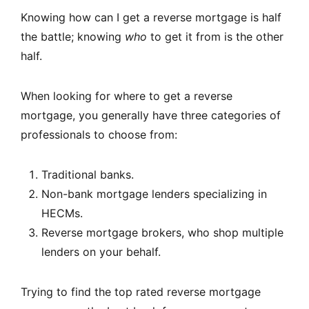
Knowing how can I get a reverse mortgage is half
the battle; knowing
who
to get it from is the other
half.
When looking for where to get a reverse
mortgage, you generally have three categories of
professionals to choose from:
Traditional banks.
Non-bank mortgage lenders specializing in
HECMs.
Reverse mortgage brokers, who shop multiple
lenders on your behalf.
Trying to find the top rated reverse mortgage