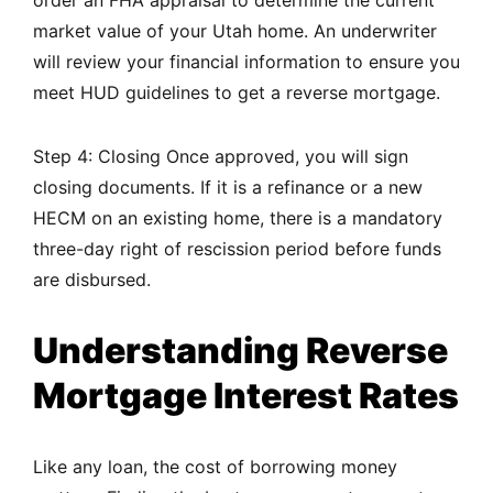
order an FHA appraisal to determine the current
market value of your Utah home. An underwriter
will review your financial information to ensure you
meet HUD guidelines to get a reverse mortgage.
Step 4: Closing Once approved, you will sign
closing documents. If it is a refinance or a new
HECM on an existing home, there is a mandatory
three-day right of rescission period before funds
are disbursed.
Understanding Reverse
Mortgage Interest Rates
Like any loan, the cost of borrowing money