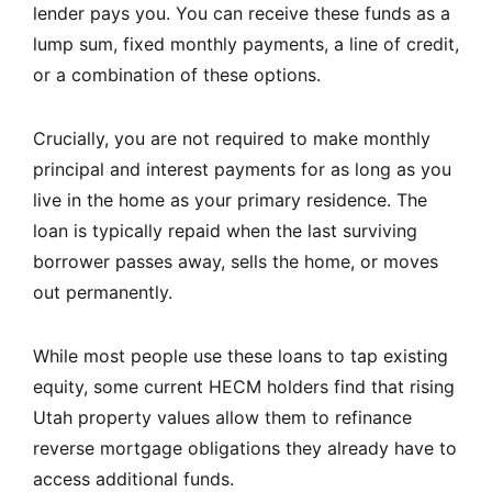
lender pays you. You can receive these funds as a
lump sum, fixed monthly payments, a line of credit,
or a combination of these options.
Crucially, you are not required to make monthly
principal and interest payments for as long as you
live in the home as your primary residence. The
loan is typically repaid when the last surviving
borrower passes away, sells the home, or moves
out permanently.
While most people use these loans to tap existing
equity, some current HECM holders find that rising
Utah property values allow them to refinance
reverse mortgage obligations they already have to
access additional funds.