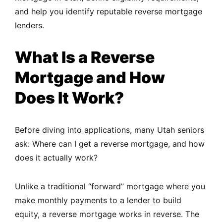
and help you identify reputable reverse mortgage
lenders.
What Is a Reverse
Mortgage and How
Does It Work?
Before diving into applications, many Utah seniors
ask: Where can I get a reverse mortgage, and how
does it actually work?
Unlike a traditional “forward” mortgage where you
make monthly payments to a lender to build
equity, a reverse mortgage works in reverse. The