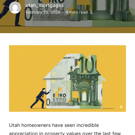
MORTGAGE RATES, HOME BUYING, AND INVESTING INF
utah_mortgages
February 25, 2026
4 mins read
Utah homeowners have seen incredible
appreciation in property values over the last few