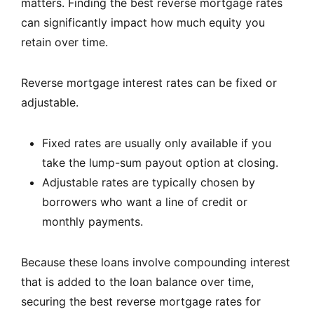
matters. Finding the best reverse mortgage rates
can significantly impact how much equity you
retain over time.
Reverse mortgage interest rates can be fixed or
adjustable.
Fixed rates are usually only available if you
take the lump-sum payout option at closing.
Adjustable rates are typically chosen by
borrowers who want a line of credit or
monthly payments.
Because these loans involve compounding interest
that is added to the loan balance over time,
securing the best reverse mortgage rates for