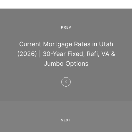
P
o
PREV
s
Current Mortgage Rates in Utah
t
(2026) | 30-Year Fixed, Refi, VA &
n
Jumbo Options
a
v
i
g
a
NEXT