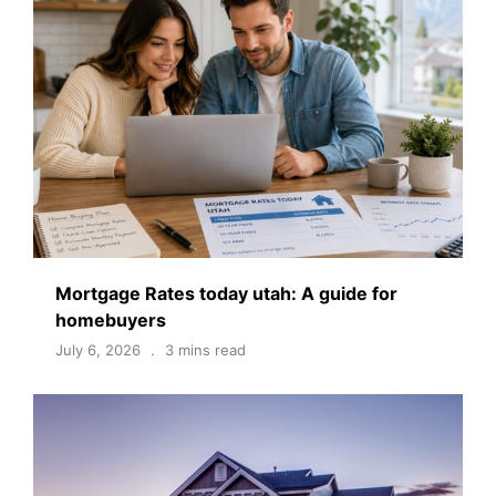
Mortgage Rates today utah: A guide for
homebuyers
July 6, 2026
3 mins read