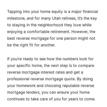
Tapping into your home equity is a major financial
milestone, and for many Utah retirees, it’s the key
to staying in the neighborhood they love while
enjoying a comfortable retirement. However, the
best reverse mortgage for one person might not
be the right fit for another.
If you’re ready to see how the numbers look for
your specific home, the next step is to compare
reverse mortgage interest rates and get a
professional reverse mortgage quote. By doing
your homework and choosing reputable reverse
mortgage lenders, you can ensure your home
continues to take care of you for years to come.