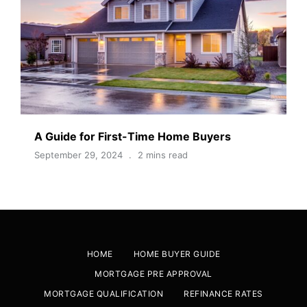
A Guide for First-Time Home Buyers
September 29, 2024
2 mins read
HOME
HOME BUYER GUIDE
MORTGAGE PRE APPROVAL
MORTGAGE QUALIFICATION
REFINANCE RATES