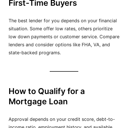
First-Time Buyers
The best lender for you depends on your financial
situation. Some offer low rates, others prioritize
low down payments or customer service. Compare
lenders and consider options like FHA, VA, and
state-backed programs.
How to Qualify for a
Mortgage Loan
Approval depends on your credit score, debt-to-
income ratio, employment history, and available