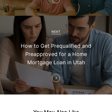
v
i
g
a
NEXT
t
How to Get Prequalified and
i
Preapproved for a Home
Mortgage Loan in Utah
o
n