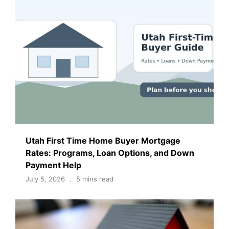
Utah First Time Home Buyer Mortgage
Rates: Programs, Loan Options, and Down
Payment Help
July 5, 2026
5 mins read