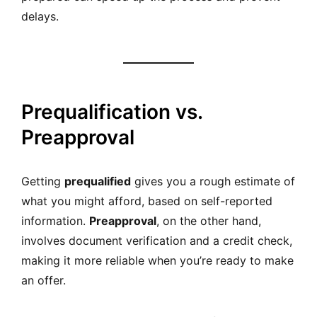
delays.
Prequalification vs.
Preapproval
Getting
prequalified
gives you a rough estimate of
what you might afford, based on self-reported
information.
Preapproval
, on the other hand,
involves document verification and a credit check,
making it more reliable when you’re ready to make
an offer.