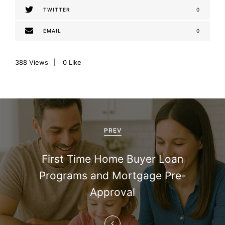
TWITTER
0
EMAIL
0
388
Views
0
Like
P
o
PREV
s
First Time Home Buyer Loan
t
Programs and Mortgage Pre-
n
Approval
a