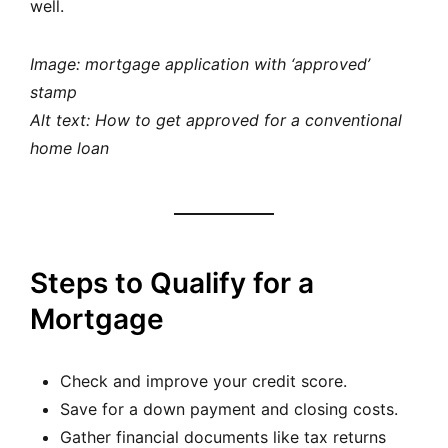
well.
Image: mortgage application with ‘approved’
stamp
Alt text: How to get approved for a conventional
home loan
Steps to Qualify for a
Mortgage
Check and improve your credit score.
Save for a down payment and closing costs.
Gather financial documents like tax returns