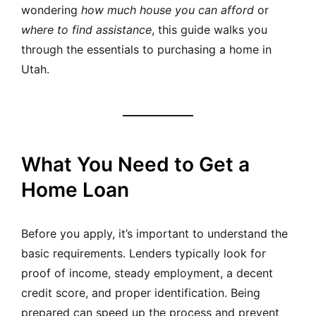
wondering
how much house you can afford
or
where to find assistance
, this guide walks you
through the essentials to purchasing a home in
Utah.
What You Need to Get a
Home Loan
Before you apply, it’s important to understand the
basic requirements. Lenders typically look for
proof of income, steady employment, a decent
credit score, and proper identification. Being
prepared can speed up the process and prevent