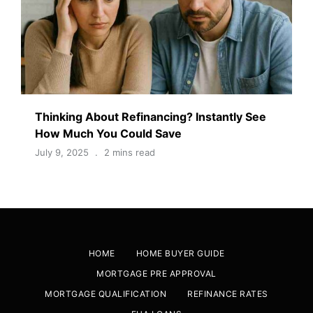
Thinking About Refinancing? Instantly See
How Much You Could Save
July 9, 2025
2 mins read
HOME
HOME BUYER GUIDE
MORTGAGE PRE APPROVAL
MORTGAGE QUALIFICATION
REFINANCE RATES