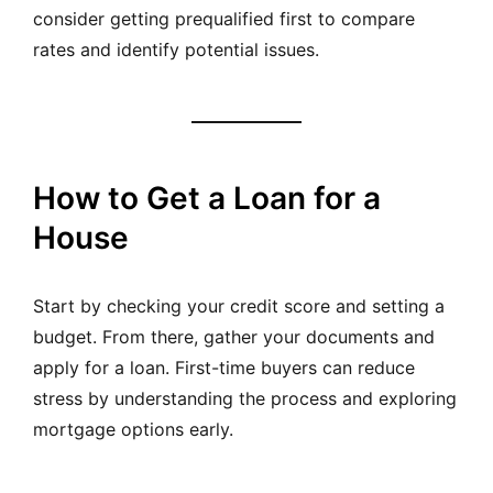
consider getting prequalified first to compare
rates and identify potential issues.
How to Get a Loan for a
House
Start by checking your credit score and setting a
budget. From there, gather your documents and
apply for a loan. First-time buyers can reduce
stress by understanding the process and exploring
mortgage options early.