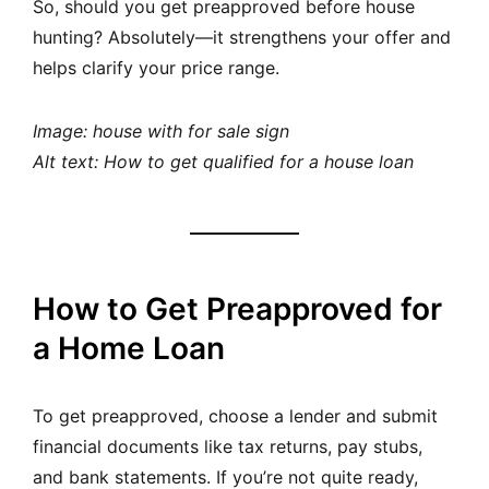
So, should you get preapproved before house
hunting? Absolutely—it strengthens your offer and
helps clarify your price range.
Image: house with for sale sign
Alt text: How to get qualified for a house loan
How to Get Preapproved for
a Home Loan
To get preapproved, choose a lender and submit
financial documents like tax returns, pay stubs,
and bank statements. If you’re not quite ready,