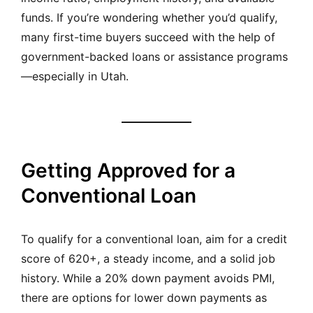
funds. If you’re wondering whether you’d qualify,
many first-time buyers succeed with the help of
government-backed loans or assistance programs
—especially in Utah.
Getting Approved for a
Conventional Loan
To qualify for a conventional loan, aim for a credit
score of 620+, a steady income, and a solid job
history. While a 20% down payment avoids PMI,
there are options for lower down payments as