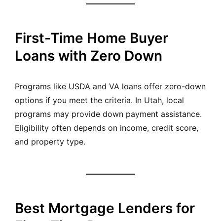
First-Time Home Buyer
Loans with Zero Down
Programs like USDA and VA loans offer zero-down
options if you meet the criteria. In Utah, local
programs may provide down payment assistance.
Eligibility often depends on income, credit score,
and property type.
Best Mortgage Lenders for