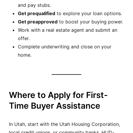
and pay stubs.
Get prequalified
to explore your loan options.
Get preapproved
to boost your buying power.
Work with a real estate agent and submit an
offer.
Complete underwriting and close on your
home.
Where to Apply for First-
Time Buyer Assistance
In Utah, start with the Utah Housing Corporation,
local credit unions, or community banks. HUD-