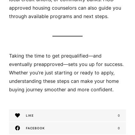
approved housing counselors can also guide you
through available programs and next steps.
Taking the time to get prequalified—and
eventually preapproved—sets you up for success.
Whether you’re just starting or ready to apply,
understanding these steps can make your home
buying journey smoother and more confident.
LIKE
0
FACEBOOK
0