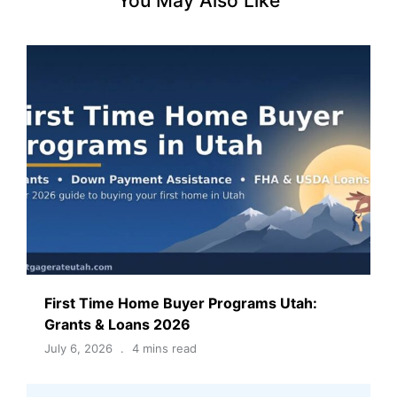
You May Also Like
First Time Home Buyer Programs Utah:
Grants & Loans 2026
July 6, 2026
4 mins read