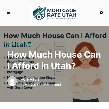
M
o
rt
g
Uncategorized
a
How Much House Can
g
e
I Afford in Utah?
R
a
t
Pole Vault
e
July 7, 2025
2 mins read
U
t
a
h