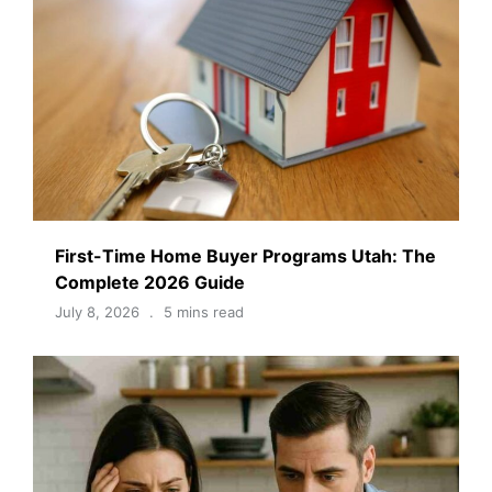
First-Time Home Buyer Programs Utah: The
Complete 2026 Guide
July 8, 2026
5 mins read