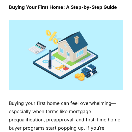
MORTGAGE RATES, HOME BUYING, AND INVESTING INF
Buying Your First Home: A Step-by-Step Guide
Buying your first home can feel overwhelming—
especially when terms like mortgage
prequalification, preapproval, and first-time home
buyer programs start popping up. If you’re