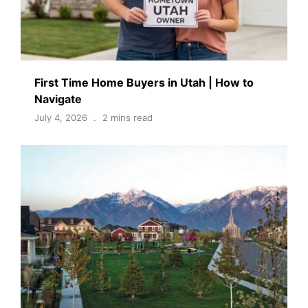
First Time Home Buyers in Utah | How to
Navigate
July 4, 2026
2 mins read