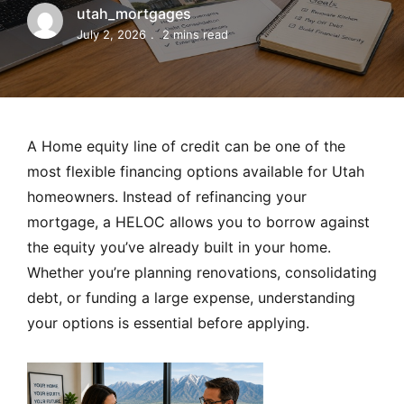
MORTGAGE RATES, HOME BUYING, AND INVESTING INF
utah_mortgages
July 2, 2026
2 mins read
A Home equity line of credit can be one of the
most flexible financing options available for Utah
homeowners. Instead of refinancing your
mortgage, a HELOC allows you to borrow against
the equity you’ve already built in your home.
Whether you’re planning renovations, consolidating
debt, or funding a large expense, understanding
your options is essential before applying.