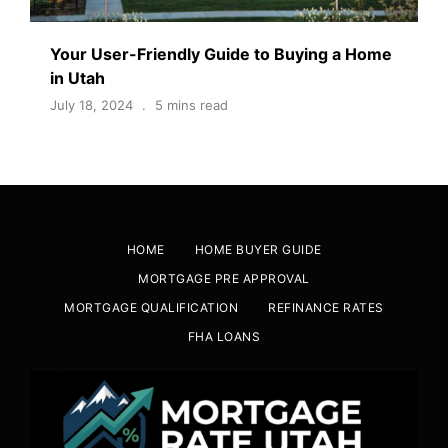
Your User-Friendly Guide to Buying a Home
in Utah
July 18, 2024
5 mins read
HOME
HOME BUYER GUIDE
MORTGAGE PRE APPROVAL
MORTGAGE QUALIFICATION
REFINANCE RATES
FHA LOANS