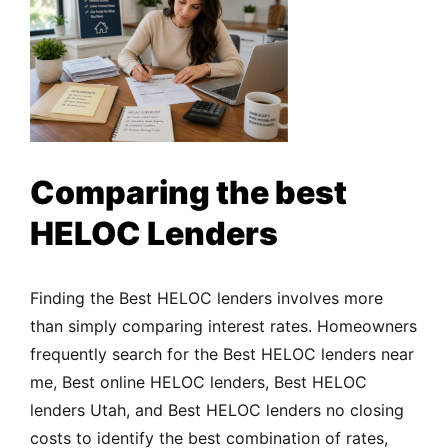
Comparing the best
HELOC Lenders
Finding the Best HELOC lenders involves more
than simply comparing interest rates. Homeowners
frequently search for the Best HELOC lenders near
me, Best online HELOC lenders, Best HELOC
lenders Utah, and Best HELOC lenders no closing
costs to identify the best combination of rates,