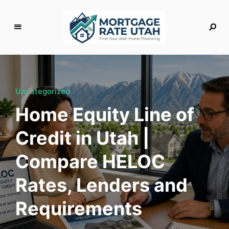
M
o
rt
g
Uncategorized
a
Home Equity Line of
g
e
Credit in Utah |
R
a
Compare HELOC
t
e
Rates, Lenders and
U
t
Requirements
a
h