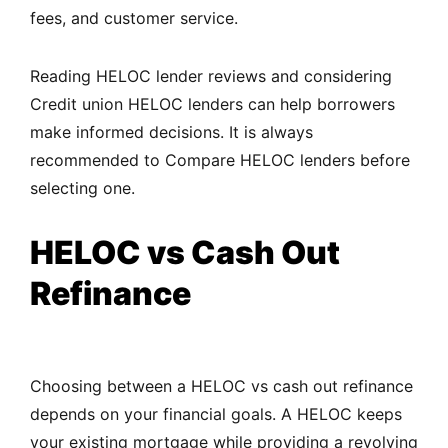
fees, and customer service.
Reading HELOC lender reviews and considering
Credit union HELOC lenders can help borrowers
make informed decisions. It is always
recommended to Compare HELOC lenders before
selecting one.
HELOC vs Cash Out
Refinance
Choosing between a HELOC vs cash out refinance
depends on your financial goals. A HELOC keeps
your existing mortgage while providing a revolving