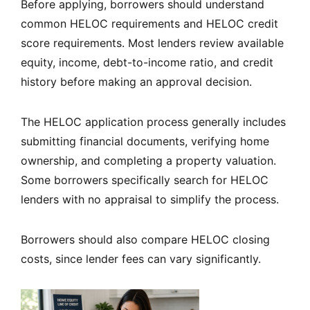
Before applying, borrowers should understand
common HELOC requirements and HELOC credit
score requirements. Most lenders review available
equity, income, debt-to-income ratio, and credit
history before making an approval decision.
The HELOC application process generally includes
submitting financial documents, verifying home
ownership, and completing a property valuation.
Some borrowers specifically search for HELOC
lenders with no appraisal to simplify the process.
Borrowers should also compare HELOC closing
costs, since lender fees can vary significantly.