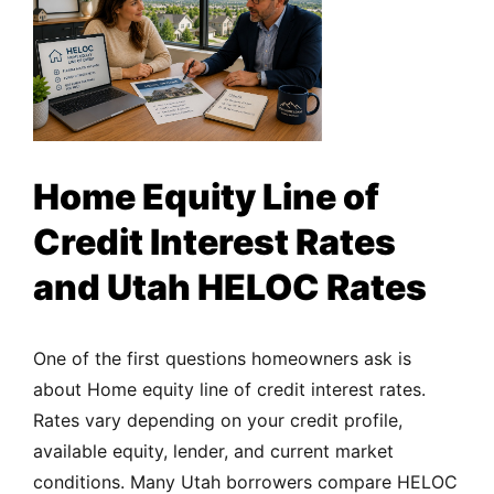
Home Equity Line of
Credit Interest Rates
and Utah HELOC Rates
One of the first questions homeowners ask is
about Home equity line of credit interest rates.
Rates vary depending on your credit profile,
available equity, lender, and current market
conditions. Many Utah borrowers compare HELOC