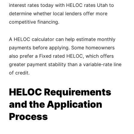
interest rates today with HELOC rates Utah to
determine whether local lenders offer more
competitive financing.
A HELOC calculator can help estimate monthly
payments before applying. Some homeowners
also prefer a Fixed rated HELOC, which offers
greater payment stability than a variable-rate line
of credit.
HELOC Requirements
and the Application
Process