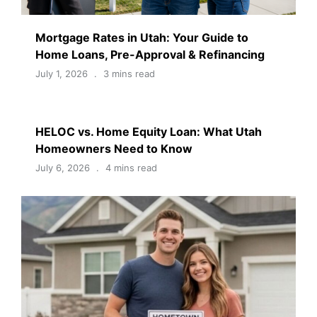
Mortgage Rates in Utah: Your Guide to
Home Loans, Pre-Approval & Refinancing
July 1, 2026
3 mins read
HELOC vs. Home Equity Loan: What Utah
Homeowners Need to Know
July 6, 2026
4 mins read