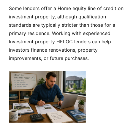
Some lenders offer a Home equity line of credit on
investment property, although qualification
standards are typically stricter than those for a
primary residence. Working with experienced
Investment property HELOC lenders can help
investors finance renovations, property
improvements, or future purchases.