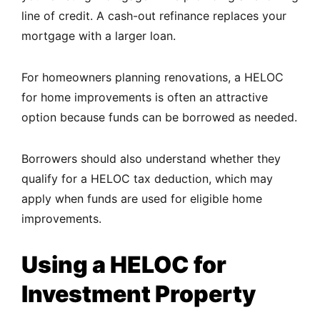
line of credit. A cash-out refinance replaces your
mortgage with a larger loan.
For homeowners planning renovations, a HELOC
for home improvements is often an attractive
option because funds can be borrowed as needed.
Borrowers should also understand whether they
qualify for a HELOC tax deduction, which may
apply when funds are used for eligible home
improvements.
Using a HELOC for
Investment Property