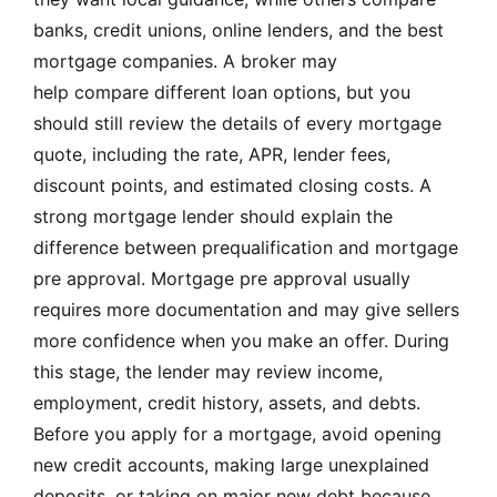
banks, credit unions, online lenders, and the best
mortgage companies. A broker may
help compare different loan options, but you
should still review the details of every mortgage
quote, including the rate, APR, lender fees,
discount points, and estimated closing costs. A
strong mortgage lender should explain the
difference between prequalification and mortgage
pre approval. Mortgage pre approval usually
requires more documentation and may give sellers
more confidence when you make an offer. During
this stage, the lender may review income,
employment, credit history, assets, and debts.
Before you apply for a mortgage, avoid opening
new credit accounts, making large unexplained
deposits, or taking on major new debt because