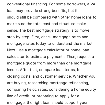
conventional financing. For some borrowers, a VA
loan may provide strong benefits, but it
should still be compared with other home loans to
make sure the total cost and structure make
sense. The best mortgage strategy is to move
step by step. First, check mortgage rates and
mortgage rates today to understand the market.
Next, use a mortgage calculator or home loan
calculator to estimate payments. Then, request a
mortgage quote from more than one mortgage
lender. After that, compare loan terms, fees,
closing costs, and customer service. Whether you
are buying, researching mortgage refinancing,
comparing heloc rates, considering a home equity
line of credit, or preparing to apply for a
mortgage, the right loan should support your