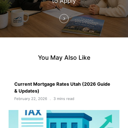
to Apply
n
You May Also Like
Current Mortgage Rates Utah (2026 Guide
& Updates)
February 22, 2026
3 mins read