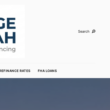
Search
REFINANCE RATES
FHA LOANS