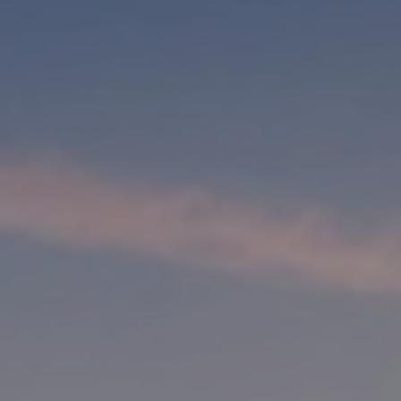
, HOME BUYING, AND INVESTING INFORMATION