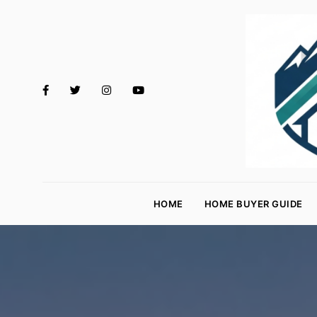
M
o
HOME
HOME BUYER GUIDE
rt
g
a
g
e
R