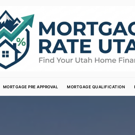
MORTGAGE PRE APPROVAL
MORTGAGE QUALIFICATION