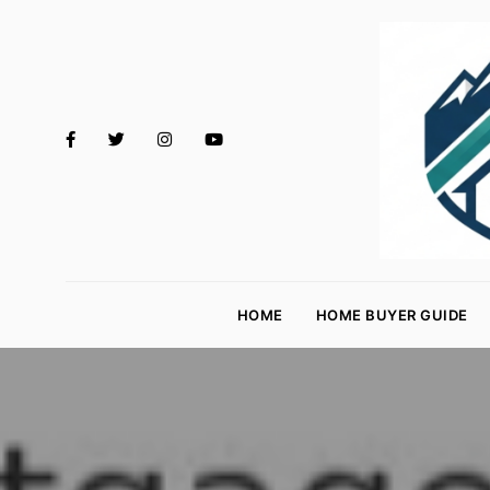
M
o
HOME
HOME BUYER GUIDE
rt
g
a
g
e
R