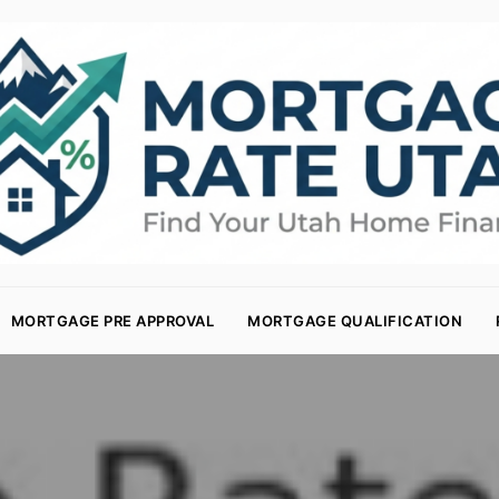
MORTGAGE PRE APPROVAL
MORTGAGE QUALIFICATION