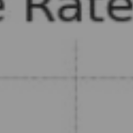
, HOME BUYING, AND INVESTING INFORMATION