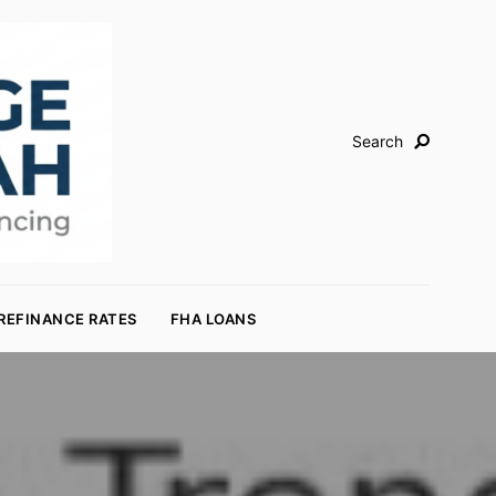
Search
REFINANCE RATES
FHA LOANS