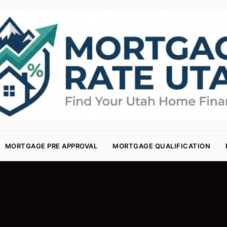
MORTGAGE PRE APPROVAL
MORTGAGE QUALIFICATION