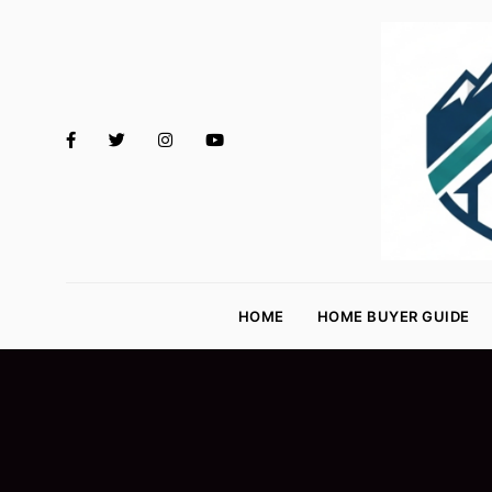
M
o
HOME
HOME BUYER GUIDE
rt
g
a
g
e
R