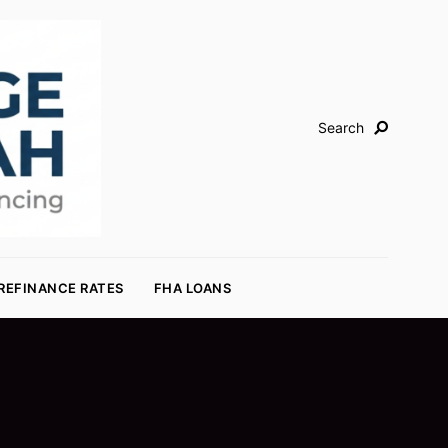
Search
REFINANCE RATES
FHA LOANS