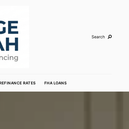
Search
REFINANCE RATES
FHA LOANS