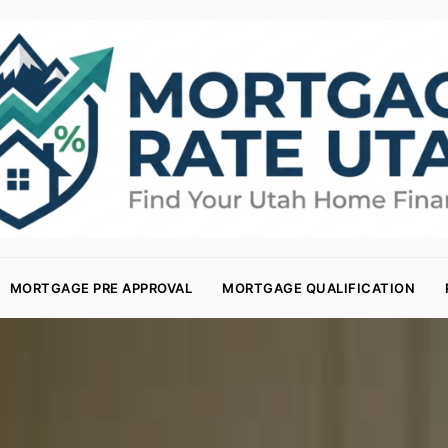
MORTGAGE PRE APPROVAL
MORTGAGE QUALIFICATION