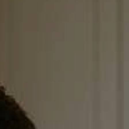
, HOME BUYING, AND INVESTING INFORMATION