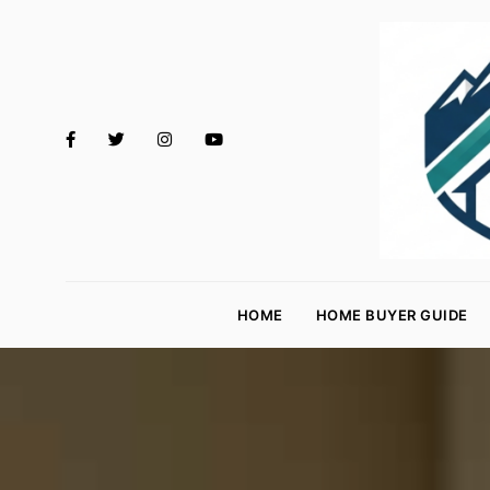
M
o
HOME
HOME BUYER GUIDE
rt
g
a
g
e
R