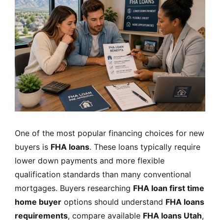
One of the most popular financing choices for new
buyers is
FHA loans
. These loans typically require
lower down payments and more flexible
qualification standards than many conventional
mortgages. Buyers researching
FHA loan first time
home buyer
options should understand
FHA loans
requirements
, compare available
FHA loans Utah
,