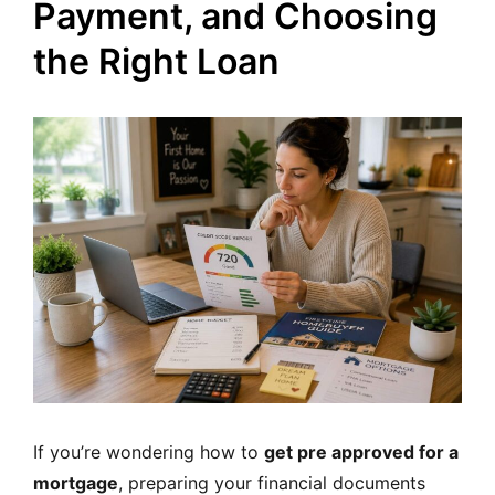
Payment, and Choosing
the Right Loan
If you’re wondering how to
get pre approved for a
mortgage
, preparing your financial documents