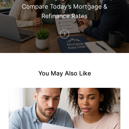
i
Compare Today’s Mortgage &
Refinance Rates
o
n
You May Also Like