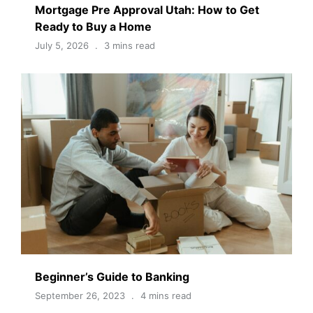
Mortgage Pre Approval Utah: How to Get
Ready to Buy a Home
July 5, 2026
3 mins read
Beginner’s Guide to Banking
September 26, 2023
4 mins read