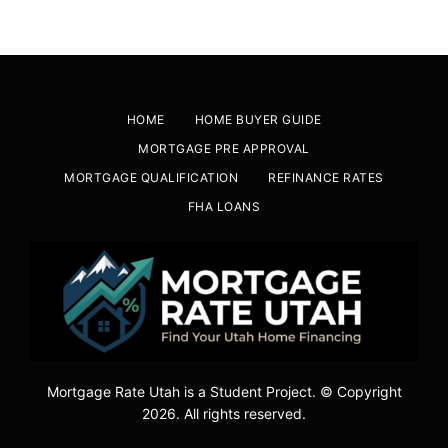
HOME
HOME BUYER GUIDE
MORTGAGE PRE APPROVAL
MORTGAGE QUALIFICATION
REFINANCE RATES
FHA LOANS
Mortgage Rate Utah is a Student Project. © Copyright
2026. All rights reserved.