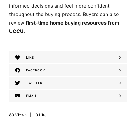
informed decisions and feel more confident
throughout the buying process. Buyers can also
review
first-time home buying resources from
UCCU
.
LIKE
0
FACEBOOK
0
TWITTER
0
EMAIL
0
80
Views
0
Like