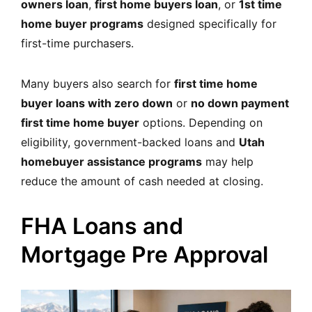
owners loan
,
first home buyers loan
, or
1st time
home buyer programs
designed specifically for
first-time purchasers.
Many buyers also search for
first time home
buyer loans with zero down
or
no down payment
first time home buyer
options. Depending on
eligibility,
government-backed loans and
Utah
homebuyer assistance programs
may help
reduce the amount of cash needed at closing.
FHA Loans and
Mortgage Pre Approval