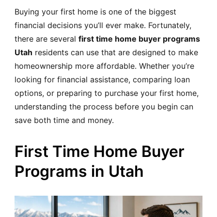
MORTGAGE RATES, HOME BUYING, AND INVESTING INF
Buying your first home is one of the biggest
financial decisions you’ll ever make. Fortunately,
there are several
first time home buyer programs
Utah
residents can use that are designed to make
homeownership more affordable. Whether you’re
looking for financial assistance, comparing loan
options, or preparing to purchase your first home,
understanding the process before you begin can
save both time and money.
First Time Home Buyer
Programs in Utah