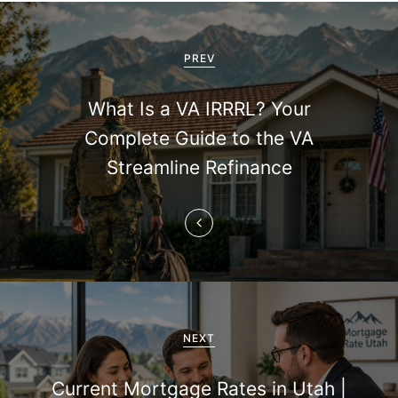
P
o
PREV
s
What Is a VA IRRRL? Your
t
Complete Guide to the VA
n
Streamline Refinance
a
v
i
g
a
NEXT
t
Current Mortgage Rates in Utah |