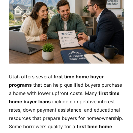
Utah offers several
first time home buyer
programs
that can help qualified buyers purchase
a home with lower upfront costs. Many
first time
home buyer loans
include competitive interest
rates, down payment assistance, and educational
resources that prepare buyers for homeownership.
Some borrowers qualify for a
first time home