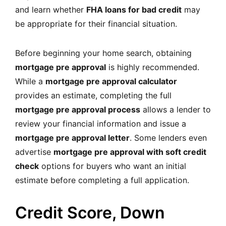
and learn whether
FHA loans for bad credit
may
be appropriate for their financial situation.
Before beginning your home search, obtaining
mortgage pre approval
is highly recommended.
While a
mortgage pre approval calculator
provides an estimate, completing the full
mortgage pre approval process
allows a lender to
review your financial information and issue a
mortgage pre approval letter
. Some lenders even
advertise
mortgage pre approval with soft credit
check
options for buyers who want an initial
estimate before completing a full application.
Credit Score, Down