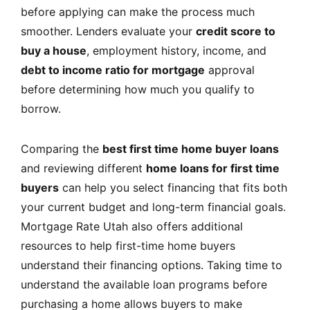
before applying can make the process much
smoother. Lenders evaluate your
credit score to
buy a house
, employment history, income, and
debt to income ratio for mortgage
approval
before determining how much you qualify to
borrow.
Comparing the
best first time home buyer loans
and reviewing different
home loans for first time
buyers
can help you select financing that fits both
your current budget and long-term financial goals.
Mortgage Rate Utah
also offers additional
resources to help first-time home buyers
understand their financing options. Taking time to
understand the available loan programs before
purchasing a home allows buyers to make