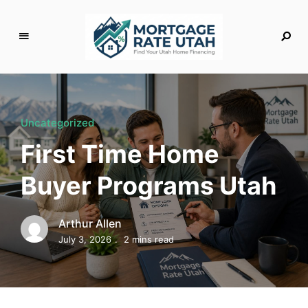
M
o
rt
g
Uncategorized
a
First Time Home
g
e
Buyer Programs Utah
R
a
t
Arthur Allen
e
July 3, 2026
2 mins read
U
t
a
h