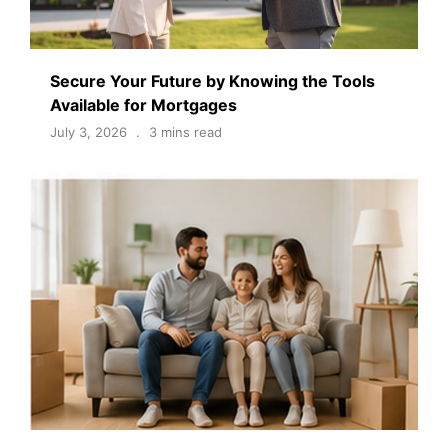
Secure Your Future by Knowing the Tools
Available for Mortgages
July 3, 2026
3 mins read