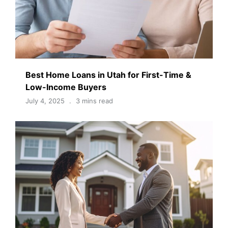
Best Home Loans in Utah for First-Time &
Low-Income Buyers
July 4, 2025
3 mins read