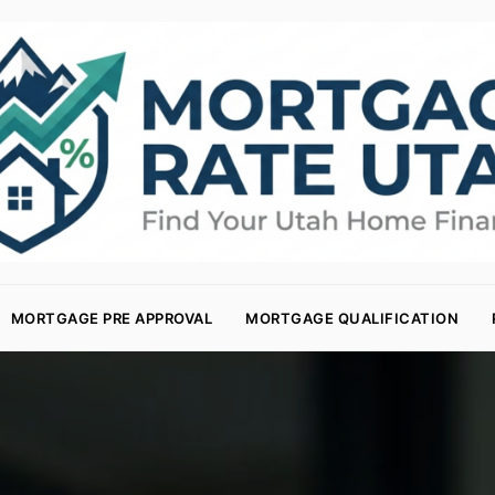
MORTGAGE PRE APPROVAL
MORTGAGE QUALIFICATION