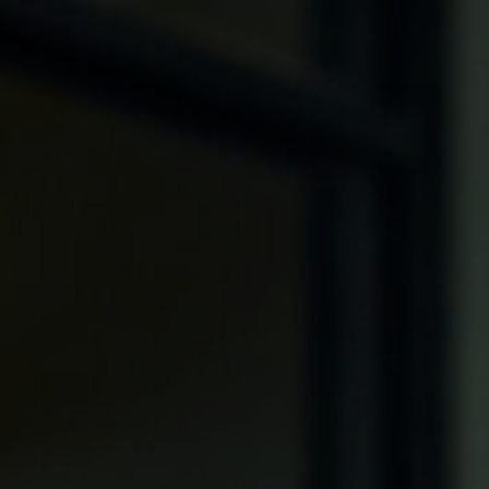
, HOME BUYING, AND INVESTING INFORMATION