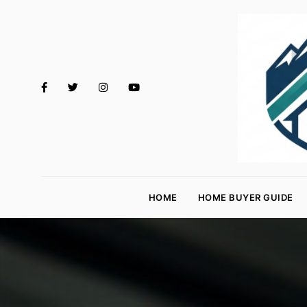
M
o
HOME
HOME BUYER GUIDE
rt
g
a
g
e
R