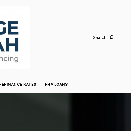
Search
REFINANCE RATES
FHA LOANS