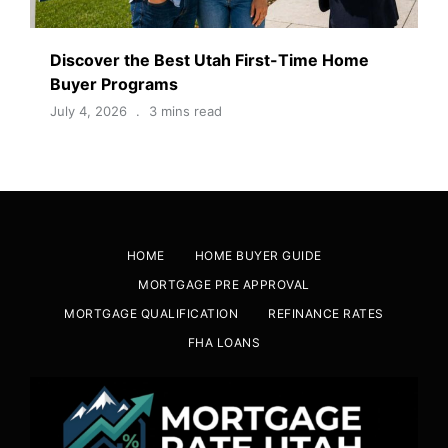
Discover the Best Utah First-Time Home
Buyer Programs
July 4, 2026
3 mins read
HOME
HOME BUYER GUIDE
MORTGAGE PRE APPROVAL
MORTGAGE QUALIFICATION
REFINANCE RATES
FHA LOANS