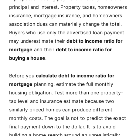
principal and interest. Property taxes, homeowners
insurance, mortgage insurance, and homeowners
association dues can materially change the total.
Buyers who use only the advertised loan payment
may underestimate their
debt to income ratio for
mortgage
and their
debt to income ratio for
buying a house
.
Before you
calculate debt to income ratio for
mortgage
planning, estimate the full monthly
housing obligation. Test more than one property-
tax level and insurance estimate because two
similarly priced homes can produce different
monthly costs. The goal is not to predict the exact
final payment down to the dollar. It is to avoid
building a home search around an unrealistically