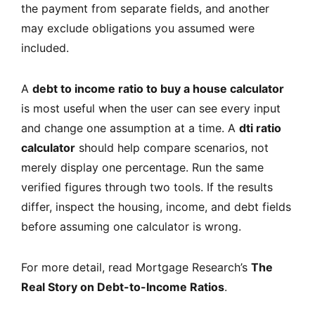
the payment from separate fields, and another
may exclude obligations you assumed were
included.
A
debt to income ratio to buy a house calculator
is most useful when the user can see every input
and change one assumption at a time. A
dti ratio
calculator
should help compare scenarios, not
merely display one percentage. Run the same
verified figures through two tools. If the results
differ, inspect the housing, income, and debt fields
before assuming one calculator is wrong.
For more detail, read Mortgage Research’s
The
Real Story on Debt-to-Income Ratios
.