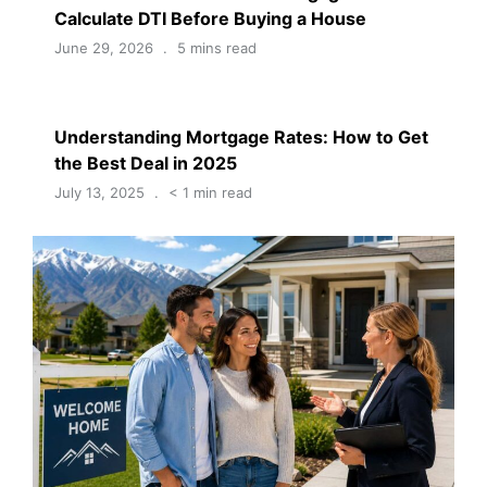
Calculate DTI Before Buying a House
June 29, 2026
5 mins read
Understanding Mortgage Rates: How to Get
the Best Deal in 2025
July 13, 2025
< 1 min read