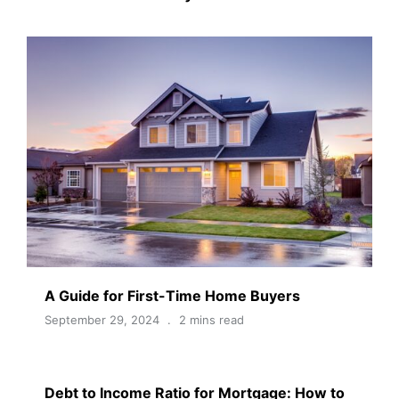
A Guide for First-Time Home Buyers
September 29, 2024
2 mins read
Debt to Income Ratio for Mortgage: How to