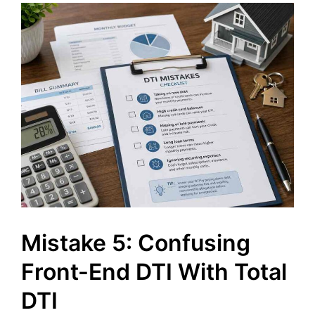
Mistake 5: Confusing
Front-End DTI With Total
DTI