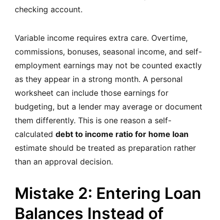
checking account.
Variable income requires extra care. Overtime,
commissions, bonuses, seasonal income, and self-
employment earnings may not be counted exactly
as they appear in a strong month. A personal
worksheet can include those earnings for
budgeting, but a lender may average or document
them differently. This is one reason a self-
calculated
debt to income ratio for home loan
estimate should be treated as preparation rather
than an approval decision.
Mistake 2: Entering Loan
Balances Instead of