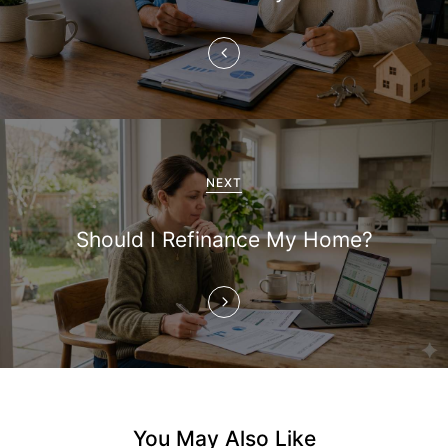
n
a
v
i
g
NEXT
a
Should I Refinance My Home?
t
i
o
n
You May Also Like