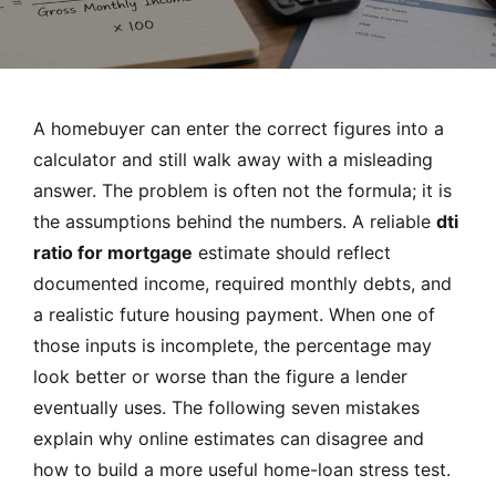
MORTGAGE RATES, HOME BUYING, AND INVESTING INF
A homebuyer can enter the correct figures into a
calculator and still walk away with a misleading
answer. The problem is often not the formula; it is
the assumptions behind the numbers. A reliable
dti
ratio for mortgage
estimate should reflect
documented income, required monthly debts, and
a realistic future housing payment. When one of
those inputs is incomplete, the percentage may
look better or worse than the figure a lender
eventually uses. The following seven mistakes
explain why online estimates can disagree and
how to build a more useful home-loan stress test.