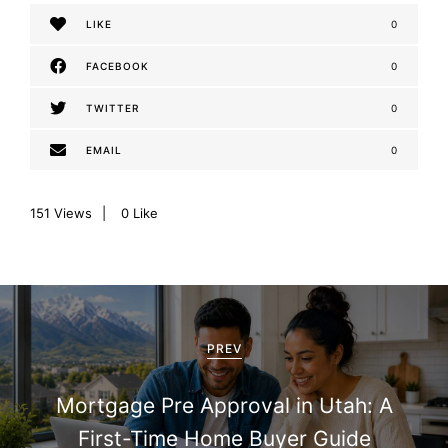
LIKE
0
FACEBOOK
0
TWITTER
0
EMAIL
0
151
Views
0
Like
P
o
PREV
s
Mortgage Pre Approval in Utah: A
t
First-Time Home Buyer Guide