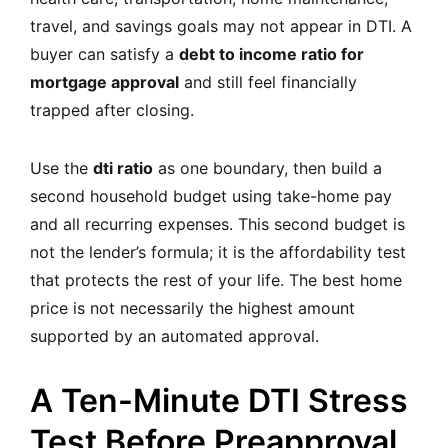
travel, and savings goals may not appear in DTI. A
buyer can satisfy a
debt to income ratio for
mortgage approval
and still feel financially
trapped after closing.
Use the
dti ratio
as one boundary, then build a
second household budget using take-home pay
and all recurring expenses. This second budget is
not the lender’s formula; it is the affordability test
that protects the rest of your life. The best home
price is not necessarily the highest amount
supported by an automated approval.
A Ten-Minute DTI Stress
Test Before Preapproval