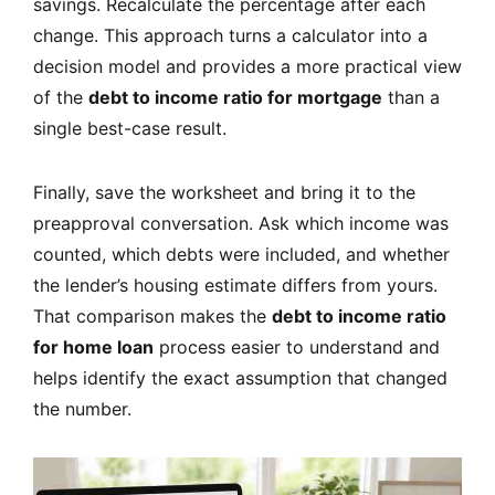
savings. Recalculate the percentage after each
change. This approach turns a calculator into a
decision model and provides a more practical view
of the
debt to income ratio for mortgage
than a
single best-case result.
Finally, save the worksheet and bring it to the
preapproval conversation. Ask which income was
counted, which debts were included, and whether
the lender’s housing estimate differs from yours.
That comparison makes the
debt to income ratio
for home loan
process easier to understand and
helps identify the exact assumption that changed
the number.