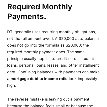
Required Monthly
Payments.
DTI generally uses recurring monthly obligations,
not the full amount owed. A $20,000 auto balance
does not go into the formula as $20,000; the
required monthly payment does. The same
principle usually applies to credit cards, student
loans, personal loans, leases, and other installment
debt. Confusing balances with payments can make
a
mortgage debt to income ratio
look impossibly
high.
The reverse mistake is leaving out a payment
because the balance feels small or because the