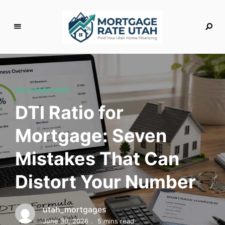
M
o
rt
g
Uncategorized
a
DTI Ratio for
g
e
Mortgage: Seven
R
a
Mistakes That Can
t
e
Distort Your Number
U
t
a
utah_mortgages
h
June 30, 2026
5 mins read