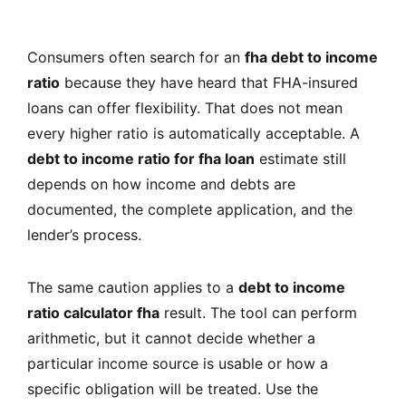
Consumers often search for an
fha debt to income
ratio
because they have heard that FHA-insured
loans can offer flexibility. That does not mean
every higher ratio is automatically acceptable. A
debt to income ratio for fha loan
estimate still
depends on how income and debts are
documented, the complete application, and the
lender’s process.
The same caution applies to a
debt to income
ratio calculator fha
result. The tool can perform
arithmetic, but it cannot decide whether a
particular income source is usable or how a
specific obligation will be treated. Use the