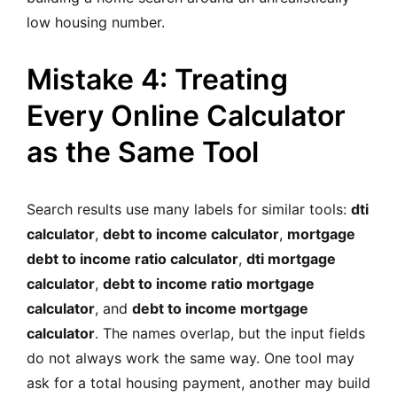
low housing number.
Mistake 4: Treating
Every Online Calculator
as the Same Tool
Search results use many labels for similar tools:
dti
calculator
,
debt to income calculator
,
mortgage
debt to income ratio calculator
,
dti mortgage
calculator
,
debt to income ratio mortgage
calculator
, and
debt to income mortgage
calculator
. The names overlap, but the input fields
do not always work the same way. One tool may
ask for a total housing payment, another may build