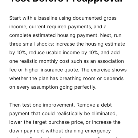
Start with a baseline using documented gross
income, current required payments, and a
complete estimated housing payment. Next, run
three small shocks: increase the housing estimate
by 10%, reduce usable income by 10%, and add
one realistic monthly cost such as an association
fee or higher insurance quote. The exercise shows
whether the plan has breathing room or depends
on every assumption going perfectly.
Then test one improvement. Remove a debt
payment that could realistically be eliminated,
lower the target purchase price, or increase the
down payment without draining emergency