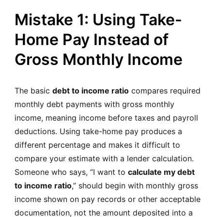
Mistake 1: Using Take-
Home Pay Instead of
Gross Monthly Income
The basic
debt to income ratio
compares required
monthly debt payments with gross monthly
income, meaning income before taxes and payroll
deductions. Using take-home pay produces a
different percentage and makes it difficult to
compare your estimate with a lender calculation.
Someone who says, “I want to
calculate my debt
to income ratio
,” should begin with monthly gross
income shown on pay records or other acceptable
documentation, not the amount deposited into a