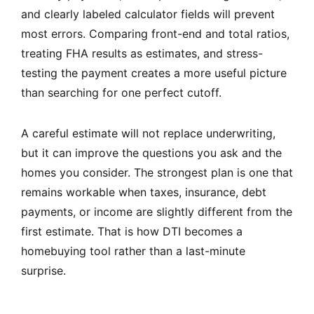
and clearly labeled calculator fields will prevent
most errors. Comparing front-end and total ratios,
treating FHA results as estimates, and stress-
testing the payment creates a more useful picture
than searching for one perfect cutoff.
A careful estimate will not replace underwriting,
but it can improve the questions you ask and the
homes you consider. The strongest plan is one that
remains workable when taxes, insurance, debt
payments, or income are slightly different from the
first estimate. That is how DTI becomes a
homebuying tool rather than a last-minute
surprise.