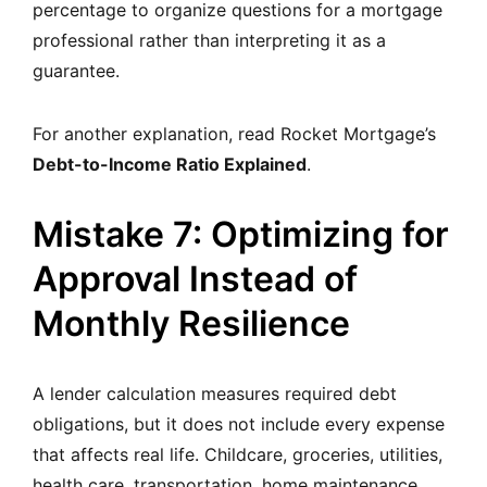
percentage to organize questions for a mortgage
professional rather than interpreting it as a
guarantee.
For another explanation, read Rocket Mortgage’s
Debt-to-Income Ratio Explained
.
Mistake 7: Optimizing for
Approval Instead of
Monthly Resilience
A lender calculation measures required debt
obligations, but it does not include every expense
that affects real life. Childcare, groceries, utilities,
health care, transportation, home maintenance,