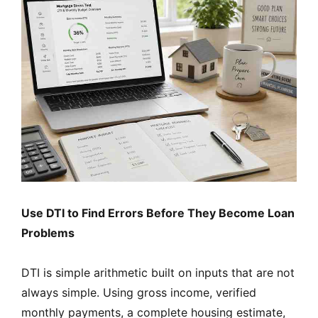
Use DTI to Find Errors Before They Become Loan
Problems
DTI is simple arithmetic built on inputs that are not
always simple. Using gross income, verified
monthly payments, a complete housing estimate,