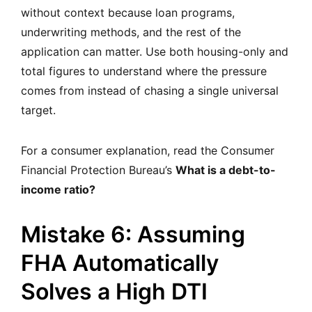
without context because loan programs,
underwriting methods, and the rest of the
application can matter. Use both housing-only and
total figures to understand where the pressure
comes from instead of chasing a single universal
target.
For a consumer explanation, read the Consumer
Financial Protection Bureau’s
What is a debt-to-
income ratio?
Mistake 6: Assuming
FHA Automatically
Solves a High DTI