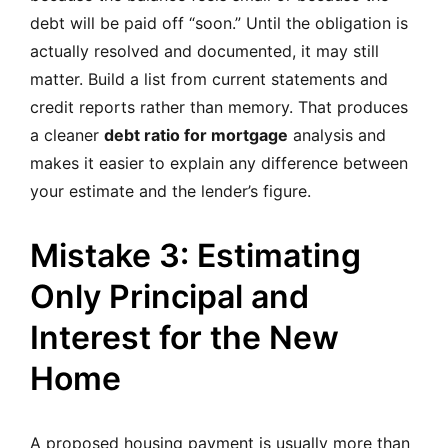
debt will be paid off “soon.” Until the obligation is
actually resolved and documented, it may still
matter. Build a list from current statements and
credit reports rather than memory. That produces
a cleaner
debt ratio for mortgage
analysis and
makes it easier to explain any difference between
your estimate and the lender’s figure.
Mistake 3: Estimating
Only Principal and
Interest for the New
Home
A proposed housing payment is usually more than