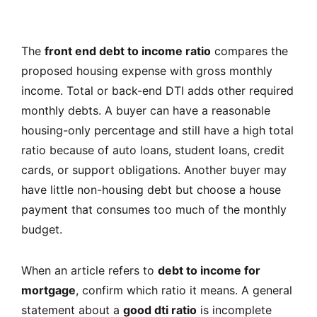
The
front end debt to income ratio
compares the
proposed housing expense with gross monthly
income. Total or back-end DTI adds other required
monthly debts. A buyer can have a reasonable
housing-only percentage and still have a high total
ratio because of auto loans, student loans, credit
cards, or support obligations. Another buyer may
have little non-housing debt but choose a house
payment that consumes too much of the monthly
budget.
When an article refers to
debt to income for
mortgage
, confirm which ratio it means. A general
statement about a
good dti ratio
is incomplete