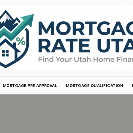
MORTGAGE PRE APPROVAL
MORTGAGE QUALIFICATION