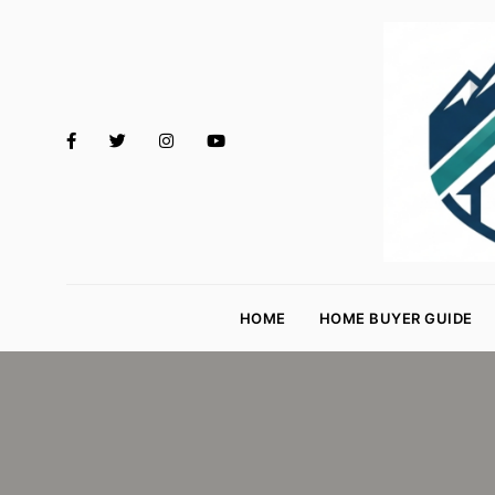
M
o
HOME
HOME BUYER GUIDE
rt
g
a
g
e
R