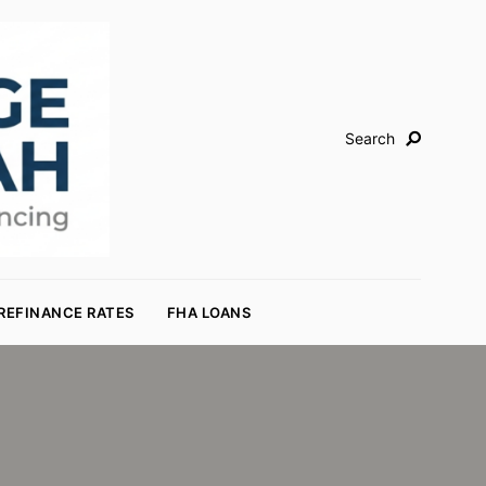
Search
REFINANCE RATES
FHA LOANS