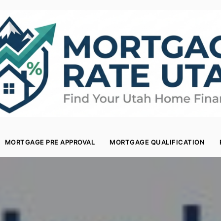
MORTGAGE PRE APPROVAL
MORTGAGE QUALIFICATION