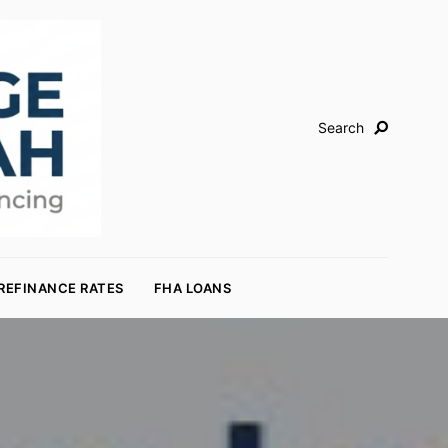
Search
REFINANCE RATES
FHA LOANS