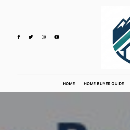
M
o
HOME
HOME BUYER GUIDE
rt
g
a
g
e
R