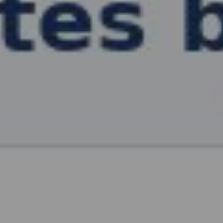
, HOME BUYING, AND INVESTING INFORMATION