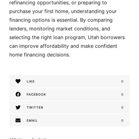
refinancing opportunities, or preparing to
purchase your first home, understanding your
financing options is essential. By comparing
lenders, monitoring market conditions, and
selecting the right loan program, Utah borrowers
can improve affordability and make confident
home financing decisions.
LIKE
0
FACEBOOK
0
TWITTER
0
EMAIL
0