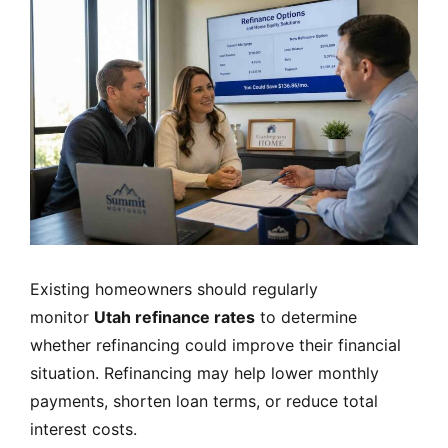
Existing homeowners should regularly
monitor
Utah refinance rates
to determine
whether refinancing could improve their financial
situation. Refinancing may help lower monthly
payments, shorten loan terms, or reduce total
interest costs.