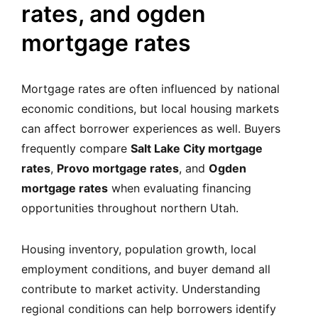
rates, and ogden
mortgage rates
Mortgage rates are often influenced by national
economic conditions, but local housing markets
can affect borrower experiences as well. Buyers
frequently compare
Salt Lake City mortgage
rates
,
Provo mortgage rates
, and
Ogden
mortgage rates
when evaluating financing
opportunities throughout northern Utah.
Housing inventory, population growth, local
employment conditions, and buyer demand all
contribute to market activity. Understanding
regional conditions can help borrowers identify