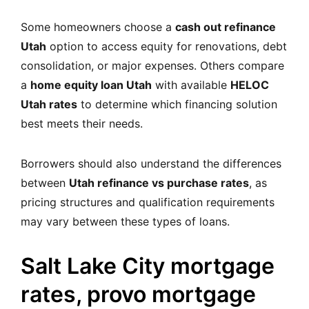
Some homeowners choose a
cash out refinance
Utah
option to access equity for renovations, debt
consolidation, or major expenses. Others compare
a
home equity loan Utah
with available
HELOC
Utah rates
to determine which financing solution
best meets their needs.
Borrowers should also understand the differences
between
Utah refinance vs purchase rates
, as
pricing structures and qualification requirements
may vary between these types of loans.
Salt Lake City mortgage
rates, provo mortgage