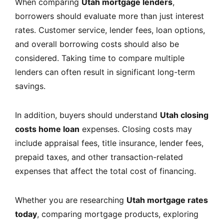
When comparing
Utah mortgage lenders
,
borrowers should evaluate more than just interest
rates. Customer service, lender fees, loan options,
and overall borrowing costs should also be
considered. Taking time to compare multiple
lenders can often result in significant long-term
savings.
In addition, buyers should understand
Utah closing
costs home loan
expenses. Closing costs may
include appraisal fees, title insurance, lender fees,
prepaid taxes, and other transaction-related
expenses that affect the total cost of financing.
Whether you are researching
Utah mortgage rates
today
, comparing mortgage products, exploring