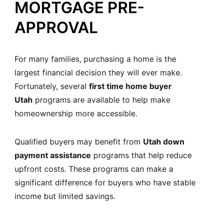
MORTGAGE PRE-
APPROVAL
For many families, purchasing a home is the
largest financial decision they will ever make.
Fortunately, several
first time home buyer
Utah
programs are available to help make
homeownership more accessible.
Qualified buyers may benefit from
Utah down
payment assistance
programs that help reduce
upfront costs. These programs can make a
significant difference for buyers who have stable
income but limited savings.