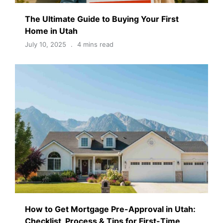
The Ultimate Guide to Buying Your First
Home in Utah
July 10, 2025
4 mins read
How to Get Mortgage Pre-Approval in Utah:
Checklist, Process & Tips for First-Time