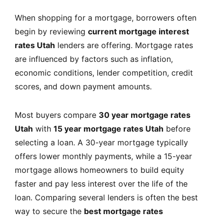
When shopping for a mortgage, borrowers often
begin by reviewing
current mortgage interest
rates Utah
lenders are offering. Mortgage rates
are influenced by factors such as inflation,
economic conditions, lender competition, credit
scores, and down payment amounts.
Most buyers compare
30 year mortgage rates
Utah
with
15 year mortgage rates Utah
before
selecting a loan. A 30-year mortgage typically
offers lower monthly payments, while a 15-year
mortgage allows homeowners to build equity
faster and pay less interest over the life of the
loan. Comparing several lenders is often the best
way to secure the
best mortgage rates