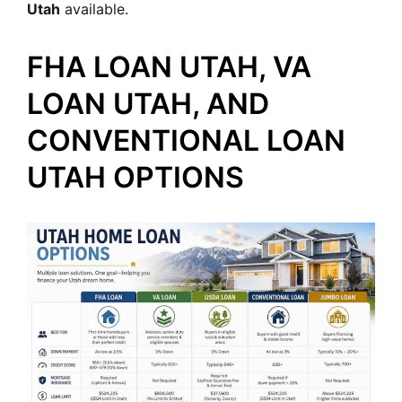
Utah
available.
FHA LOAN UTAH, VA
LOAN UTAH, AND
CONVENTIONAL LOAN
UTAH OPTIONS