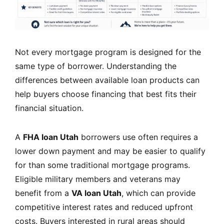
Not every mortgage program is designed for the
same type of borrower. Understanding the
differences between available loan products can
help buyers choose financing that best fits their
financial situation.
A
FHA loan Utah
borrowers use often requires a
lower down payment and may be easier to qualify
for than some traditional mortgage programs.
Eligible military members and veterans may
benefit from a
VA loan Utah
, which can provide
competitive interest rates and reduced upfront
costs. Buyers interested in rural areas should