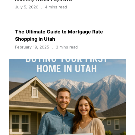
July 5, 2026
4 mins read
The Ultimate Guide to Mortgage Rate
Shopping in Utah
February 19, 2025
3 mins read