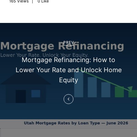
165
Views
0
Like
P
o
PREV
s
Mortgage Refinancing: How to
t
Lower Your Rate and Unlock Home
n
Equity
a
v
i
g