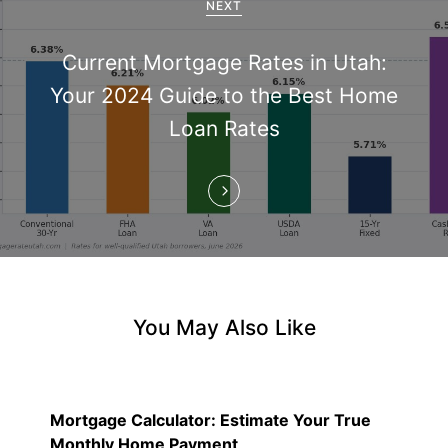
a
NEXT
t
Current Mortgage Rates in Utah:
i
Your 2024 Guide to the Best Home
Loan Rates
o
n
You May Also Like
Mortgage Calculator: Estimate Your True
Monthly Home Payment