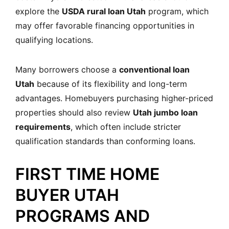
explore the
USDA rural loan Utah
program, which
may offer favorable financing opportunities in
qualifying locations.
Many borrowers choose a
conventional loan
Utah
because of its flexibility and long-term
advantages. Homebuyers purchasing higher-priced
properties should also review
Utah jumbo loan
requirements
, which often include stricter
qualification standards than conforming loans.
FIRST TIME HOME
BUYER UTAH
PROGRAMS AND