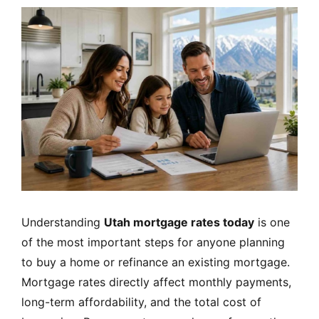
MORTGAGE RATES, HOME BUYING, AND INVESTING INF
Understanding
Utah mortgage rates today
is one
of the most important steps for anyone planning
to buy a home or refinance an existing mortgage.
Mortgage rates directly affect monthly payments,
long-term affordability, and the total cost of