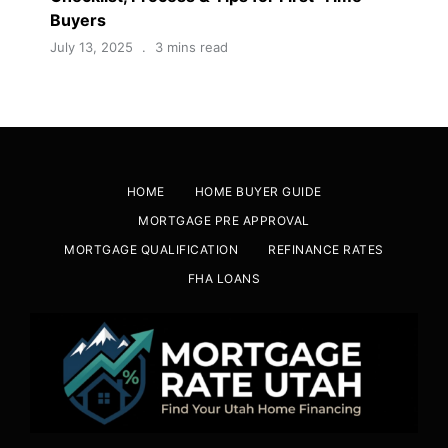
Buyers
July 13, 2025
3 mins read
HOME
HOME BUYER GUIDE
MORTGAGE PRE APPROVAL
MORTGAGE QUALIFICATION
REFINANCE RATES
FHA LOANS