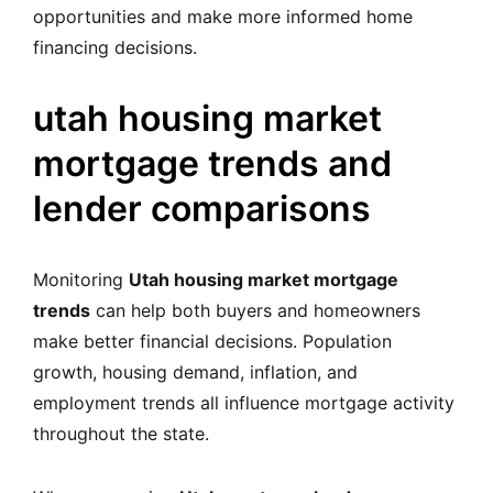
opportunities and make more informed home
financing decisions.
utah housing market
mortgage trends and
lender comparisons
Monitoring
Utah housing market mortgage
trends
can help both buyers and homeowners
make better financial decisions. Population
growth, housing demand, inflation, and
employment trends all influence mortgage activity
throughout the state.