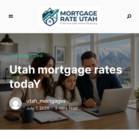
M
o
rt
g
Uncategorized
a
Utah mortgage rates
g
e
todaY
R
a
t
utah_mortgages
e
July 7, 2026
3 mins read
U
t
a
h