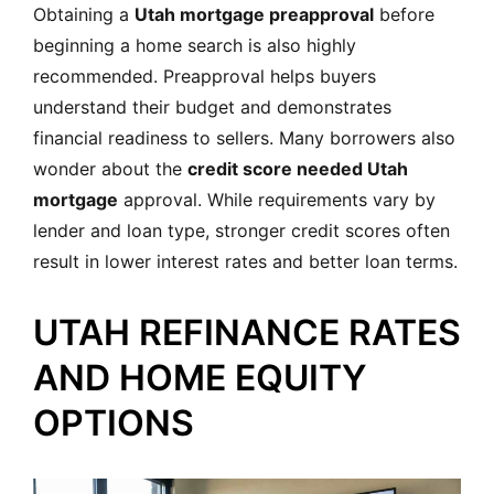
Obtaining a
Utah mortgage preapproval
before
beginning a home search is also highly
recommended. Preapproval helps buyers
understand their budget and demonstrates
financial readiness to sellers. Many borrowers also
wonder about the
credit score needed Utah
mortgage
approval. While requirements vary by
lender and loan type, stronger credit scores often
result in lower interest rates and better loan terms.
UTAH REFINANCE RATES
AND HOME EQUITY
OPTIONS