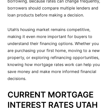
borrowing. Because rates can change frequently,
borrowers should compare multiple lenders and
loan products before making a decision.
Utah’s housing market remains competitive,
making it even more important for buyers to
understand their financing options. Whether you
are purchasing your first home, moving to a new
property, or exploring refinancing opportunities,
knowing how mortgage rates work can help you
save money and make more informed financial
decisions.
CURRENT MORTGAGE
INTEREST RATES UTAH