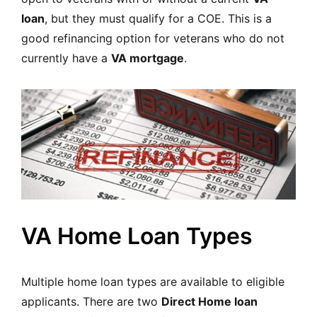
loan
, but they must qualify for a COE. This is a
good refinancing option for veterans who do not
currently have a
VA mortgage
.
VA Home Loan Types
Multiple home loan types are available to eligible
applicants. There are two
Direct Home loan