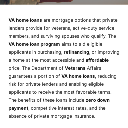
MORTGAGE RATES, HOME BUYING, AND INVESTING INF
VA home loans
are mortgage options that private
lenders provide for veterans, active-duty service
members, and surviving spouses who qualify. The
VA home loan program
aims to aid eligible
applicants in purchasing,
refinancing
, or improving
a home at the most accessible and
affordable
price. The Department of
Veterans
Affairs
guarantees a portion of
VA home loans,
reducing
risk for private lenders and enabling eligible
applicants to receive the most favorable terms.
The benefits of these loans include
zero down
payment
, competitive interest rates, and the
absence of private mortgage insurance.