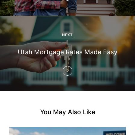
v
i
g
NEXT
a
Utah Mortgage Rates Made Easy
t
i
o
n
You May Also Like