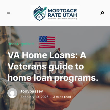
M
o
rt
g
Uncategorized
a
VA Home Loans: A
g
e
Veterans guide to
R
a
home loan programs.
t
e
U
tonypassey
t
February 19, 2025
3 mins read
a
h