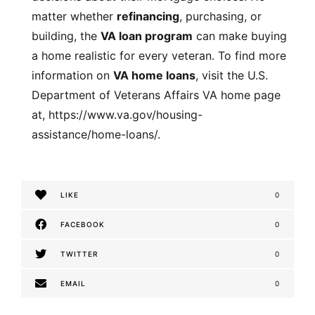
matter whether
refinancing
, purchasing, or
building, the
VA loan program
can make buying
a home realistic for every veteran. To find more
information on
VA home loans
, visit the U.S.
Department of Veterans Affairs VA home page
at,
https://www.va.gov/housing-
assistance/home-loans/
.
LIKE
0
FACEBOOK
0
TWITTER
0
EMAIL
0