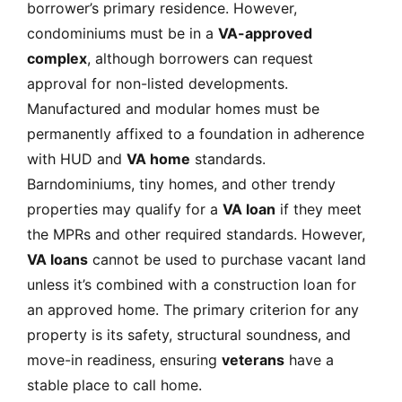
borrower’s primary residence. However,
condominiums must be in a
VA-approved
complex
, although borrowers can request
approval for non-listed developments.
Manufactured and modular homes must be
permanently affixed to a foundation in adherence
with HUD and
VA home
standards.
Barndominiums, tiny homes, and other trendy
properties may qualify for a
VA loan
if they meet
the MPRs and other required standards. However,
VA loans
cannot be used to purchase vacant land
unless it’s combined with a construction loan for
an approved home. The primary criterion for any
property is its safety, structural soundness, and
move-in readiness, ensuring
veterans
have a
stable place to call home.