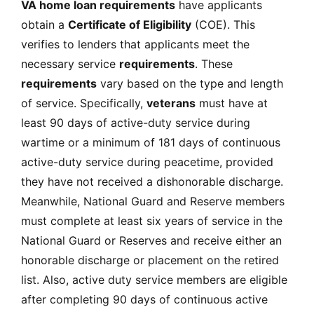
VA home loan requirements
have applicants
obtain a
Certificate of Eligibility
(COE)
. This
verifies to lenders that applicants meet the
necessary service
requirements
. These
requirements
vary based on the type and length
of service. Specifically,
veterans
must have at
least 90 days of active-duty service during
wartime or a minimum of 181 days of continuous
active-duty service during peacetime, provided
they have not received a dishonorable discharge.
Meanwhile, National Guard and Reserve members
must complete at least six years of service in the
National Guard or Reserves and receive either an
honorable discharge or placement on the retired
list. Also, active duty service members are eligible
after completing 90 days of continuous active