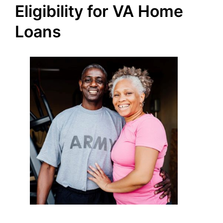
Eligibility for VA Home
Loans