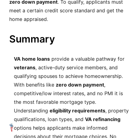
zero down payment
. To qualify, applicants must
meet a certain credit score standard and get the
home appraised.
Summary
VA home loans
provide a valuable pathway for
veterans
, active-duty service members, and
qualifying spouses to achieve homeownership.
With benefits like
zero down payment
,
competitive/low interest rates, and no PMI it is
the most favorable mortgage type.
Understanding
eligibility requirements
, property
qualifications, loan types, and
VA refinancing
options helps applicants make informed
decisions about their mortgage choices. No