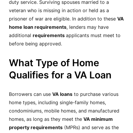
duty service. Surviving spouses married to a
veteran who is missing in action or held as a
prisoner of war are eligible. In addition to these
VA
home loan requirements
, lenders may have
additional
requirements
applicants must meet to
before being approved.
What Type of Home
Qualifies for a VA Loan
Borrowers can use
VA loans
to purchase various
home types, including single-family homes,
condominiums, mobile homes, and manufactured
homes, as long as they meet the
VA minimum
property requirements
(MPRs) and serve as the