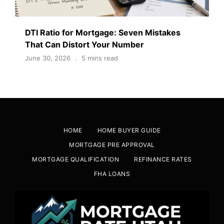
DTI Ratio for Mortgage: Seven Mistakes
That Can Distort Your Number
June 30, 2026
5 mins read
HOME
HOME BUYER GUIDE
MORTGAGE PRE APPROVAL
MORTGAGE QUALIFICATION
REFINANCE RATES
FHA LOANS