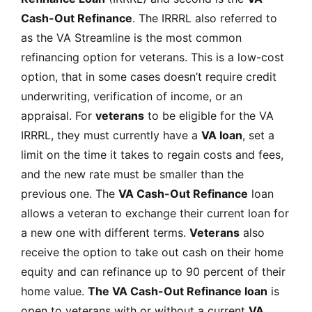
Cash-Out Refinance
. The IRRRL also referred to
as the VA Streamline is the most common
refinancing option for veterans. This is a low-cost
option, that in some cases doesn’t require credit
underwriting, verification of income, or an
appraisal. For
veterans
to be eligible for the VA
IRRRL, they must currently have a
VA loan
, set a
limit on the time it takes to regain costs and fees,
and the new rate must be smaller than the
previous one. The
VA Cash-Out Refinance
loan
allows a veteran to exchange their current loan for
a new one with different terms.
Veterans
also
receive the option to take out cash on their home
equity and can refinance up to 90 percent of their
home value.
The VA Cash-Out Refinance loan
is
open to veterans with or without a current
VA