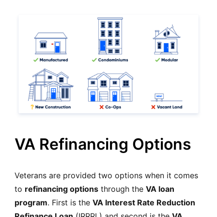
VA Refinancing Options
Veterans are provided two options when it comes
to
refinancing options
through the
VA loan
program
. First is the
VA Interest Rate Reduction
Refinance Loan
(IRRRL) and second is the
VA