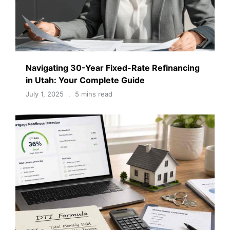
Navigating 30-Year Fixed-Rate Refinancing
in Utah: Your Complete Guide
July 1, 2025
5 mins read