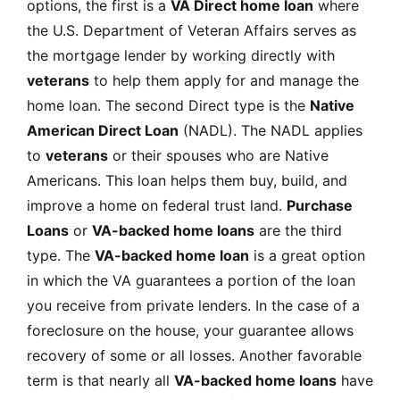
options, the first is a
VA Direct home loan
where
the U.S. Department of Veteran Affairs serves as
the mortgage lender by working directly with
veterans
to help them apply for and manage the
home loan. The second Direct type is the
Native
American Direct Loan
(NADL). The NADL applies
to
veterans
or their spouses who are Native
Americans. This loan helps them buy, build, and
improve a home on federal trust land.
Purchase
Loans
or
VA-backed home loans
are the third
type. The
VA-backed home loan
is a great option
in which the VA guarantees a portion of the loan
you receive from private lenders. In the case of a
foreclosure on the house, your guarantee allows
recovery of some or all losses. Another favorable
term is that nearly all
VA-backed home loans
have