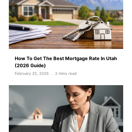
How To Get The Best Mortgage Rate In Utah
(2026 Guide)
February 25, 2026
2 mins read