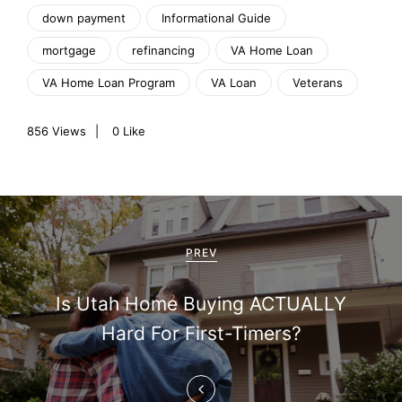
down payment
Informational Guide
mortgage
refinancing
VA Home Loan
VA Home Loan Program
VA Loan
Veterans
856
Views
0
Like
P
o
PREV
s
Is Utah Home Buying ACTUALLY
t
Hard For First-Timers?
n
a