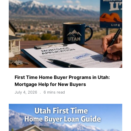
First Time Home Buyer Programs in Utah:
Mortgage Help for New Buyers
July 4, 2026
6 mins read