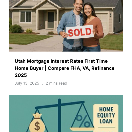
Utah Mortgage Interest Rates First Time
Home Buyer | Compare FHA, VA, Refinance
2025
July 13, 2025
2 mins read