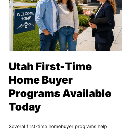
Utah First-Time
Home Buyer
Programs Available
Today
Several first-time homebuyer programs help