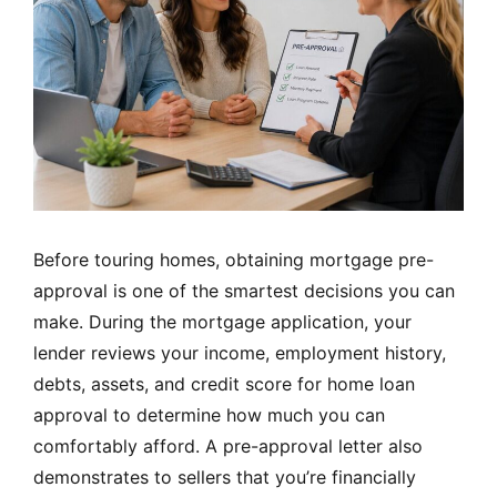
Before touring homes, obtaining mortgage pre-
approval is one of the smartest decisions you can
make. During the mortgage application, your
lender reviews your income, employment history,
debts, assets, and credit score for home loan
approval to determine how much you can
comfortably afford. A pre-approval letter also
demonstrates to sellers that you’re financially