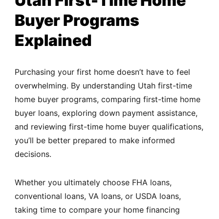
Utah First-Time Home
Buyer Programs
Explained
Purchasing your first home doesn’t have to feel
overwhelming. By understanding Utah first-time
home buyer programs,
comparing first-time
home
buyer loans, exploring down payment assistance,
and reviewing first-time home buyer qualifications,
you’ll be better prepared to make informed
decisions.
Whether you ultimately choose FHA loans,
conventional loans, VA loans, or USDA loans,
taking time to compare your home financing