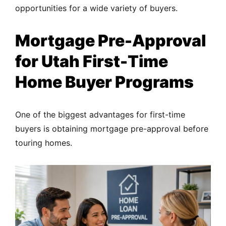
opportunities for a wide variety of buyers.
Mortgage Pre-Approval
for Utah First-Time
Home Buyer Programs
One of the biggest advantages for first-time
buyers is obtaining mortgage pre-approval before
touring homes.