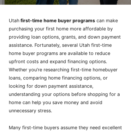
MORTGAGE RATES, HOME BUYING, AND INVESTING INF
Utah
first-time home buyer programs
can make
purchasing your first home more affordable by
providing loan options, grants, and down payment
assistance. Fortunately, several Utah first-time
home buyer programs are available to reduce
upfront costs and expand financing options.
Whether you’re researching first-time homebuyer
loans, comparing home financing options, or
looking for down payment assistance,
understanding your options before shopping for a
home can help you save money and avoid
unnecessary stress.
Many first-time buyers assume they need excellent