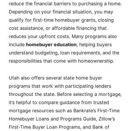
reduce the financial barriers to purchasing a home.
Depending on your financial situation, you may
qualify for first-time homebuyer grants, closing
cost assistance, or affordable financing that
reduces your upfront costs. Many programs also
include
homebuyer education
, helping buyers
understand budgeting, loan requirements, and the
responsibilities that come with homeownership.
Utah also offers several state home buyer
programs that work with participating lenders
throughout the state. Before selecting a mortgage,
it’s helpful to compare guidance from trusted
mortgage resources such as
Bankrate’s First-Time
Homebuyer Loans and Programs Guide
,
Zillow’s
First-Time Buyer Loan Programs
, and
Bank of