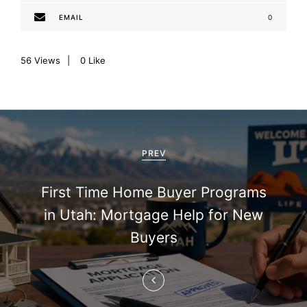
EMAIL
0
56
Views
0
Like
P
o
PREV
s
First Time Home Buyer Programs
t
in Utah: Mortgage Help for New
n
Buyers
a
v