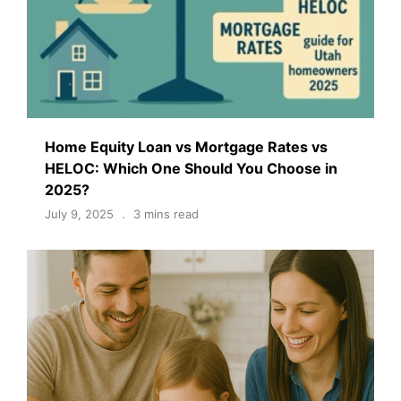
Home Equity Loan vs Mortgage Rates vs
HELOC: Which One Should You Choose in
2025?
July 9, 2025
3 mins read