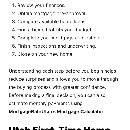
Review your finances.
Obtain mortgage pre-approval.
Compare available home loans.
Find a home that fits your budget.
Complete your mortgage application.
Finish inspections and underwriting.
Close on your new home.
Understanding each step before you begin helps
reduce surprises and allows you to move through
the buying process with greater confidence.
Before making a final decision, you can also
estimate monthly payments using
MortgageRateUtah’s Mortgage Calculator.