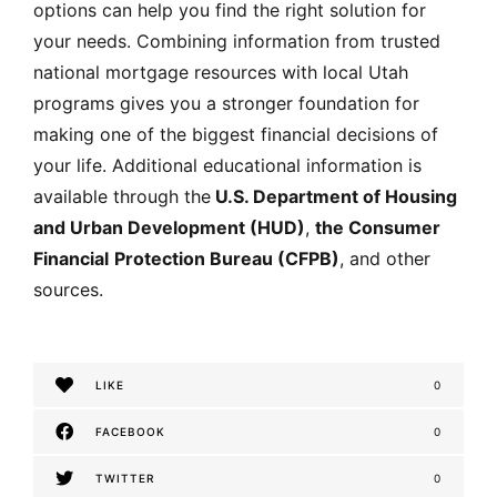
options can help you find the right solution for
your needs. Combining information from trusted
national mortgage resources with local Utah
programs gives you a stronger foundation for
making one of the biggest financial decisions of
your life. Additional educational information is
available through the
U.S. Department of Housing
and Urban Development (HUD
)
,
the Consumer
Financial
Protection Bureau (CFPB)
, and other
sources.
LIKE
0
FACEBOOK
0
TWITTER
0