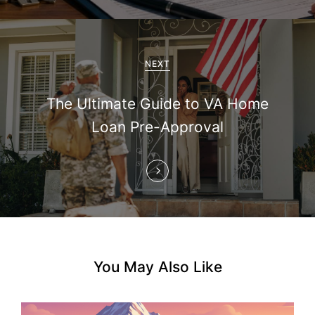
i
g
a
NEXT
t
The Ultimate Guide to VA Home
i
Loan Pre-Approval
o
n
You May Also Like