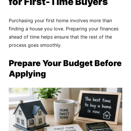
for First-Time Buyers
Purchasing your first home involves more than
finding a house you love. Preparing your finances
ahead of time helps ensure that the rest of the
process goes smoothly.
Prepare Your Budget Before
Applying