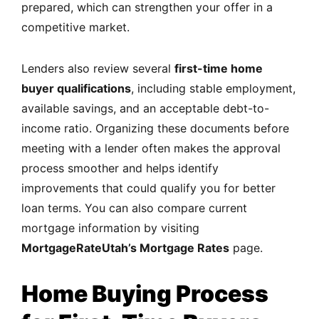
prepared, which can strengthen your offer in a
competitive market.
Lenders also review several
first-time home
buyer qualifications
, including stable employment,
available savings, and an acceptable debt-to-
income ratio. Organizing these documents before
meeting with a lender often makes the approval
process smoother and helps identify
improvements that could qualify you for better
loan terms. You can also compare current
mortgage information by visiting
MortgageRateUtah’s Mortgage Rates
page.
Home Buying Process