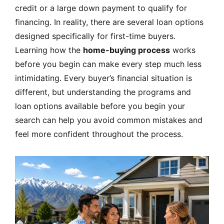
credit or a large down payment to qualify for
financing. In reality, there are several loan options
designed specifically for first-time buyers.
Learning how the
home-buying process
works
before you begin can make every step much less
intimidating. Every buyer’s financial situation is
different, but understanding the programs and
loan options available before you begin your
search can help you avoid common mistakes and
feel more confident throughout the process.