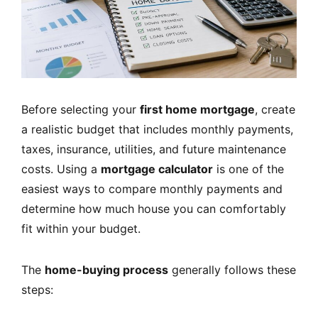
Before selecting your
first home mortgage
, create
a realistic budget that includes monthly payments,
taxes, insurance, utilities, and future maintenance
costs. Using a
mortgage calculator
is one of the
easiest ways to compare monthly payments and
determine how much house you can comfortably
fit within your budget.
The
home-buying process
generally follows these
steps: