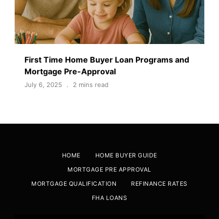
First Time Home Buyer Loan Programs and
Mortgage Pre-Approval
July 6, 2025
2 mins read
HOME
HOME BUYER GUIDE
MORTGAGE PRE APPROVAL
MORTGAGE QUALIFICATION
REFINANCE RATES
FHA LOANS