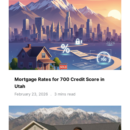
Mortgage Rates for 700 Credit Score in
Utah
February 23, 2026
3 mins read