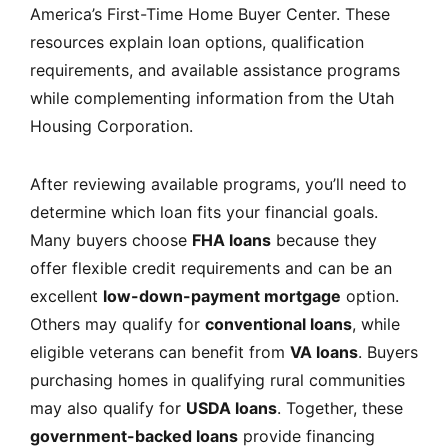
America’s First-Time Home Buyer Center
. These
resources explain loan options, qualification
requirements, and available assistance programs
while complementing information from the
Utah
Housing Corporation.
After reviewing available programs, you’ll need to
determine which loan fits your financial goals.
Many buyers choose
FHA loans
because they
offer flexible credit requirements and can be an
excellent
low-down-payment mortgage
option.
Others may qualify for
conventional loans
, while
eligible veterans can benefit from
VA loans
. Buyers
purchasing homes in qualifying rural communities
may also qualify for
USDA loans
. Together, these
government-backed loans
provide financing