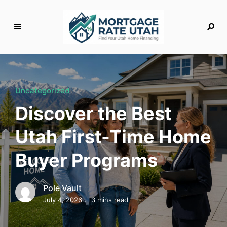
M
o
rt
g
Uncategorized
a
Discover the Best
g
e
Utah First-Time Home
R
a
Buyer Programs
t
e
U
Pole Vault
t
July 4, 2026
3 mins read
a
h