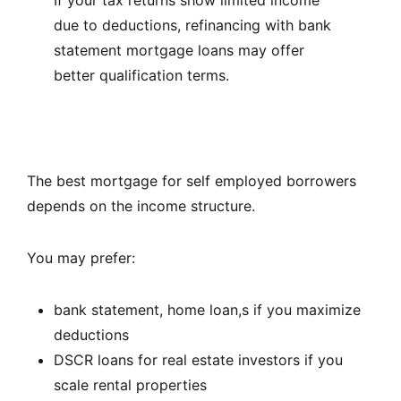
due to deductions, refinancing with bank
statement mortgage loans may offer
better qualification terms.
The best mortgage for self employed borrowers
depends on the income structure.
You may prefer:
bank statement, home loan,s if you maximize
deductions
DSCR loans for real estate investors if you
scale rental properties