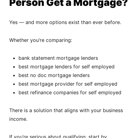
Person Get a Mortgage?
Yes — and more options exist than ever before.
Whether you’re comparing:
bank statement mortgage lenders
best mortgage lenders for self employed
best no doc mortgage lenders
best mortgage provider for self employed
best refinance companies for self employed
There is a solution that aligns with your business
income.
If you’re serious about qualifying, start by