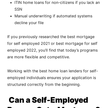
ITIN home loans for non-citizens if you lack an
SSN
Manual underwriting if automated systems
decline your file
If you previously researched the best mortgage
for self employed 2021 or best mortgage for self
employed 2022, you’ll find that today’s programs
are more flexible and competitive.
Working with the best home loan lenders for self-
employed individuals ensures your application is
structured correctly from the beginning.
Can a Self-Employed