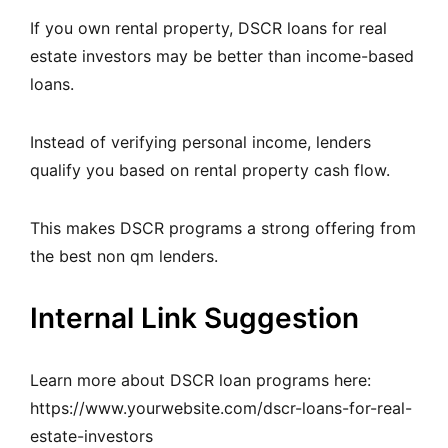
If you own rental property, DSCR loans for real
estate investors may be better than income-based
loans.
Instead of verifying personal income, lenders
qualify you based on rental property cash flow.
This makes DSCR programs a strong offering from
the best non qm lenders.
Internal Link Suggestion
Learn more about DSCR loan programs here:
https://www.yourwebsite.com/dscr-loans-for-real-
estate-investors