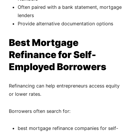
Often paired with a bank statement, mortgage
lenders
Provide alternative documentation options
Best Mortgage
Refinance for Self-
Employed Borrowers
Refinancing can help entrepreneurs access equity
or lower rates.
Borrowers often search for:
best mortgage refinance companies for self-