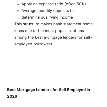
Apply an expense ratio (often 50%)
Average monthly deposits to
determine qualifying income
This structure makes bank statement home
loans one of the most popular options
among the best mortgage lenders for self-
employed borrowers.
Best Mortgage Lenders for Self Employed in
2026