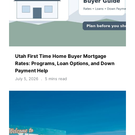
Utah First Time Home Buyer Mortgage
Rates: Programs, Loan Options, and Down
Payment Help
July 5, 2026
5 mins read