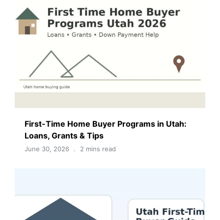
First-Time Home Buyer Programs in Utah:
Loans, Grants & Tips
June 30, 2026
2 mins read