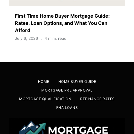
First Time Home Buyer Mortgage Guide:
Rates, Loan Options, and What You Can
Afford
July 6, 2026
4 mins read
HOME
HOME BUYER GUIDE
MORTGAGE PRE APPROVAL
MORTGAGE QUALIFICATION
REFINANCE RATES
FHA LOANS