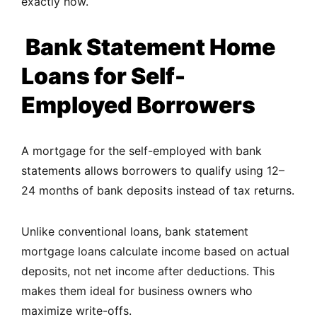
exactly how.
Bank Statement Home
Loans for Self-
Employed Borrowers
A mortgage for the self-employed with bank
statements allows borrowers to qualify using 12–
24 months of bank deposits instead of tax returns.
Unlike conventional loans, bank statement
mortgage loans calculate income based on actual
deposits, not net income after deductions. This
makes them ideal for business owners who
maximize write-offs.