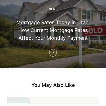
g
a
NEXT
t
Mortgage Rates Today in Utah:
i
How Current Mortgage Rates
Affect Your Monthly Payment
o
n
You May Also Like