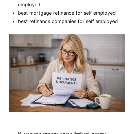
employed
best mortgage refinance for self employed
best refinance companies for self employed
If your tax returns show limited income