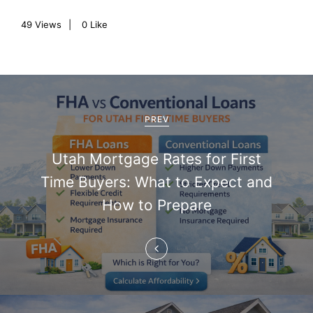
49
Views
0
Like
P
o
PREV
s
Utah Mortgage Rates for First
t
Time Buyers: What to Expect and
n
How to Prepare
a
v
i