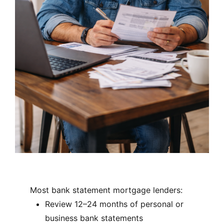
Most bank statement mortgage lenders:
Review 12–24 months of personal or
business bank statements