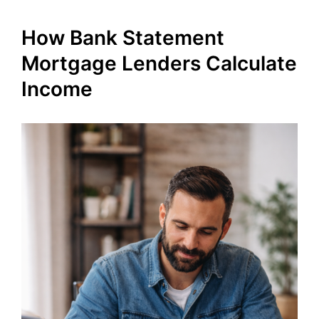
How Bank Statement
Mortgage Lenders Calculate
Income