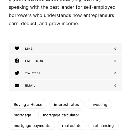
speaking with the best lender for self-employed
borrowers who understands how entrepreneurs
earn, deduct, and grow income.
LIKE
0
FACEBOOK
0
TWITTER
0
EMAIL
0
Buying a House
interest rates
investing
mortgage
mortgage calculator
mortgage payments
real estate
refinancing