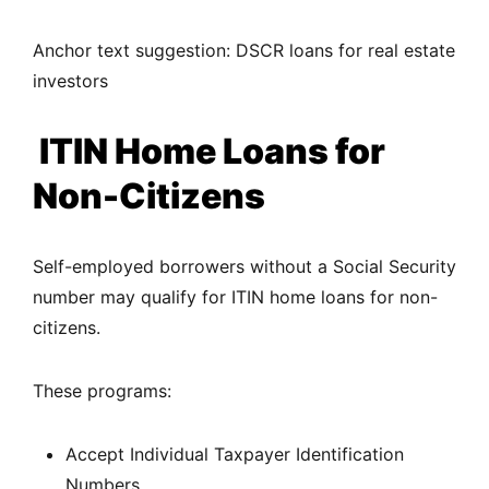
Anchor text suggestion: DSCR loans for real estate
investors
ITIN Home Loans for
Non-Citizens
Self-employed borrowers without a Social Security
number may qualify for ITIN home loans for non-
citizens.
These programs:
Accept Individual Taxpayer Identification
Numbers