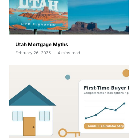
Utah Mortgage Myths
February 26, 2025
4 mins read