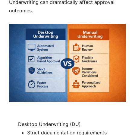
Underwriting can dramatically affect approval
outcomes.
Desktop Underwriting (DU)
Strict documentation requirements