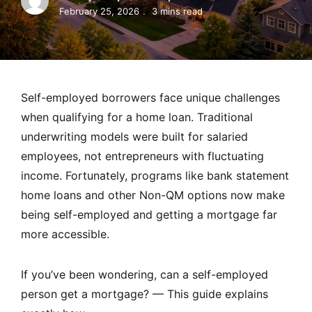
MORTGAGE RATES, HOME BUYING, AND INVESTING INF
February 25, 2026
3 mins read
Self-employed borrowers face unique challenges
when qualifying for a home loan. Traditional
underwriting models were built for salaried
employees, not entrepreneurs with fluctuating
income. Fortunately, programs like bank statement
home loans and other Non-QM options now make
being self-employed and getting a mortgage far
more accessible.
If you’ve been wondering, can a self-employed
person get a mortgage? — This guide explains