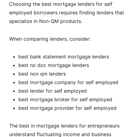
Choosing the best mortgage lenders for self
employed borrowers requires finding lenders that
specialize in Non-QM products.
When comparing lenders, consider:
best bank statement mortgage lenders
best no doc mortgage lenders
best non qm lenders
best mortgage company for self employed
best lender for self employed
best mortgage broker for self employed
best mortgage provider for self employed
The best in mortgage lenders for entrepreneurs
understand fluctuating income and business