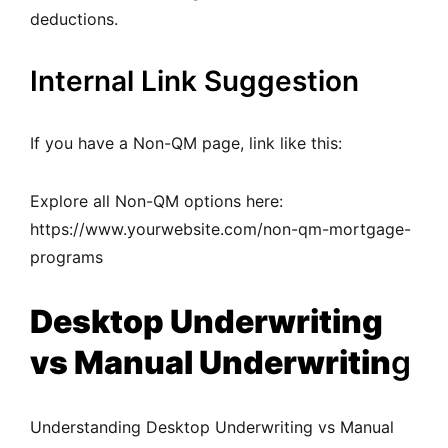
deductions.
Internal Link Suggestion
If you have a Non-QM page, link like this:
Explore all Non-QM options here:
https://www.yourwebsite.com/non-qm-mortgage-
programs
Desktop Underwriting
vs Manual Underwritin
g
Understanding Desktop Underwriting vs Manual